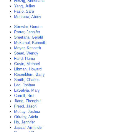
Herzig, Shoshana
Yang, Julius
Fazio, Sara
Mehrotra, Ateev
Strewler, Gordon
Potter, Jennifer
Smetana, Gerald
Mukamal, Kenneth
Mayer, Kenneth
Stead, Wendy
Farid, Huma
Gavin, Michael
Libman, Howard
Rosenblum, Barry
Smith, Charles
Leo, Joshua
LaSalvia, Mary
Carroll, Brett
Jiang, Zhenghui
Freed, Jason
Metlay, Joshua
Orkaby, Ariela
Ho, Jennifer
Jassar, Arminder