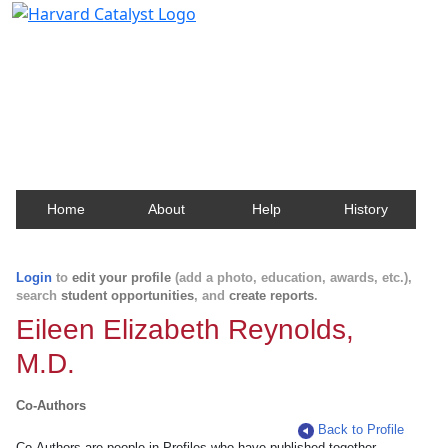
Harvard Catalyst Profiles
Contact, publication, and social network information
about Harvard faculty and fellows.
Home
About
Help
History
Login
to
edit your profile
(add a photo, education, awards, etc.),
search
student opportunities
, and
create reports
.
Eileen Elizabeth Reynolds,
M.D.
Co-Authors
Back to Profile
Co-Authors are people in Profiles who have published together.