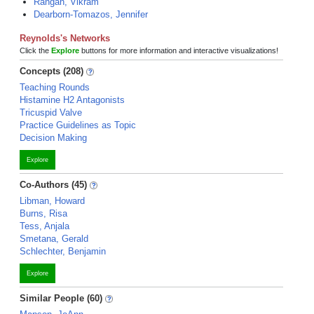
Rangan, Vikram
Dearborn-Tomazos, Jennifer
Reynolds's Networks
Click the
Explore
buttons for more information and interactive visualizations!
Concepts (208)
Teaching Rounds
Histamine H2 Antagonists
Tricuspid Valve
Practice Guidelines as Topic
Decision Making
Explore
Co-Authors (45)
Libman, Howard
Burns, Risa
Tess, Anjala
Smetana, Gerald
Schlechter, Benjamin
Explore
Similar People (60)