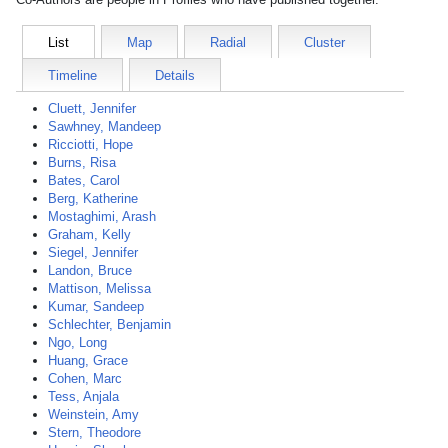
List
Map
Radial
Cluster
Timeline
Details
Cluett, Jennifer
Sawhney, Mandeep
Ricciotti, Hope
Burns, Risa
Bates, Carol
Berg, Katherine
Mostaghimi, Arash
Graham, Kelly
Siegel, Jennifer
Landon, Bruce
Mattison, Melissa
Kumar, Sandeep
Schlechter, Benjamin
Ngo, Long
Huang, Grace
Cohen, Marc
Tess, Anjala
Weinstein, Amy
Stern, Theodore