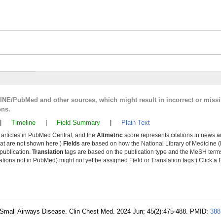
LINE/PubMed and other sources, which might result in incorrect or miss
ons.
|
Timeline
|
Field Summary
|
Plain Text
y articles in PubMed Central, and the
Altmetric
score represents citations in news a
that are not shown here.)
Fields
are based on how the National Library of Medicine (
 publication.
Translation
tags are based on the publication type and the MeSH ter
tions not in PubMed) might not yet be assigned Field or Translation tags.) Click a F
 Small Airways Disease. Clin Chest Med. 2024 Jun; 45(2):475-488. PMID:
388