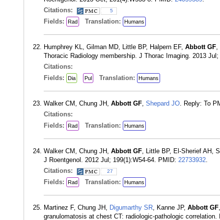
Citations:
5
Fields:
Translation:
Rad
Humans
Humphrey KL, Gilman MD, Little BP, Halpern EF,
Abbott GF
,
Thoracic Radiology membership. J Thorac Imaging. 2013 Jul;
Citations:
Fields:
Translation:
Dia
Pul
Humans
Walker CM, Chung JH,
Abbott GF
,
Shepard JO
. Reply: To 
Citations:
Fields:
Translation:
Rad
Humans
Walker CM, Chung JH,
Abbott GF
, Little BP, El-Sherief AH,
J Roentgenol. 2012 Jul; 199(1):W54-64. PMID:
22733932
.
Citations:
27
Fields:
Translation:
Rad
Humans
Martinez F, Chung JH,
Digumarthy SR
, Kanne JP,
Abbott GF
granulomatosis at chest CT: radiologic-pathologic correlatio