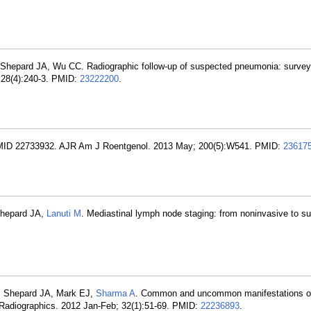
 Shepard JA, Wu CC. Radiographic follow-up of suspected pneumonia: survey 
 28(4):240-3. PMID:
23222200
.
PMID 22733932. AJR Am J Roentgenol. 2013 May; 200(5):W541. PMID:
23617
 Shepard JA,
Lanuti M
. Mediastinal lymph node staging: from noninvasive to s
, Shepard JA, Mark EJ,
Sharma A
. Common and uncommon manifestations o
n. Radiographics. 2012 Jan-Feb; 32(1):51-69. PMID:
22236893
.