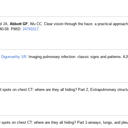
rd JA,
Abbott GF
, Wu CC. Clear vision through the haze: a practical approach
:140-58. PMID:
24791617
.
,
Digumarthy SR
. Imaging pulmonary infection: classic signs and patterns. A
spots on chest CT: where are they all hiding? Part 2, Extrapulmonary struc
pots on chest CT: where are they all hiding? Part 1-airways, lungs, and pl