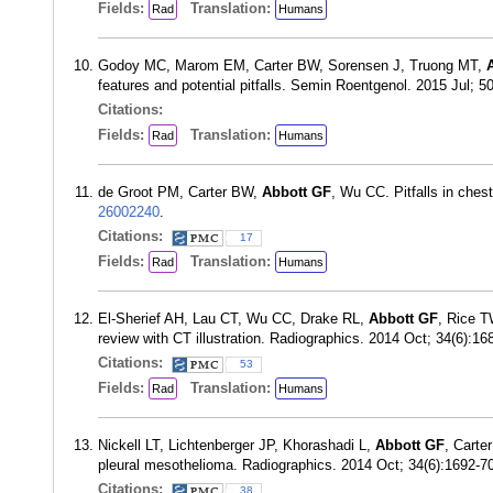
Fields:
Translation:
Rad
Humans
Godoy MC, Marom EM, Carter BW, Sorensen J, Truong MT,
features and potential pitfalls. Semin Roentgenol. 2015 Jul; 
Citations:
Fields:
Translation:
Rad
Humans
de Groot PM, Carter BW,
Abbott GF
, Wu CC. Pitfalls in ches
26002240
.
Citations:
17
Fields:
Translation:
Rad
Humans
El-Sherief AH, Lau CT, Wu CC, Drake RL,
Abbott GF
, Rice T
review with CT illustration. Radiographics. 2014 Oct; 34(6):1
Citations:
53
Fields:
Translation:
Rad
Humans
Nickell LT, Lichtenberger JP, Khorashadi L,
Abbott GF
, Carte
pleural mesothelioma. Radiographics. 2014 Oct; 34(6):1692-
Citations:
38