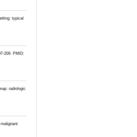
tting: typical
197-209. PMID:
map: radiologic
f malignant