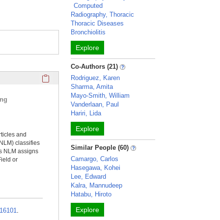
Computed
Radiography, Thoracic
Thoracic Diseases
Bronchiolitis
Explore
Co-Authors (21)
Click here to copy the 'selected publications' Profile sectio
Rodriguez, Karen
Sharma, Amita
Mayo-Smith, William
ing
Vanderlaan, Paul
Hariri, Lida
Explore
rticles and
NLM) classifies
Similar People (60)
ms NLM assigns
Camargo, Carlos
ield or
Hasegawa, Kohei
Lee, Edward
Kalra, Mannudeep
Hatabu, Hiroto
Explore
16101
.