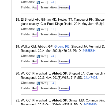
Citations:
44
Fields:
Translation:
Rad
Humans
El-Sherief AH, Gilman MD, Healey TT, Tambouret RH, Shepa
glass opacity. Curr Probl Diagn Radiol. 2014 May-Jun; 43(3)
Citations:
11
Fields:
Translation:
Rad
Humans
Walker CM,
Abbott GF
,
Greene RE
, Shepard JA, Vummidi D
Roentgenol. 2014 Mar; 202(3):479-92. PMID:
24555584
.
Citations:
40
Fields:
Translation:
Rad
Humans
Wu CC, Khorashadi L,
Abbott GF
, Shepard JA. Common blind 
Roentgenol. 2013 Nov; 201(5):W671-7. PMID:
24147495
.
Citations:
4
Fields:
Translation:
Rad
Humans
Wu CC, Khorashadi L,
Abbott GF
, Gilman MD. Common blind s
Roentgenol. 2013 Oct; 201(4):W533-8. PMID:
24059389
.