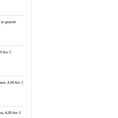
 to ground-
JR Am J
tures. AJR Am J
eura. AJR Am J