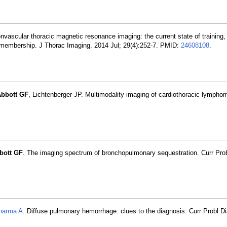
vascular thoracic magnetic resonance imaging: the current state of training, u
y membership. J Thorac Imaging. 2014 Jul; 29(4):252-7. PMID:
24608108
.
bbott GF
, Lichtenberger JP. Multimodality imaging of cardiothoracic lympho
bott GF
. The imaging spectrum of bronchopulmonary sequestration. Curr Pro
harma A
. Diffuse pulmonary hemorrhage: clues to the diagnosis. Curr Probl Di