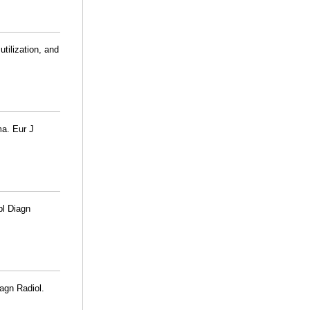
tilization, and
ma. Eur J
bl Diagn
agn Radiol.