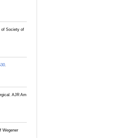
of Society of
530
.
urgical. AJR Am
f Wegener