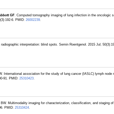
Abbott GF
. Computed tomography imaging of lung infection in the oncologic se
50(3):192-6. PMID:
26002239
.
t radiographic interpretation: blind spots. Semin Roentgenol. 2015 Jul; 50(3):
W. International association for the study of lung cancer (IASLC) lymph node 
680-91. PMID:
25310423
.
r BW. Multimodality imaging for characterization, classification, and staging o
706. PMID:
25310424
.