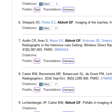
Citations:
8
Fields:
Translation:
Rad
Humans
Shepard JO,
Flores EJ
,
Abbott GF
. Imaging of the trachea.
Citations:
10
Audin CR, Aran S,
Muse VV
,
Abbott GF
,
Ackman JB
,
Sharm
Radiographs in the Intensive care Setting: Wireless Direct 
47(6):397-403. PMID:
29054314
.
Citations:
Fields:
Translation:
Rad
Humans
Carter BW, Benveniste MF, Betancourt SL, de Groot PM, Lich
Radiographics. 2016 Sep-Oct; 36(5):1285-306. PMID:
274942
Citations:
17
Fields:
Translation:
Rad
Humans
Lichtenberger JP, Carter BW,
Abbott GF
. Pitfalls in imaging
Citations: