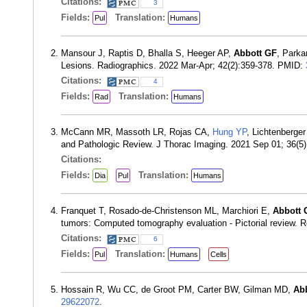
Citations:
3
Fields:
Translation:
Pul
Humans
Mansour J, Raptis D, Bhalla S, Heeger AP,
Abbott GF
, Parka
Lesions. Radiographics. 2022 Mar-Apr; 42(2):359-378. PMID:
Citations:
4
Fields:
Translation:
Rad
Humans
McCann MR, Massoth LR, Rojas CA,
Hung YP
, Lichtenberge
and Pathologic Review. J Thorac Imaging. 2021 Sep 01; 36(5
Citations:
Fields:
Translation:
Dia
Pul
Humans
Franquet T, Rosado-de-Christenson ML, Marchiori E,
Abbott 
tumors: Computed tomography evaluation - Pictorial review.
Citations:
6
Fields:
Translation:
Pul
Humans
Cells
Hossain R, Wu CC, de Groot PM, Carter BW, Gilman MD,
Ab
29622072
.