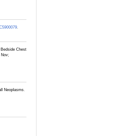
C5900079
.
 Bedside Chest
 Nov;
all Neoplasms.