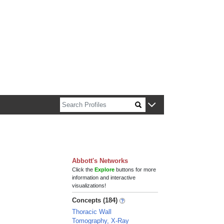
n about Harvard faculty and fellows.
Abbott's Networks
Click the
Explore
buttons for more
information and interactive
visualizations!
Concepts (184)
Thoracic Wall
Tomography, X-Ray