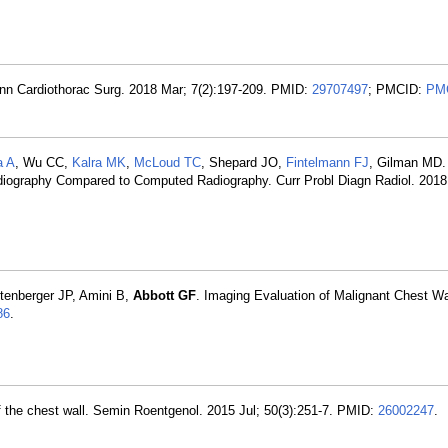
 Ann Cardiothorac Surg. 2018 Mar; 7(2):197-209. PMID:
29707497
; PMCID:
PM
a A
, Wu CC,
Kalra MK
,
McLoud TC
, Shepard JO,
Fintelmann FJ
, Gilman MD.
Radiography Compared to Computed Radiography. Curr Probl Diagn Radiol. 2018
tenberger JP, Amini B,
Abbott GF
. Imaging Evaluation of Malignant Chest W
86
.
 of the chest wall. Semin Roentgenol. 2015 Jul; 50(3):251-7. PMID:
26002247
.