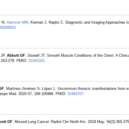
r N,
Hammer MM
, Kiernan J, Raptis C. Diagnostic and Imaging Approaches t
35089819
.
r JP,
Abbott GF
, Stowell JT. Smooth Muscle Conditions of the Chest: A Clinica
):263-278. PMID:
33165163
.
GF
, Martínez-Jiménez S, López L. Uncommon thoracic manifestations from e
 Respir Med. 2020 07; 168:105986. PMID:
32469707
.
bott GF
. Missed Lung Cancer. Radiol Clin North Am. 2018 May; 56(3):365-37