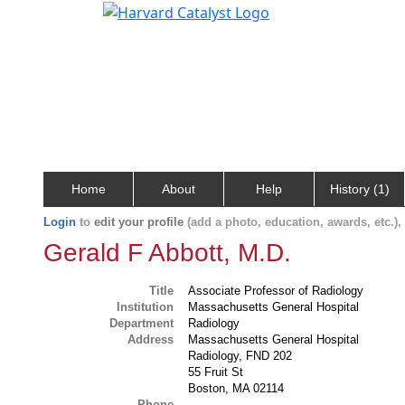
Home
About
Help
History (1)
Login
to
edit your profile
(add a photo, education, awards, etc.)
Gerald F Abbott, M.D.
Title
Associate Professor of Radiology
Institution
Massachusetts General Hospital
Department
Radiology
Address
Massachusetts General Hospital
Radiology, FND 202
55 Fruit St
Boston, MA 02114
Phone