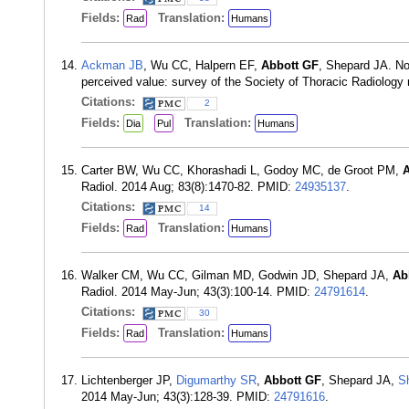
Fields:
Translation:
Rad
Humans
Ackman JB
, Wu CC, Halpern EF,
Abbott GF
, Shepard JA. Non
perceived value: survey of the Society of Thoracic Radiolog
Citations:
2
Fields:
Translation:
Dia
Pul
Humans
Carter BW, Wu CC, Khorashadi L, Godoy MC, de Groot PM,
A
Radiol. 2014 Aug; 83(8):1470-82. PMID:
24935137
.
Citations:
14
Fields:
Translation:
Rad
Humans
Walker CM, Wu CC, Gilman MD, Godwin JD, Shepard JA,
Ab
Radiol. 2014 May-Jun; 43(3):100-14. PMID:
24791614
.
Citations:
30
Fields:
Translation:
Rad
Humans
Lichtenberger JP,
Digumarthy SR
,
Abbott GF
, Shepard JA,
S
2014 May-Jun; 43(3):128-39. PMID:
24791616
.