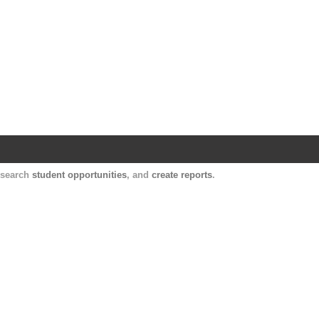
Harvard Catalyst Profiles
Contact, publication, and social network informatio
, search
student opportunities
, and
create reports
.