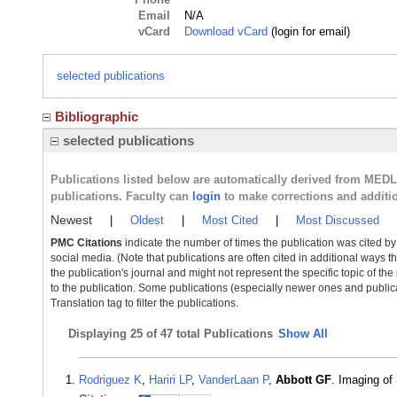
Email
N/A
vCard
Download vCard
(login for email)
selected publications
Bibliographic
selected publications
Publications listed below are automatically derived from MED
publications. Faculty can
login
to make corrections and additi
Newest
|
Oldest
|
Most Cited
|
Most Discussed
PMC Citations
indicate the number of times the publication was cited b
social media. (Note that publications are often cited in additional ways 
the publication's journal and might not represent the specific topic of the
to the publication. Some publications (especially newer ones and publica
Translation tag to filter the publications.
Displaying
25 of 47 total Publications
Show All
Rodriguez K
,
Hariri LP
,
VanderLaan P
,
Abbott GF
. Imaging of