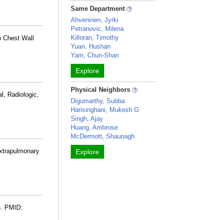
Same Department
Ahveninen, Jyrki
Petranovic, Milena
Killoran, Timothy
o Chest Wall
Yuan, Hushan
Yam, Chun-Shan
Explore
Physical Neighbors
l, Radiologic,
Digumarthy, Subba
Harisinghani, Mukesh G
Singh, Ajay
Huang, Ambrose
McDermott, Shaunagh
xtrapulmonary
Explore
5. PMID: