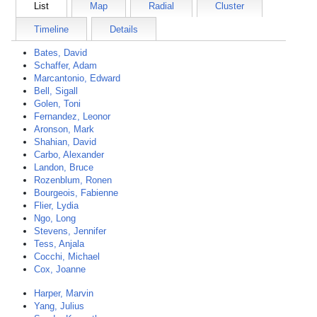
List
Map
Radial
Cluster
Timeline
Details
Bates, David
Schaffer, Adam
Marcantonio, Edward
Bell, Sigall
Golen, Toni
Fernandez, Leonor
Aronson, Mark
Shahian, David
Carbo, Alexander
Landon, Bruce
Rozenblum, Ronen
Bourgeois, Fabienne
Flier, Lydia
Ngo, Long
Stevens, Jennifer
Tess, Anjala
Cocchi, Michael
Cox, Joanne
Harper, Marvin
Yang, Julius