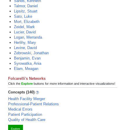
Sands, Kenneth
Talmor, Daniel
Lipsitz, Stuart
Sato, Luke
Mort, Elizabeth
Zeidel, Mark
Lucier, David
Logan, Merranda
Herlihy, Mary
Levine, David
Zebrowski, Jonathan
Benjamin, Evan
Syrowatka, Ania
Elam, Meagan
Folcarelli's Networks
Click the
Explore
buttons for more information and interactive visualizations!
Concepts (140)
Health Facility Merger
Professional-Patient Relations
Medical Errors
Patient Participation
Quality of Health Care
Explore