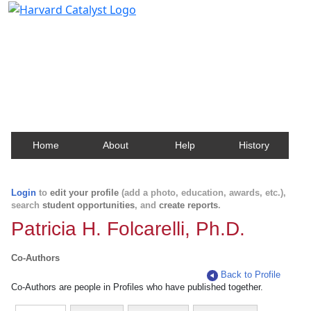
Harvard Catalyst Profiles
Contact, publication, and social network information
about Harvard faculty and fellows.
Home
About
Help
History
Login
to
edit your profile
(add a photo, education, awards, etc.),
search
student opportunities
, and
create reports
.
Patricia H. Folcarelli, Ph.D.
Co-Authors
Back to Profile
Co-Authors are people in Profiles who have published together.