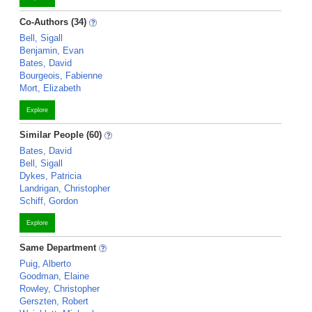
Co-Authors (34)
Bell, Sigall
Benjamin, Evan
Bates, David
Bourgeois, Fabienne
Mort, Elizabeth
Explore
Similar People (60)
Bates, David
Bell, Sigall
Dykes, Patricia
Landrigan, Christopher
Schiff, Gordon
Explore
Same Department
Puig, Alberto
Goodman, Elaine
Rowley, Christopher
Gerszten, Robert