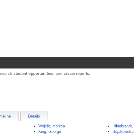
Harvard Catalyst Profiles
Contact, publication, and social network informatio
, search
student opportunities
, and
create reports
.
meline
Details
Wojcik, Monica
Hildebrandt,
King, George
Bujakowska