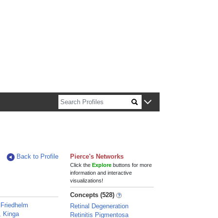
n about Harvard faculty and fellows.
Back to Profile
Pierce's Networks
Click the
Explore
buttons for more
information and interactive
visualizations!
Concepts (528)
 Friedhelm
Retinal Degeneration
, Kinga
Retinitis Pigmentosa