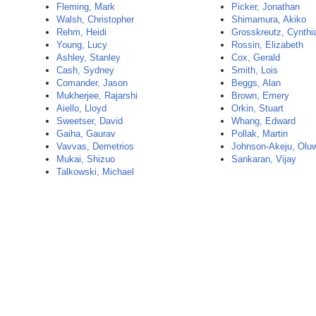
Fleming, Mark
Picker, Jonathan
Walsh, Christopher
Shimamura, Akiko
Rehm, Heidi
Grosskreutz, Cynthi
Young, Lucy
Rossin, Elizabeth
Ashley, Stanley
Cox, Gerald
Cash, Sydney
Smith, Lois
Comander, Jason
Beggs, Alan
Mukherjee, Rajarshi
Brown, Emery
Aiello, Lloyd
Orkin, Stuart
Sweetser, David
Whang, Edward
Gaiha, Gaurav
Pollak, Martin
Vavvas, Demetrios
Johnson-Akeju, Olu
Mukai, Shizuo
Sankaran, Vijay
Talkowski, Michael