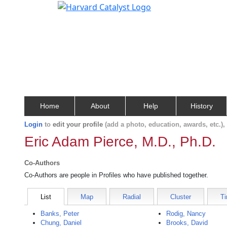
Home
About
Help
History
Login
to
edit your profile
(add a photo, education, awards, etc.)
Eric Adam Pierce, M.D., Ph.D.
Co-Authors
Co-Authors are people in Profiles who have published together.
List
Map
Radial
Cluster
Ti
Banks, Peter
Rodig, Nancy
Chung, Daniel
Brooks, David