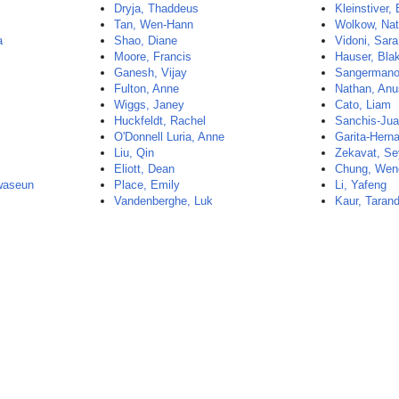
Dryja, Thaddeus
Kleinstiver,
Tan, Wen-Hann
Wolkow, Nat
a
Shao, Diane
Vidoni, Sara
Moore, Francis
Hauser, Bla
Ganesh, Vijay
Sangermano
Fulton, Anne
Nathan, An
Wiggs, Janey
Cato, Liam
Huckfeldt, Rachel
Sanchis-Jua
O'Donnell Luria, Anne
Garita-Hern
Liu, Qin
Zekavat, S
Eliott, Dean
Chung, Wen
waseun
Place, Emily
Li, Yafeng
Vandenberghe, Luk
Kaur, Taran