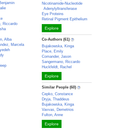
 Benjamin
Nicotinamide-Nucleotide
alie
Adenylyltransferase
Eye Proteins
ke
Retinal Pigment Epithelium
, Riccardo
Explore
usha
n, Alba
Co-Authors (61)
andez, Marcela
Bujakowska, Kinga
eyedeh
Place, Emily
dy
Comander, Jason
Sangermano, Riccardo
deep
Huckfeldt, Rachel
Explore
Similar People (60)
Cepko, Constance
Dryja, Thaddeus
Bujakowska, Kinga
Vavvas, Demetrios
Fulton, Anne
Explore