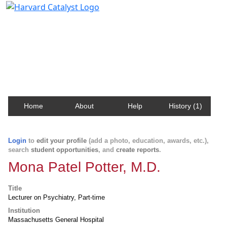
Harvard Catalyst Profiles
Contact, publication, and social network information
about Harvard faculty and fellows.
Home
About
Help
History (1)
Login
to
edit your profile
(add a photo, education, awards, etc.),
search
student opportunities
, and
create reports
.
Mona Patel Potter, M.D.
Title
Lecturer on Psychiatry, Part-time
Institution
Massachusetts General Hospital