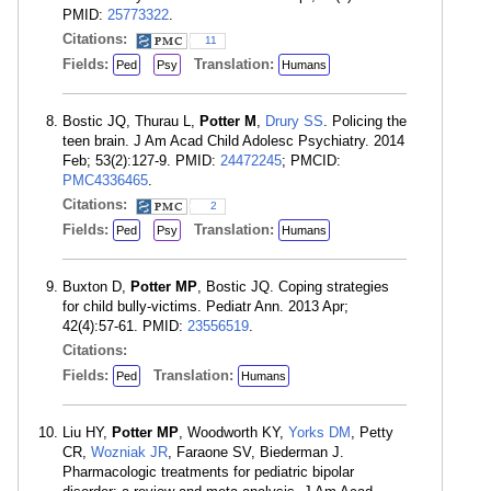
PMID:
25773322
.
Citations:
11
Fields:
Translation:
Ped
Psy
Humans
Bostic JQ, Thurau L,
Potter M
,
Drury SS
. Policing the
teen brain. J Am Acad Child Adolesc Psychiatry. 2014
Feb; 53(2):127-9. PMID:
24472245
; PMCID:
PMC4336465
.
Citations:
2
Fields:
Translation:
Ped
Psy
Humans
Buxton D,
Potter MP
, Bostic JQ. Coping strategies
for child bully-victims. Pediatr Ann. 2013 Apr;
42(4):57-61. PMID:
23556519
.
Citations:
Fields:
Translation:
Ped
Humans
Liu HY,
Potter MP
, Woodworth KY,
Yorks DM
, Petty
CR,
Wozniak JR
, Faraone SV, Biederman J.
Pharmacologic treatments for pediatric bipolar