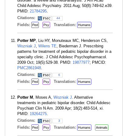
disorder: a review and meta-analysis. J Am Acad
Child Adolesc Psychiatry. 2011 Aug; 50(8):749-62.e39.
PMID:
21784295
.
Citations:
44
Fields:
Translation:
Ped
Psy
Humans
Potter MP
, Liu HY, Monuteaux MC, Henderson CS,
Wozniak J
,
Wilens TE
, Biederman J. Prescribing
patterns for treatment of pediatric bipolar disorder in a
specialty clinic. J Child Adolesc Psychopharmacol.
2009 Oct; 19(5):529-38. PMID:
19877977
; PMCID:
PMC2861948
.
Citations:
6
Fields:
Translation:
Ped
Psy
Humans
Potter M
, Moses A,
Wozniak J
. Alternative
treatments in pediatric bipolar disorder. Child Adolesc
Psychiatr Clin N Am. 2009 Apr; 18(2):483-514, xi.
PMID:
19264275
.
Citations:
3
Fields:
Translation:
Ped
Psy
Humans
Animals