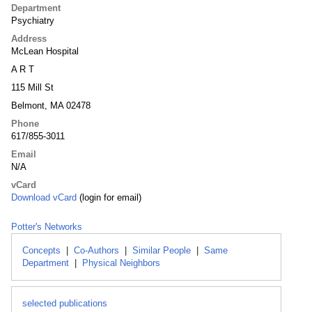
Department
Psychiatry
Address
McLean Hospital
A R T
115 Mill St
Belmont, MA 02478
Phone
617/855-3011
Email
N/A
vCard
Download vCard
(login for email)
Potter's Networks
Concepts
|
Co-Authors
|
Similar People
|
Same
Department
|
Physical Neighbors
selected publications