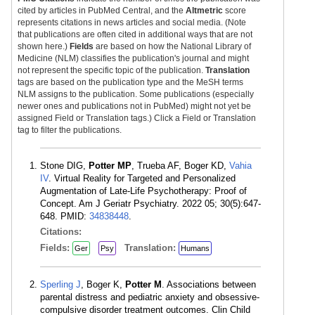
cited by articles in PubMed Central, and the
Altmetric
score
represents citations in news articles and social media. (Note
that publications are often cited in additional ways that are not
shown here.)
Fields
are based on how the National Library of
Medicine (NLM) classifies the publication's journal and might
not represent the specific topic of the publication.
Translation
tags are based on the publication type and the MeSH terms
NLM assigns to the publication. Some publications (especially
newer ones and publications not in PubMed) might not yet be
assigned Field or Translation tags.) Click a Field or Translation
tag to filter the publications.
Stone DIG,
Potter MP
, Trueba AF, Boger KD,
Vahia
IV
. Virtual Reality for Targeted and Personalized
Augmentation of Late-Life Psychotherapy: Proof of
Concept. Am J Geriatr Psychiatry. 2022 05; 30(5):647-
648. PMID:
34838448
.
Citations:
Fields:
Translation:
Ger
Psy
Humans
Sperling J
, Boger K,
Potter M
. Associations between
parental distress and pediatric anxiety and obsessive-
compulsive disorder treatment outcomes. Clin Child