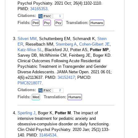
Psychol Psychiatry. 2021 Oct; 26(4):1102-1110.
PMID:
34165353
.
Citations:
1
Fields:
Translation:
Ped
Psy
Psy
Humans
Silveri MM
, Schuttenberg EM, Schmandt K,
Stein
ER
, Rieselbach MM,
Sternberg A
,
Cohen-Gilbert JE
,
Katz-Wise SL
, Blackford JU, Potter AS,
Potter MP
,
Sarvey DB, McWhinnie CM, Feinberg JE, Boger KD.
Clinical Outcomes Following Acute Residential
Psychiatric Treatment in Transgender and Gender
Diverse Adolescents. JAMA Netw Open. 2021 06 01;
4(6):e2113637. PMID:
34152417
; PMCID:
PMC8218077
.
Citations:
2
Fields:
Translation:
Med
Humans
Sperling J
, Boger K,
Potter M
. The impact of
intensive treatment for pediatric anxiety and
obsessive-compulsive disorder on daily functioning.
Clin Child Psychol Psychiatry. 2020 Jan; 25(1):133-
140. PMID:
31464534
.