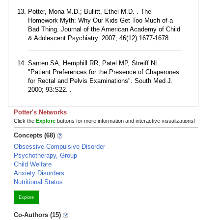
Potter, Mona M.D.; Bullitt, Ethel M.D. . The
Homework Myth: Why Our Kids Get Too Much of a
Bad Thing. Journal of the American Academy of Child
& Adolescent Psychiatry. 2007; 46(12):1677-1678. .
Santen SA, Hemphill RR, Patel MP, Streiff NL.
"Patient Preferences for the Presence of Chaperones
for Rectal and Pelvis Examinations". South Med J.
2000; 93:S22. .
Potter's Networks
Click the
Explore
buttons for more information and interactive visualizations!
Concepts (68)
Obsessive-Compulsive Disorder
Psychotherapy, Group
Child Welfare
Anxiety Disorders
Nutritional Status
Explore
Co-Authors (15)