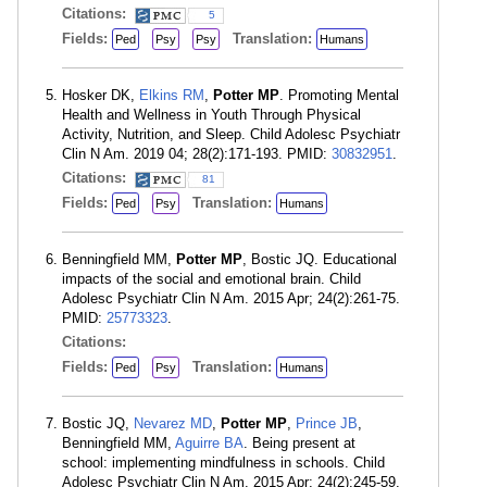
Citations:
5
Fields:
Translation:
Ped
Psy
Psy
Humans
Hosker DK,
Elkins RM
,
Potter MP
. Promoting Mental
Health and Wellness in Youth Through Physical
Activity, Nutrition, and Sleep. Child Adolesc Psychiatr
Clin N Am. 2019 04; 28(2):171-193. PMID:
30832951
.
Citations:
81
Fields:
Translation:
Ped
Psy
Humans
Benningfield MM,
Potter MP
, Bostic JQ. Educational
impacts of the social and emotional brain. Child
Adolesc Psychiatr Clin N Am. 2015 Apr; 24(2):261-75.
PMID:
25773323
.
Citations:
Fields:
Translation:
Ped
Psy
Humans
Bostic JQ,
Nevarez MD
,
Potter MP
,
Prince JB
,
Benningfield MM,
Aguirre BA
. Being present at
school: implementing mindfulness in schools. Child
Adolesc Psychiatr Clin N Am. 2015 Apr; 24(2):245-59.