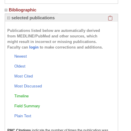
Bibliographic
Click here
selected publications
Publications listed below are automatically derived
from MEDLINE/PubMed and other sources, which
might result in incorrect or missing publications.
Faculty can
login
to make corrections and additions.
Newest
Oldest
Most Cited
Most Discussed
Timeline
Field Summary
Plain Text
PMC Citations
indicate the number of times the publication was