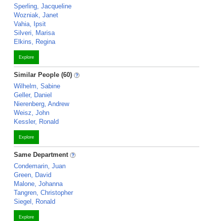
Sperling, Jacqueline
Wozniak, Janet
Vahia, Ipsit
Silveri, Marisa
Elkins, Regina
Explore
Similar People (60)
Wilhelm, Sabine
Geller, Daniel
Nierenberg, Andrew
Weisz, John
Kessler, Ronald
Explore
Same Department
Condemarin, Juan
Green, David
Malone, Johanna
Tangren, Christopher
Siegel, Ronald
Explore