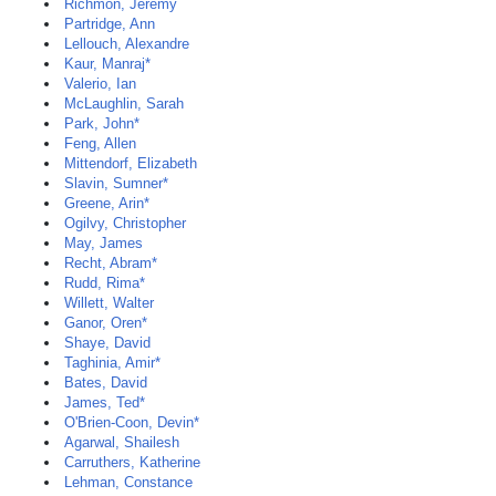
Richmon, Jeremy
Partridge, Ann
Lellouch, Alexandre
Kaur, Manraj*
Valerio, Ian
McLaughlin, Sarah
Park, John*
Feng, Allen
Mittendorf, Elizabeth
Slavin, Sumner*
Greene, Arin*
Ogilvy, Christopher
May, James
Recht, Abram*
Rudd, Rima*
Willett, Walter
Ganor, Oren*
Shaye, David
Taghinia, Amir*
Bates, David
James, Ted*
O'Brien-Coon, Devin*
Agarwal, Shailesh
Carruthers, Katherine
Lehman, Constance