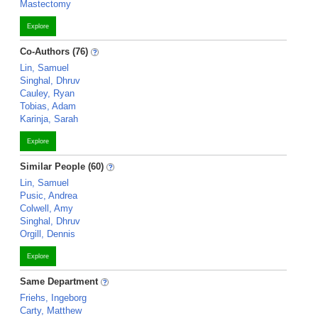
Mastectomy
Explore
Co-Authors (76)
Lin, Samuel
Singhal, Dhruv
Cauley, Ryan
Tobias, Adam
Karinja, Sarah
Explore
Similar People (60)
Lin, Samuel
Pusic, Andrea
Colwell, Amy
Singhal, Dhruv
Orgill, Dennis
Explore
Same Department
Friehs, Ingeborg
Carty, Matthew