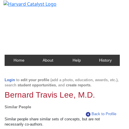
Harvard Catalyst Profiles
Contact, publication, and social network information
about Harvard faculty and fellows.
Home
About
Help
History
Login
to
edit your profile
(add a photo, education, awards, etc.),
search
student opportunities
, and
create reports
.
Bernard Travis Lee, M.D.
Similar People
Back to Profile
Similar people share similar sets of concepts, but are not
necessarily co-authors.