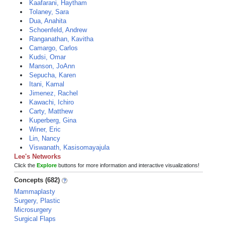
Kaafarani, Haytham
Tolaney, Sara
Dua, Anahita
Schoenfeld, Andrew
Ranganathan, Kavitha
Camargo, Carlos
Kudsi, Omar
Manson, JoAnn
Sepucha, Karen
Itani, Kamal
Jimenez, Rachel
Kawachi, Ichiro
Carty, Matthew
Kuperberg, Gina
Winer, Eric
Lin, Nancy
Viswanath, Kasisomayajula
Lee's Networks
Click the
Explore
buttons for more information and interactive visualizations!
Concepts (682)
Mammaplasty
Surgery, Plastic
Microsurgery
Surgical Flaps