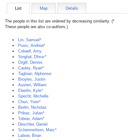
List
Map
Details
The people in this list are ordered by decreasing similarity. (*
These people are also co-authors.)
Lin, Samuel*
Pusic, Andrea*
Colwell, Amy
Singhal, Dhruv*
Orgill, Dennis
Cauley, Ryan*
Taghian, Alphonse
Broyles, Justin
Austen, William
Eberlin, Kyle*
Specht, Michelle
Chun, Yoon*
Berlin, Nicholas
Pribaz, Julian*
Tobias, Adam*
Deschler, Daniel
Schermerhorn, Marc*
Labow, Brian