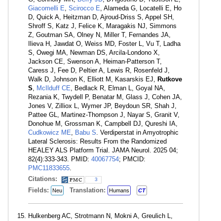
Giacomelli E
,
Scirocco E
, Alameda G, Locatelli E, Ho
D, Quick A, Heitzman D, Ajroud-Driss S, Appel SH,
Shroff S, Katz J, Felice K, Maragakis NJ, Simmons
Z, Goutman SA, Olney N, Miller T, Fernandes JA,
Ilieva H, Jawdat O, Weiss MD, Foster L, Vu T, Ladha
S, Owegi MA, Newman DS, Arcila-Londono X,
Jackson CE, Swenson A, Heiman-Patterson T,
Caress J, Fee D, Peltier A, Lewis R, Rosenfeld J,
Walk D, Johnson K, Elliott M, Kasarskis EJ,
Rutkove
S
,
McIlduff CE
, Bedlack R, Elman L, Goyal NA,
Rezania K, Twydell P, Benatar M, Glass J, Cohen JA,
Jones V, Zilliox L, Wymer JP, Beydoun SR, Shah J,
Pattee GL, Martinez-Thompson J, Nayar S, Granit V,
Donohue M, Grossman K, Campbell DJ, Qureshi IA,
Cudkowicz ME
,
Babu S
. Verdiperstat in Amyotrophic
Lateral Sclerosis: Results From the Randomized
HEALEY ALS Platform Trial. JAMA Neurol. 2025 04;
82(4):333-343. PMID:
40067754
; PMCID:
PMC11833655
.
Citations:
3
Fields:
Translation:
Neu
Humans
CT
Hulkenberg AC, Strotmann N, Mokni A, Greulich L,