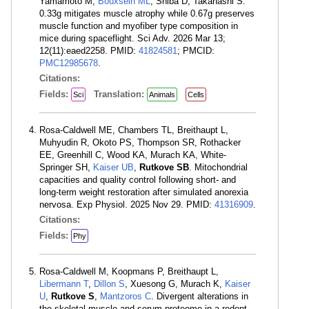
Yamamoto M,
Bouxsein ML
, Shiba D, Takahashi S.
0.33g mitigates muscle atrophy while 0.67g preserves
muscle function and myofiber type composition in
mice during spaceflight. Sci Adv. 2026 Mar 13;
12(11):eaed2258. PMID:
41824581
; PMCID:
PMC12985678
.
Citations:
Fields:
Translation:
Sci
Animals
Cells
Rosa-Caldwell ME, Chambers TL, Breithaupt L,
Muhyudin R, Okoto PS, Thompson SR, Rothacker
EE, Greenhill C, Wood KA, Murach KA, White-
Springer SH,
Kaiser UB
,
Rutkove SB
. Mitochondrial
capacities and quality control following short- and
long-term weight restoration after simulated anorexia
nervosa. Exp Physiol. 2025 Nov 29. PMID:
41316909
.
Citations:
Fields:
Phy
Rosa-Caldwell M, Koopmans P, Breithaupt L,
Libermann T
,
Dillon S
, Xuesong G, Murach K,
Kaiser
U
,
Rutkove S
,
Mantzoros C
. Divergent alterations in
the skeletal muscle and serum proteome in a rodent