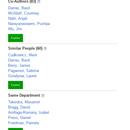
Co-Authors (83)
Darras, Basil
McIlduff, Courtney
Nath, Anjali
Narayanaswami, Pushpa
Wu, Jim
Explore
Similar People (60)
Cudkowicz, Merit
Darras, Basil
Berry, James
Paganoni, Sabrina
Goodyear, Laurie
Explore
Same Department
Takeoka, Masanori
Bragg, David
Arrillaga-Romany, Isabel
Press, Daniel
Friedman, Pamela