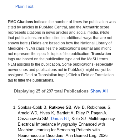
Plain Text
PMC Citations
indicate the number of times the publication was
cited by articles in PubMed Central, and the
Altmetric
score
represents citations in news articles and social media. (Note
that publications are often cited in additional ways that are not
shown here.)
Fields
are based on how the National Library of
Medicine (NLM) classifies the publication's journal and might
not represent the specific topic of the publication.
Translation
tags are based on the publication type and the MeSH terms
NLM assigns to the publication. Some publications (especially
newer ones and publications not in PubMed) might not yet be
assigned Field or Translation tags.) Click a Field or Translation
tag to filter the publications.
Displaying
25 of 297 total Publications
Show All
Sonbas-Cobb B,
Rutkove SB
, Wei B, Robicheau S,
Arnold WD, Hives K, Bartlett A, Riley P, Pagan A,
Chrzanowski SM,
Darras BT
, Kolb SJ. Multifrequency
Electrical Impedance Myography Enhanced with
Machine Learning for Screening Patients with
Neuromuscular Disorders. Ann Biomed Eng. 2026