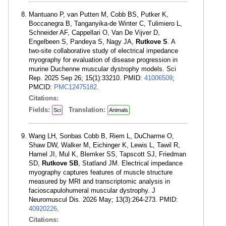
Mantuano P, van Putten M, Cobb BS, Putker K,
Boccanegra B, Tanganyika-de Winter C, Tulimiero L,
Schneider AF, Cappellari O, Van De Vijver D,
Engelbeen S, Pandeya S, Nagy JA,
Rutkove S
. A
two-site collaborative study of electrical impedance
myography for evaluation of disease progression in
murine Duchenne muscular dystrophy models. Sci
Rep. 2025 Sep 26; 15(1):33210. PMID:
41006509
;
PMCID:
PMC12475182
.
Citations:
Fields:
Translation:
Sci
Animals
Wang LH, Sonbas Cobb B, Riem L, DuCharme O,
Shaw DW, Walker M, Eichinger K, Lewis L, Tawil R,
Hamel JI, Mul K, Blemker SS, Tapscott SJ, Friedman
SD,
Rutkove SB
, Statland JM. Electrical impedance
myography captures features of muscle structure
measured by MRI and transcriptomic analysis in
facioscapulohumeral muscular dystrophy. J
Neuromuscul Dis. 2026 May; 13(3):264-273. PMID:
40920226
.
Citations: