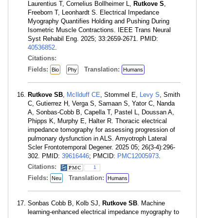
Laurentius T, Cornelius Bollheimer L,
Rutkove S
,
Freeborn T, Leonhardt S. Electrical Impedance
Myography Quantifies Holding and Pushing During
Isometric Muscle Contractions. IEEE Trans Neural
Syst Rehabil Eng. 2025; 33:2659-2671. PMID:
40536852
.
Citations:
Fields:
Translation:
Bio
Phy
Humans
Rutkove SB
,
McIlduff CE
, Stommel E,
Levy S
, Smith
C, Gutierrez H, Verga S, Samaan S, Yator C, Nanda
A, Sonbas-Cobb B, Capella T, Pastel L, Doussan A,
Phipps K, Murphy E, Halter R. Thoracic electrical
impedance tomography for assessing progression of
pulmonary dysfunction in ALS. Amyotroph Lateral
Scler Frontotemporal Degener. 2025 05; 26(3-4):296-
302. PMID:
39616446
; PMCID:
PMC12005973
.
Citations:
1
Fields:
Translation:
Neu
Humans
Sonbas Cobb B, Kolb SJ,
Rutkove SB
. Machine
learning-enhanced electrical impedance myography to