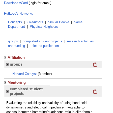
Download vCard
(login for email)
Rutkove's Networks
Concepts
|
Co-Authors
|
Similar People
|
Same
Department
|
Physical Neighbors
groups
|
completed student projects
|
research activities
and funding
|
selected publications
Affiliation
Click here
groups
Harvard Catalyst
(Member)
Mentoring
Click here
completed student
projects
Evaluating the reliability and validity of using hand-held
dynamometry and electrical impedance myography to
assess isometric hamstring/quadriceps ratio in elite female