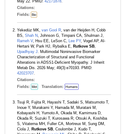
May 22. PMID:
42171878
.
Citations:
Fields:
Bio
Yekedüz MK,
van Gool R
, van der Heijden H, Cobb
BS,
Shah N
, Johnson G, Timpani CA, Shulman J,
Rameh V
, Hsu EE, LeSon C,
Lee PY
, Vogel AP, Al-
Hertani W, Park HJ, Rybalka E,
Rutkove SB
,
Upadhyay J
. Multimodal Noninvasive Biomarker
Characterization of Structural and Functional
Alterations in ADSS1-Deficient Myopathy. J Inherit
Metab Dis. 2026 May; 49(3):e70193. PMID:
42023707
.
Citations:
Fields:
Translation:
Met
Humans
Tsuji R, Fujita R, Hayashi T, Sadaki S, Matsumoto T,
Inoue Y, Murakami Y, Hamada M, Muratani M,
Kobayashi H, Yumoto A, Okada M, Kamimura D,
Okada R, Suzuki T, Kurosawa R, Otsuki A, Koshiba
S, Vitaterna MH, Fuller CA, Mortreux M, Sung DM,
Ciola J,
Rutkove SB
, Coulombe J, Kudo T,