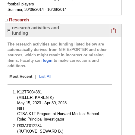
football players
Summer, 30/06/2014 - 10/08/2014
Research
Click here
research activities and
funding
The research activities and funding listed below are
automatically derived from NIH ExPORTER and other
sources, which might result in incorrect or missing
items. Faculty can
login
to make corrections and
additions.
Most Recent
|
List All
K12TR004381
(MILLER, KAREN K)
May 15, 2023 - Apr 30, 2028
NIH
CTSA K12 Program at Harvard Medical School
Role: Principal Investigator
R33AT012284
(RUTKOVE, SEWARD B.)