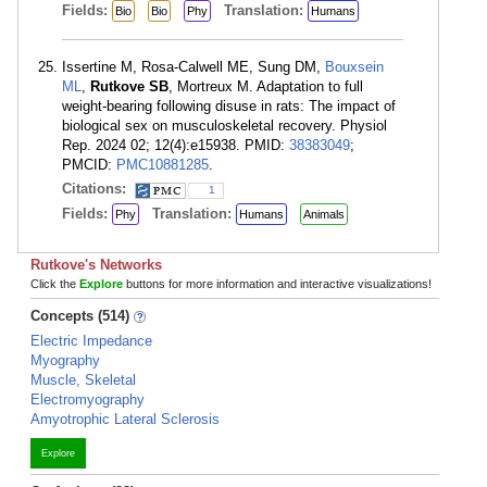
Fields:
Translation:
Bio
Bio
Phy
Humans
Issertine M, Rosa-Calwell ME, Sung DM,
Bouxsein
ML
,
Rutkove SB
, Mortreux M. Adaptation to full
weight-bearing following disuse in rats: The impact of
biological sex on musculoskeletal recovery. Physiol
Rep. 2024 02; 12(4):e15938. PMID:
38383049
;
PMCID:
PMC10881285
.
Citations:
1
Fields:
Translation:
Phy
Humans
Animals
Rutkove's Networks
Click the
Explore
buttons for more information and interactive visualizations!
Concepts (514)
Electric Impedance
Myography
Muscle, Skeletal
Electromyography
Amyotrophic Lateral Sclerosis
Explore