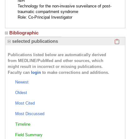
NIH
Technology for the non-invasive surveilance of post-
traumatic compartment syndrome
Role: Co-Principal Investigator
Bibliographic
Click here
selected publications
Publications listed below are automatically derived
from MEDLINE/PubMed and other sources, which
might result in incorrect or missing publications.
Faculty can
login
to make corrections and additions.
Newest
Oldest
Most Cited
Most Discussed
Timeline
Field Summary