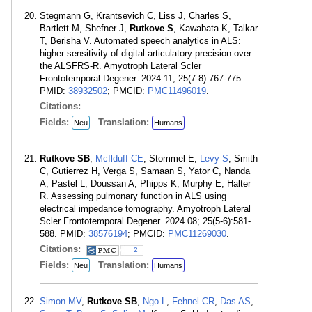
Stegmann G, Krantsevich C, Liss J, Charles S,
Bartlett M, Shefner J,
Rutkove S
, Kawabata K, Talkar
T, Berisha V. Automated speech analytics in ALS:
higher sensitivity of digital articulatory precision over
the ALSFRS-R. Amyotroph Lateral Scler
Frontotemporal Degener. 2024 11; 25(7-8):767-775.
PMID:
38932502
; PMCID:
PMC11496019
.
Citations:
Fields:
Translation:
Neu
Humans
Rutkove SB
,
McIlduff CE
, Stommel E,
Levy S
, Smith
C, Gutierrez H, Verga S, Samaan S, Yator C, Nanda
A, Pastel L, Doussan A, Phipps K, Murphy E, Halter
R. Assessing pulmonary function in ALS using
electrical impedance tomography. Amyotroph Lateral
Scler Frontotemporal Degener. 2024 08; 25(5-6):581-
588. PMID:
38576194
; PMCID:
PMC11269030
.
Citations:
2
Fields:
Translation:
Neu
Humans
Simon MV
,
Rutkove SB
,
Ngo L
,
Fehnel CR
,
Das AS
,