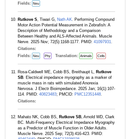
Fields:
Neu
Rutkove S
, Tiwari G,
Nath AK
. Performing Compound
Motor Action Potential Measurement in Zebrafish: A
Description of Methodology and a Comparison
Between Healthy and ALS-Affected Animals. Muscle
Nerve. 2025 Nov; 72(5):1168-1177. PMID:
41097931
.
Citations:
Fields:
Translation:
Neu
Phy
Animals
Cells
Rosa-Caldwell ME, Cobb BS, Breithaupt L,
Rutkove
SB
. Electrical impedance myography as a marker of
muscle mass in rats with simulated Anorexia
Nervosa. J Electr Bioimpedance. 2025 Jan; 16(1):107-
114. PMID:
40823483
; PMCID:
PMC12351448
.
Citations:
Mahato NK, Cobb BS,
Rutkove SB
, Arnold WD, Clark
BC. Multi-Frequency Electrical Impedance Myography
as a Predictor of Muscle Function in Older Adults.
Muscle Nerve. 2025 Sep; 72(3):416-423. PMID: