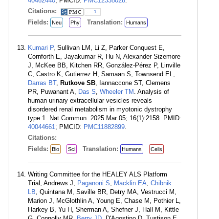
40462440
; PMCID:
PMC12338028
.
Citations:
1
Fields:
Translation:
Neu
Phy
Humans
Kumari P
, Sullivan LM, Li Z, Parker Conquest E,
Cornforth E, Jayakumar R, Hu N, Alexander Sizemore
J, McKee BB, Kitchen RR, González-Pérez P, Linville
C, Castro K, Gutierrez H, Samaan S, Townsend EL,
Darras BT
,
Rutkove SB
, Iannaccone ST, Clemens
PR, Puwanant A,
Das S
,
Wheeler TM
. Analysis of
human urinary extracellular vesicles reveals
disordered renal metabolism in myotonic dystrophy
type 1. Nat Commun. 2025 Mar 05; 16(1):2158. PMID:
40044661
; PMCID:
PMC11882899
.
Citations:
Fields:
Translation:
Bio
Sci
Humans
Cells
Writing Committee for the HEALEY ALS Platform
Trial, Andrews J,
Paganoni S
,
Macklin EA
,
Chibnik
LB
, Quintana M, Saville BR, Detry MA, Vestrucci M,
Marion J, McGlothlin A, Young E, Chase M, Pothier L,
Harkey B, Yu H, Sherman A, Shefner J, Hall M, Kittle
G, Connolly MR,
Berry JD
, D'Agostino D, Tustison E,