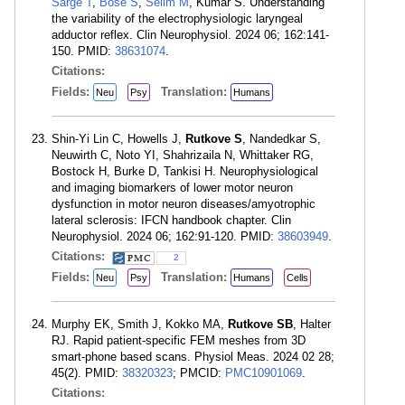
Sarge T
,
Bose S
,
Selim M
, Kumar S. Understanding
the variability of the electrophysiologic laryngeal
adductor reflex. Clin Neurophysiol. 2024 06; 162:141-
150. PMID:
38631074
.
Citations:
Fields:
Translation:
Neu
Psy
Humans
Shin-Yi Lin C, Howells J,
Rutkove S
, Nandedkar S,
Neuwirth C, Noto YI, Shahrizaila N, Whittaker RG,
Bostock H, Burke D, Tankisi H. Neurophysiological
and imaging biomarkers of lower motor neuron
dysfunction in motor neuron diseases/amyotrophic
lateral sclerosis: IFCN handbook chapter. Clin
Neurophysiol. 2024 06; 162:91-120. PMID:
38603949
.
Citations:
2
Fields:
Translation:
Neu
Psy
Humans
Cells
Murphy EK, Smith J, Kokko MA,
Rutkove SB
, Halter
RJ. Rapid patient-specific FEM meshes from 3D
smart-phone based scans. Physiol Meas. 2024 02 28;
45(2). PMID:
38320323
; PMCID:
PMC10901069
.
Citations: