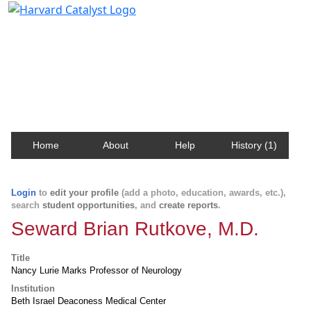
Harvard Catalyst Profiles
Contact, publication, and social network information
about Harvard faculty and fellows.
Home
About
Help
History (1)
Login
to
edit your profile
(add a photo, education, awards, etc.),
search
student opportunities
, and
create reports
.
Seward Brian Rutkove, M.D.
Title
Nancy Lurie Marks Professor of Neurology
Institution
Beth Israel Deaconess Medical Center