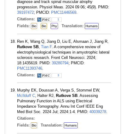
diagnose and track spinal muscular atrophy
progression. Physiol Meas. 2024 09 06; 45(9). PMID:
39197472
; PMCID:
PMC11446569
.
Citations:
1
Fields:
Translation:
Bio
Bio
Phy
Humans
Ren K, Wang Q, Jiang D, Liu E, Alsmaan J, Jiang R,
Rutkove SB
,
Tian F
. A comprehensive review of
electrophysiological techniques in amyotrophic lateral
sclerosis research. Front Cell Neurosci. 2024;
18:1435619. PMID:
39280794
; PMCID:
PMC11393746
.
Citations:
3
Murphy EK, Doussan A, Verga S, Stommel EW,
McIlduff C
, Halter RJ,
Rutkove SB
. Assessing
Pulmonary Function in ALS using Electrical
Impedance Tomography. Annu Int Conf IEEE Eng
Med Biol Soc. 2024 Jul; 2024:1-4. PMID:
40039278
.
Citations:
Fields:
Translation:
Bio
Humans