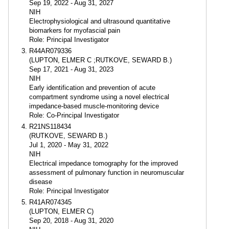
Sep 19, 2022 - Aug 31, 2027
NIH
Electrophysiological and ultrasound quantitative
biomarkers for myofascial pain
Role: Principal Investigator
R44AR079336
(LUPTON, ELMER C ;RUTKOVE, SEWARD B.)
Sep 17, 2021 - Aug 31, 2023
NIH
Early identification and prevention of acute
compartment syndrome using a novel electrical
impedance-based muscle-monitoring device
Role: Co-Principal Investigator
R21NS118434
(RUTKOVE, SEWARD B.)
Jul 1, 2020 - May 31, 2022
NIH
Electrical impedance tomography for the improved
assessment of pulmonary function in neuromuscular
disease
Role: Principal Investigator
R41AR074345
(LUPTON, ELMER C)
Sep 20, 2018 - Aug 31, 2020