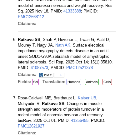
model of anorexia nervosa and weight recovery. Res
Sq. 2025 Nov 18. PMID:
41333388
; PMCID:
PMC12668112
.
Citations:
Rutkove SB
, Shah P, Hevenor L, Tiwari G, Patil D,
Mourey T, Nagy JA,
Nath AK
. Surface electrical
impedance myography detects disease in an adult-
onset SOD1-G93A zebrafish model of amyotrophic
lateral sclerosis. Sci Rep. 2025 Oct 14; 15(1):35810.
PMID:
41087573
; PMCID:
PMC12521378
.
Citations:
1
Fields:
Translation:
Sci
Humans
Animals
Cells
Rosa-Caldwell ME, Breithaupt L,
Kaiser UB
,
Muhyudin R,
Rutkove SB
. Changes in muscle
strength and moderators of protein turnover in a
rodent model of anorexia nervosa and recovery.
bioRxiv. 2025 Oct 01. PMID:
41256455
; PMCID:
PMC12621927
.
Citations: