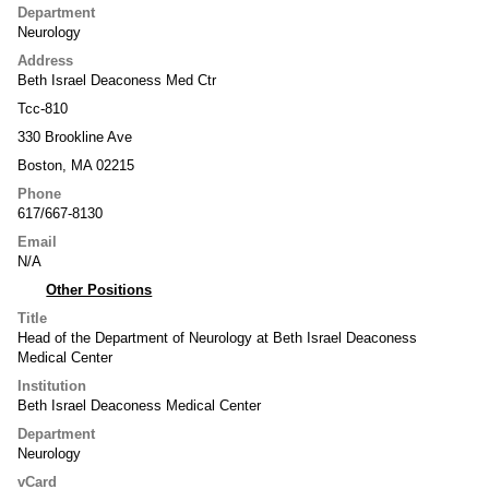
Department
Neurology
Address
Beth Israel Deaconess Med Ctr
Tcc-810
330 Brookline Ave
Boston, MA 02215
Phone
617/667-8130
Email
N/A
Other Positions
Title
Head of the Department of Neurology at Beth Israel Deaconess
Medical Center
Institution
Beth Israel Deaconess Medical Center
Department
Neurology
vCard