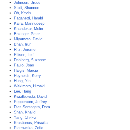
Johnson, Bruce
Stott, Shannon
Oh, Kevin
Paganetti, Harald
Kalra, Mannudeep
Khandekar, Melin
Enzinger, Peter
Miyamoto, David
Bhan, Irun
Ritz, Jerome
Ellisen, Leif
Dahlberg, Suzanne
Paulo, Joao
Haigis, Marcia
Reynolds, Kerry
Hung, Yin
Wakimoto, Hiroaki
Lee, Hang
Kwiatkowski, David
Peppercorn, Jeffrey
Dias-Santagata, Dora
Shah, Khalid
Yang, Chi-Fu
Brastianos, Priscilla
Piotrowska, Zofia