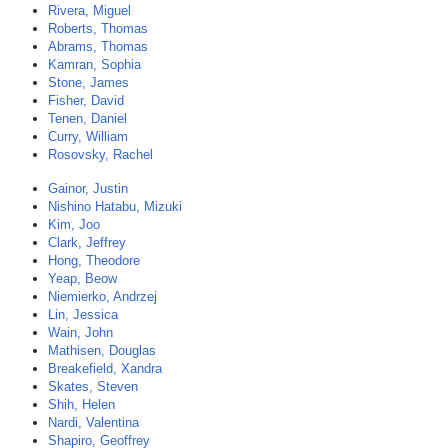
Rivera, Miguel
Roberts, Thomas
Abrams, Thomas
Kamran, Sophia
Stone, James
Fisher, David
Tenen, Daniel
Curry, William
Rosovsky, Rachel
Gainor, Justin
Nishino Hatabu, Mizuki
Kim, Joo
Clark, Jeffrey
Hong, Theodore
Yeap, Beow
Niemierko, Andrzej
Lin, Jessica
Wain, John
Mathisen, Douglas
Breakefield, Xandra
Skates, Steven
Shih, Helen
Nardi, Valentina
Shapiro, Geoffrey