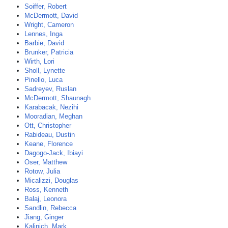
Soiffer, Robert
McDermott, David
Wright, Cameron
Lennes, Inga
Barbie, David
Brunker, Patricia
Wirth, Lori
Sholl, Lynette
Pinello, Luca
Sadreyev, Ruslan
McDermott, Shaunagh
Karabacak, Nezihi
Mooradian, Meghan
Ott, Christopher
Rabideau, Dustin
Keane, Florence
Dagogo-Jack, Ibiayi
Oser, Matthew
Rotow, Julia
Micalizzi, Douglas
Ross, Kenneth
Balaj, Leonora
Sandlin, Rebecca
Jiang, Ginger
Kalinich, Mark