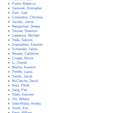
Porter, Rebecca
Sarosiek, Kristopher
Getz, Gad
Costantino, Christina
Jacobs, Jamie
Rangachari, Deepa
Tessier, Shannon
Lawrence, Michael
Yoda, Satoshi
Gopinathan, Kaustav
Schneider, Jaime
Meador, Catherine
Cooper, Alissa
Li, Chendi
Mishra, Avanish
Petrillo, Laura
Sands, Jacob
McClatchy, David
Brea, Elliott
Yang, Pan
Otani, Keisuke
Shi, William
Odai-Afotey, Ashley
Smith, Eric
Feng, William