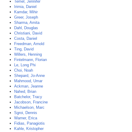
Temel, Jennifer
Irimia, Daniel
Kamdar, Mihir
Greer, Joseph
Sharma, Amita
Dahl, Douglas
Christiani, David
Costa, Daniel
Freedman, Arnold
Ting, David
Willers, Henning
Fintelmann, Florian
Le, Long Phi
Choi, Noah
Shepard, Jo-Anne
Mahmood, Umar
Ackman, Jeanne
Nahed, Brian
Batchelor, Tracy
Jacobson, Francine
Michaelson, Marc
Sgroi, Dennis
Warner, Erica
Fidias, Panagiotis
Kahle, Kristopher