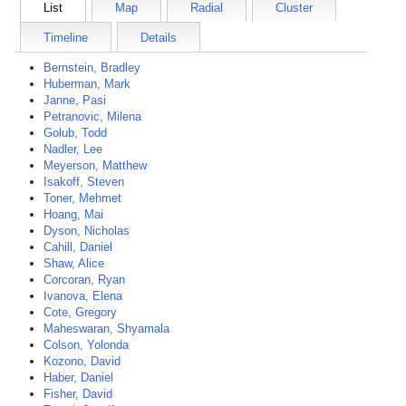
List
Map
Radial
Cluster
Timeline
Details
Bernstein, Bradley
Huberman, Mark
Janne, Pasi
Petranovic, Milena
Golub, Todd
Nadler, Lee
Meyerson, Matthew
Isakoff, Steven
Toner, Mehmet
Hoang, Mai
Dyson, Nicholas
Cahill, Daniel
Shaw, Alice
Corcoran, Ryan
Ivanova, Elena
Cote, Gregory
Maheswaran, Shyamala
Colson, Yolonda
Kozono, David
Haber, Daniel
Fisher, David