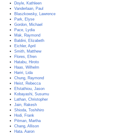
Doyle, Kathleen
Vanderlaan, Paul
Blaszkowsky, Lawrence
Park, Elyse
Gordon, Michael
Pace, Lydia
Mak, Raymond
Baldini, Elizabeth
Eichler, April
Smith, Matthew
Flores, Efren
Hatabu, Hiroto
Haas, Wilhelm
Hariri, Lida
Chung, Raymond
Heist, Rebecca
Efstathiou, Jason
Kobayashi, Susumu
Lathan, Christopher
Jain, Rakesh
Shioda, Toshihiro
Hodi, Frank
Pitman, Martha
Chang, Allison
Hata, Aaron