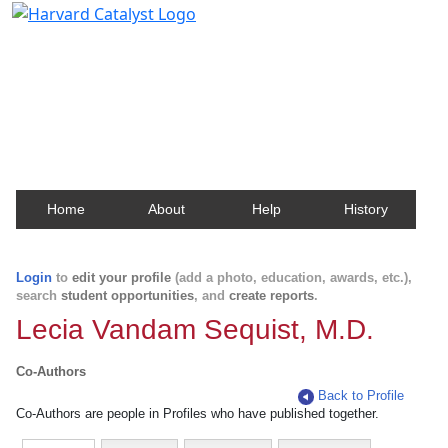
Harvard Catalyst Profiles
Contact, publication, and social network information
about Harvard faculty and fellows.
Home
About
Help
History
Login
to
edit your profile
(add a photo, education, awards, etc.),
search
student opportunities
, and
create reports
.
Lecia Vandam Sequist, M.D.
Co-Authors
Back to Profile
Co-Authors are people in Profiles who have published together.