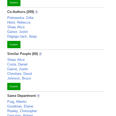
Explore
Co-Authors (209)
Piotrowska, Zofia
Heist, Rebecca
Shaw, Alice
Gainor, Justin
Dagogo-Jack, Ibiayi
Explore
Similar People (60)
Shaw, Alice
Costa, Daniel
Gainor, Justin
Christiani, David
Johnson, Bruce
Explore
Same Department
Puig, Alberto
Goodman, Elaine
Rowley, Christopher
Gerszten, Robert