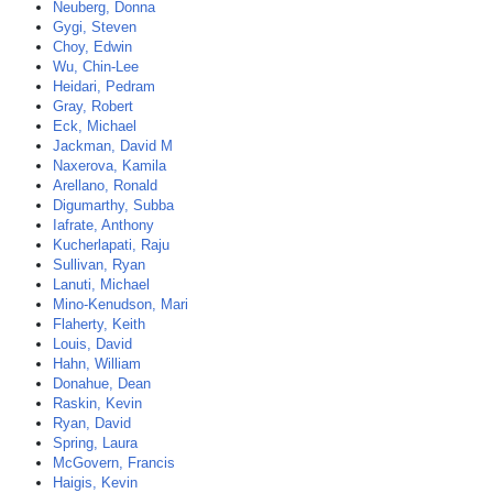
Neuberg, Donna
Gygi, Steven
Choy, Edwin
Wu, Chin-Lee
Heidari, Pedram
Gray, Robert
Eck, Michael
Jackman, David M
Naxerova, Kamila
Arellano, Ronald
Digumarthy, Subba
Iafrate, Anthony
Kucherlapati, Raju
Sullivan, Ryan
Lanuti, Michael
Mino-Kenudson, Mari
Flaherty, Keith
Louis, David
Hahn, William
Donahue, Dean
Raskin, Kevin
Ryan, David
Spring, Laura
McGovern, Francis
Haigis, Kevin