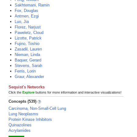
Sakhtemani, Ramin
Fox, Douglas
Antmen, Ezgi
Luo, Jia
Florez, Narjust
Paweletz, Cloud
Lizotte, Patrick
Fujino, Toshio
Zasadil, Lauren
Nieman, Linda
Baquer, Gerard
Stevens, Sarah
Ferris, Lorin
Graur, Alexander
Sequist's Networks
Click the
Explore
buttons for more information and interactive visualizations!
Concepts (539)
Carcinoma, Non-Small-Cell Lung
Lung Neoplasms
Protein Kinase Inhibitors
Quinazolines
Acrylamides