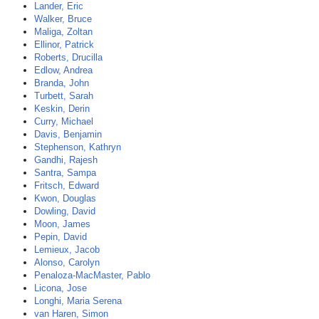
Lander, Eric
Walker, Bruce
Maliga, Zoltan
Ellinor, Patrick
Roberts, Drucilla
Edlow, Andrea
Branda, John
Turbett, Sarah
Keskin, Derin
Curry, Michael
Davis, Benjamin
Stephenson, Kathryn
Gandhi, Rajesh
Santra, Sampa
Fritsch, Edward
Kwon, Douglas
Dowling, David
Moon, James
Pepin, David
Lemieux, Jacob
Alonso, Carolyn
Penaloza-MacMaster, Pablo
Licona, Jose
Longhi, Maria Serena
van Haren, Simon