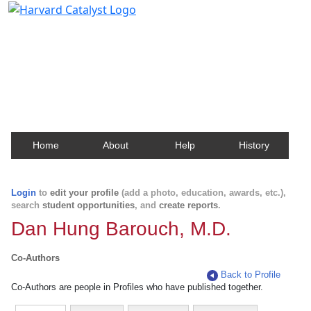
Harvard Catalyst Profiles
Contact, publication, and social network information
about Harvard faculty and fellows.
Home
About
Help
History
Login
to
edit your profile
(add a photo, education, awards, etc.),
search
student opportunities
, and
create reports
.
Dan Hung Barouch, M.D.
Co-Authors
Back to Profile
Co-Authors are people in Profiles who have published together.