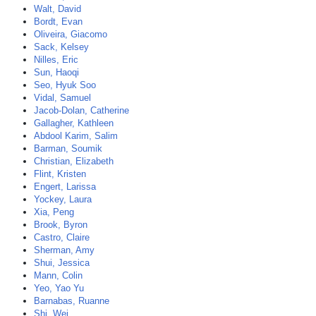
Walt, David
Bordt, Evan
Oliveira, Giacomo
Sack, Kelsey
Nilles, Eric
Sun, Haoqi
Seo, Hyuk Soo
Vidal, Samuel
Jacob-Dolan, Catherine
Gallagher, Kathleen
Abdool Karim, Salim
Barman, Soumik
Christian, Elizabeth
Flint, Kristen
Engert, Larissa
Yockey, Laura
Xia, Peng
Brook, Byron
Castro, Claire
Sherman, Amy
Shui, Jessica
Mann, Colin
Yeo, Yao Yu
Barnabas, Ruanne
Shi, Wei