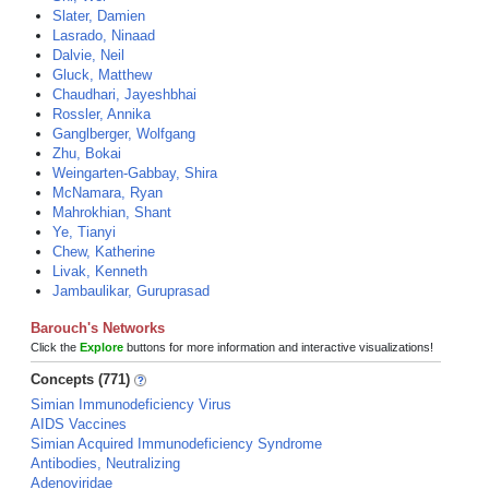
Slater, Damien
Lasrado, Ninaad
Dalvie, Neil
Gluck, Matthew
Chaudhari, Jayeshbhai
Rossler, Annika
Ganglberger, Wolfgang
Zhu, Bokai
Weingarten-Gabbay, Shira
McNamara, Ryan
Mahrokhian, Shant
Ye, Tianyi
Chew, Katherine
Livak, Kenneth
Jambaulikar, Guruprasad
Barouch's Networks
Click the
Explore
buttons for more information and interactive visualizations!
Concepts (771)
Simian Immunodeficiency Virus
AIDS Vaccines
Simian Acquired Immunodeficiency Syndrome
Antibodies, Neutralizing
Adenoviridae