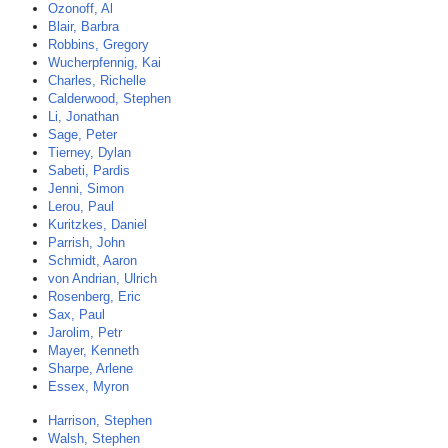
Ozonoff, Al
Blair, Barbra
Robbins, Gregory
Wucherpfennig, Kai
Charles, Richelle
Calderwood, Stephen
Li, Jonathan
Sage, Peter
Tierney, Dylan
Sabeti, Pardis
Jenni, Simon
Lerou, Paul
Kuritzkes, Daniel
Parrish, John
Schmidt, Aaron
von Andrian, Ulrich
Rosenberg, Eric
Sax, Paul
Jarolim, Petr
Mayer, Kenneth
Sharpe, Arlene
Essex, Myron
Harrison, Stephen
Walsh, Stephen