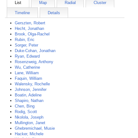
List
Map
Radial
Cluster
Timeline
Details
Gerszten, Robert
Hecht, Jonathan
Brook, Olga-Rachel
Rubin, Eric
Sorger, Peter
Duke-Cohan, Jonathan
Ryan, Edward
Rosenzweig, Anthony
Wu, Catherine
Lane, William
Faquin, William
Walensky, Rochelle
Johnson, Jennifer
Boatin, Adeline
Shapiro, Nathan
Chen, Bing
Rodig, Scott
Nkolola, Joseph
Mullington, Janet
Ghebremichael, Musie
Hacker, Michele