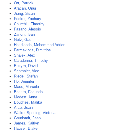
Ott, Patrick
Afacan, Onur
Jiang, Sizun
Fricker, Zachary
Churchill, Timothy
Fasano, Alessio
Zanoni, Ivan
Getz, Gad
Hasdianda, Mohammad Adrian
Farmakiotis, Dimitrios
Shalek, Alex
Caradonna, Timothy
Bozym, David
Schmaier, Alec
Riedel, Stefan
Ho, Jennifer
Maus, Marcela
Batista, Facundo
Modest, Anna
Boudries, Malika
Arce, Joann
Walker-Sperling, Victoria
Goudsmit, Jaap
James, Kaitlyn
Hauser, Blake