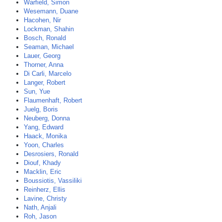
Warfield, Simon
Wesemann, Duane
Hacohen, Nir
Lockman, Shahin
Bosch, Ronald
Seaman, Michael
Lauer, Georg
Thorner, Anna
Di Carli, Marcelo
Langer, Robert
Sun, Yue
Flaumenhaft, Robert
Juelg, Boris
Neuberg, Donna
Yang, Edward
Haack, Monika
Yoon, Charles
Desrosiers, Ronald
Diouf, Khady
Macklin, Eric
Boussiotis, Vassiliki
Reinherz, Ellis
Lavine, Christy
Nath, Anjali
Roh, Jason