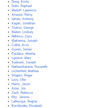
Dong, Krista
Dolin, Raphael
Madoff, Lawrence
Arnaout, Ramy
Iafrate, Anthony
Kagan, Jonathan
Tsokos, George
Baden, Lindsey
Ndhlovu, Zaza
Makhema, Joseph
Collier, Ai-ris
Guseh, James
Pavlakis, Martha
Lipsitch, Marc
Sodroski, Joseph
Nathavitharana, Ruvandhi
Lichterfeld, Mathias
Shapiro, Roger
Levy, Ofer
Harris, Jason
Aster, Jon
Zash, Rebecca
Ritz, Jerome
LaRocque, Regina
Buchbinder, Elizabeth