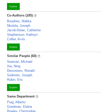
Explore
Co-Authors (185)
Boudries, Malika
Nkolola, Joseph
Jacob-Dolan, Catherine
Stephenson, Kathryn
Collier, Ai-ris
Explore
Similar People (60)
Seaman, Michael
Xia, Ning
Desrosiers, Ronald
Sodroski, Joseph
Rubin, Eric
Explore
Same Department
Puig, Alberto
Goodman, Elaine
Rowley, Christopher