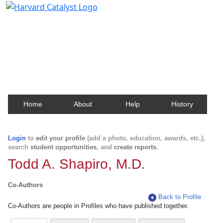
Harvard Catalyst Profiles
Contact, publication, and social network information
about Harvard faculty and fellows.
Home
About
Help
History
Login
to
edit your profile
(add a photo, education, awards, etc.),
search
student opportunities
, and
create reports
.
Todd A. Shapiro, M.D.
Co-Authors
Back to Profile
Co-Authors are people in Profiles who have published together.