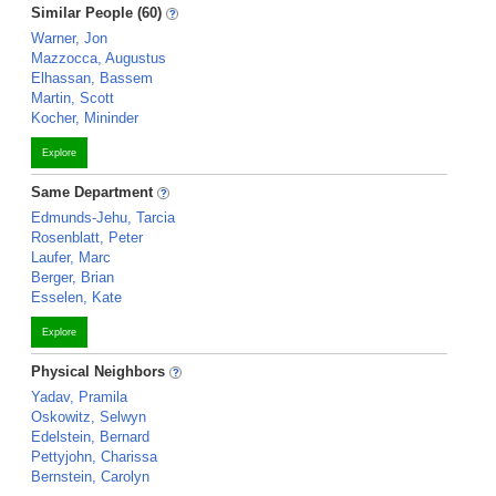
Similar People (60)
Warner, Jon
Mazzocca, Augustus
Elhassan, Bassem
Martin, Scott
Kocher, Mininder
Explore
Same Department
Edmunds-Jehu, Tarcia
Rosenblatt, Peter
Laufer, Marc
Berger, Brian
Esselen, Kate
Explore
Physical Neighbors
Yadav, Pramila
Oskowitz, Selwyn
Edelstein, Bernard
Pettyjohn, Charissa
Bernstein, Carolyn