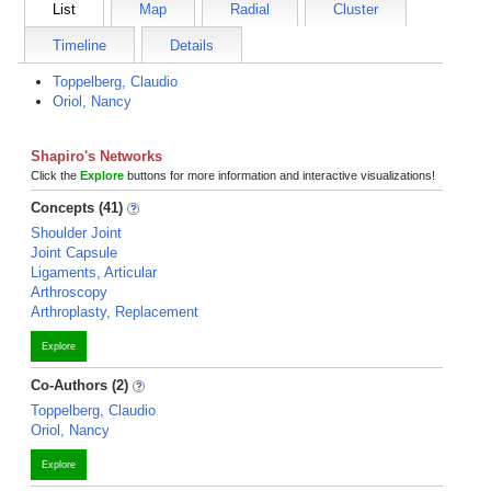
List
Map
Radial
Cluster
Timeline
Details
Toppelberg, Claudio
Oriol, Nancy
Shapiro's Networks
Click the
Explore
buttons for more information and interactive visualizations!
Concepts (41)
Shoulder Joint
Joint Capsule
Ligaments, Articular
Arthroscopy
Arthroplasty, Replacement
Explore
Co-Authors (2)
Toppelberg, Claudio
Oriol, Nancy
Explore