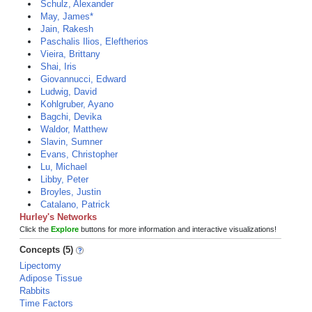
Schulz, Alexander
May, James*
Jain, Rakesh
Paschalis Ilios, Eleftherios
Vieira, Brittany
Shai, Iris
Giovannucci, Edward
Ludwig, David
Kohlgruber, Ayano
Bagchi, Devika
Waldor, Matthew
Slavin, Sumner
Evans, Christopher
Lu, Michael
Libby, Peter
Broyles, Justin
Catalano, Patrick
Hurley's Networks
Click the
Explore
buttons for more information and interactive visualizations!
Concepts (5)
Lipectomy
Adipose Tissue
Rabbits
Time Factors