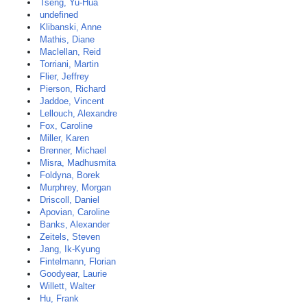
Tseng, Yu-Hua
undefined
Klibanski, Anne
Mathis, Diane
Maclellan, Reid
Torriani, Martin
Flier, Jeffrey
Pierson, Richard
Jaddoe, Vincent
Lellouch, Alexandre
Fox, Caroline
Miller, Karen
Brenner, Michael
Misra, Madhusmita
Foldyna, Borek
Murphrey, Morgan
Driscoll, Daniel
Apovian, Caroline
Banks, Alexander
Zeitels, Steven
Jang, Ik-Kyung
Fintelmann, Florian
Goodyear, Laurie
Willett, Walter
Hu, Frank