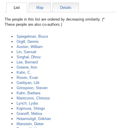
List
Map
Details
The people in this list are ordered by decreasing similarity. (*
These people are also co-authors.)
Spiegelman, Bruce
Orgill, Dennis
Austen, William
Lin, Samuel
Singhal, Dhruv
Lee, Bernard
Greene, Arin
Kahn, C.
Rosen, Evan
Garibyan, Lilit
Grinspoon, Steven
Kahn, Barbara
Mantzoros, Christos
Lynch, Lydia
Kajimura, Shingo
Granoff, Melisa
Hotamisligil, Gökhan
Manstein, Dieter