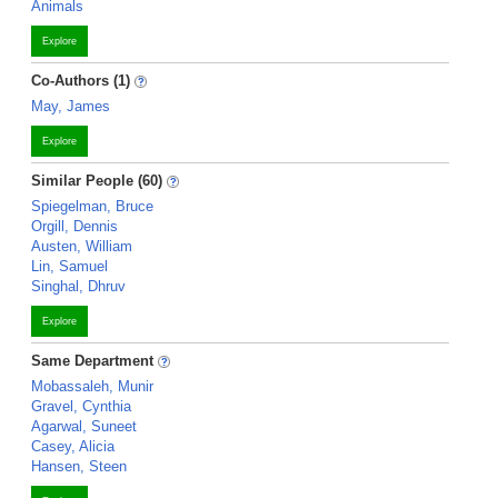
Animals
Explore
Co-Authors (1)
May, James
Explore
Similar People (60)
Spiegelman, Bruce
Orgill, Dennis
Austen, William
Lin, Samuel
Singhal, Dhruv
Explore
Same Department
Mobassaleh, Munir
Gravel, Cynthia
Agarwal, Suneet
Casey, Alicia
Hansen, Steen