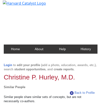
Harvard Catalyst Profiles
Contact, publication, and social network information
about Harvard faculty and fellows.
Home
About
Help
History
Login
to
edit your profile
(add a photo, education, awards, etc.),
search
student opportunities
, and
create reports
.
Christine P. Hurley, M.D.
Similar People
Back to Profile
Similar people share similar sets of concepts, but are not
necessarily co-authors.