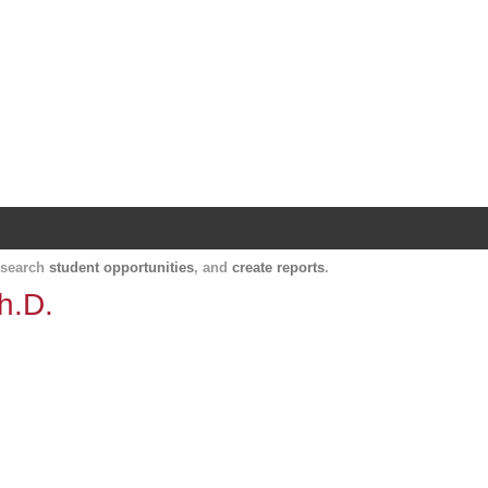
Harvard Catalyst Profiles
Contact, publication, and social network informatio
, search
student opportunities
, and
create reports
.
h.D.