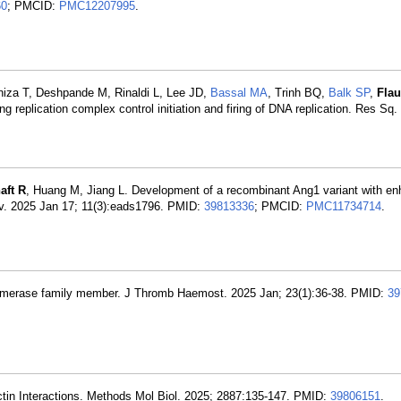
60
; PMCID:
PMC12207995
.
aniza T, Deshpande M, Rinaldi L, Lee JD,
Bassal MA
, Trinh BQ,
Balk SP
,
Fla
g replication complex control initiation and firing of DNA replication. Res Sq
aft R
, Huang M, Jiang L. Development of a recombinant Ang1 variant with e
Adv. 2025 Jan 17; 11(3):eads1796. PMID:
39813336
; PMCID:
PMC11734714
.
isomerase family member. J Thromb Haemost. 2025 Jan; 23(1):36-38. PMID:
39
tin Interactions. Methods Mol Biol. 2025; 2887:135-147. PMID:
39806151
.