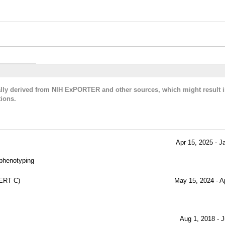
cally derived from NIH ExPORTER and other sources, which might result i
ions.
Apr 15, 2025 - J
 phenotyping
ERT C)
May 15, 2024 - A
Aug 1, 2018 - J