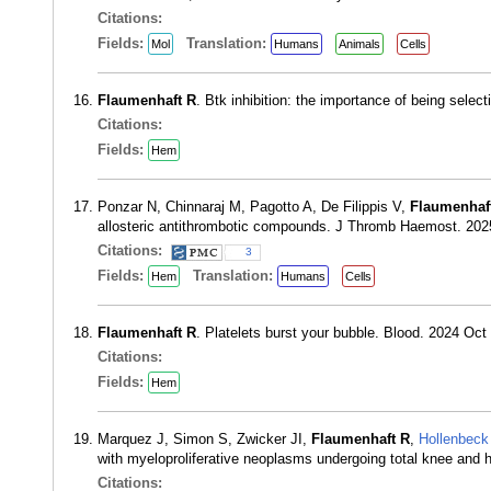
Citations:
Fields:
Translation:
Mol
Humans
Animals
Cells
Flaumenhaft R
. Btk inhibition: the importance of being sel
Citations:
Fields:
Hem
Ponzar N, Chinnaraj M, Pagotto A, De Filippis V,
Flaumenhaf
allosteric antithrombotic compounds. J Thromb Haemost. 202
Citations:
3
Fields:
Translation:
Hem
Humans
Cells
Flaumenhaft R
. Platelets burst your bubble. Blood. 2024 Oc
Citations:
Fields:
Hem
Marquez J, Simon S, Zwicker JI,
Flaumenhaft R
,
Hollenbeck
with myeloproliferative neoplasms undergoing total knee and
Citations: