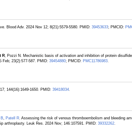
ective. Blood Adv. 2024 Nov 12; 8(21):5579-5580. PMID:
39453633
; PMCID:
PMC
t R
, Pozzi N. Mechanistic basis of activation and inhibition of protein disulfi
5 Feb; 23(2):577-587. PMID:
39454880
; PMCID:
PMC11786983
.
t 17; 144(16):1649-1650. PMID:
39418034
.
 B
,
Patell R
. Assessing the risk of venous thromboembolism and bleeding am
 hip arthroplasty. Leuk Res. 2024 Nov; 146:107591. PMID:
39332262
.