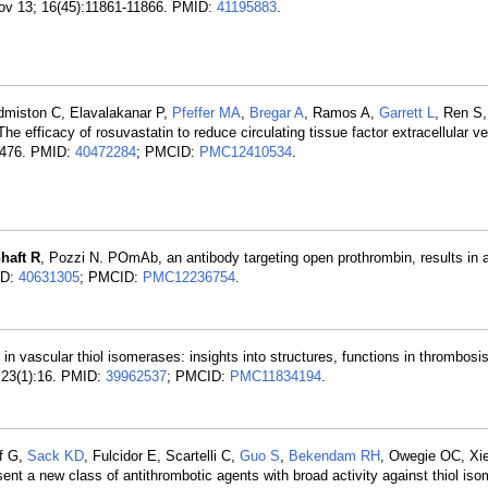
Nov 13; 16(45):11861-11866. PMID:
41195883
.
dmiston C, Elavalakanar P,
Pfeffer MA
,
Bregar A
, Ramos A,
Garrett L
, Ren S
 efficacy of rosuvastatin to reduce circulating tissue factor extracellular ve
-4476. PMID:
40472284
; PMCID:
PMC12410534
.
haft R
, Pozzi N. POmAb, an antibody targeting open prothrombin, results in a
ID:
40631305
; PMCID:
PMC12236754
.
n vascular thiol isomerases: insights into structures, functions in thrombosi
; 23(1):16. PMID:
39962537
; PMCID:
PMC11834194
.
ff G,
Sack KD
, Fulcidor E, Scartelli C,
Guo S
,
Bekendam RH
, Owegie OC, Xi
sent a new class of antithrombotic agents with broad activity against thiol is