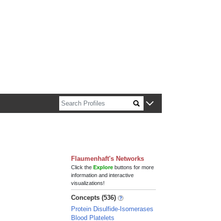
n about Harvard faculty and fellows.
Flaumenhaft's Networks
Click the
Explore
buttons for more
information and interactive
visualizations!
Concepts (536)
Protein Disulfide-Isomerases
Blood Platelets