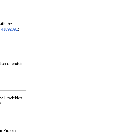
with the
:
41692091
;
ion of protein
cell toxicities
:
n Protein