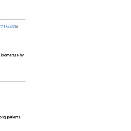
11544304
.
de isomerase by
ong patients