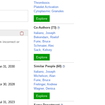
Thrombosis
Platelet Activation
Cytoplasmic Granules
Explore
Co-Authors (73)
Click here to copy the 'research activities and funding' Prof
Italiano, Joseph
Bekendam, Roelof
Furie, Bruce
n incorrect or
Schmaier, Alec
Sack, Kelsey
Explore
Similar People (60)
an 31, 2030
Italiano, Joseph
Michelson, Alan
Furie, Bruce
pr 30, 2028
Frelinger, Andrew
Wagner, Denisa
Explore
ul 31, 2023
Same Department