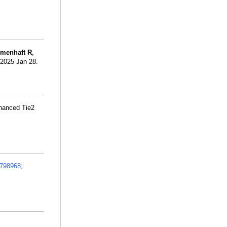
umenhaft R
,
. 2025 Jan 28.
nhanced Tie2
798968
;