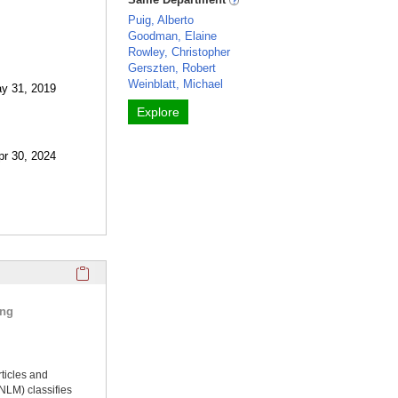
Puig, Alberto
Goodman, Elaine
Rowley, Christopher
Gerszten, Robert
Weinblatt, Michael
ay 31, 2019
Explore
pr 30, 2024
Click here to copy the 'selected publications' Profile sectio
ing
rticles and
NLM) classifies