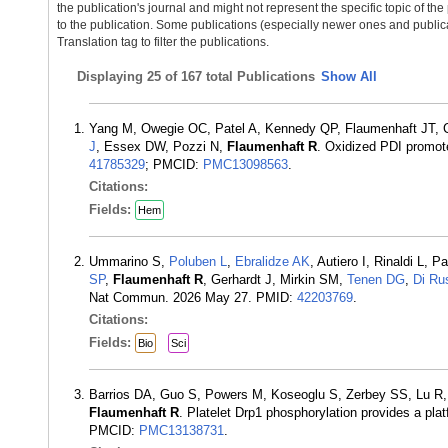
the publication's journal and might not represent the specific topic of the
to the publication. Some publications (especially newer ones and publica
Translation tag to filter the publications.
Displaying
25 of 167 total Publications
Show All
Yang M, Owegie OC, Patel A, Kennedy QP, Flaumenhaft JT, C
J
, Essex DW, Pozzi N,
Flaumenhaft R
. Oxidized PDI promote
41785329
; PMCID:
PMC13098563
.
Citations:
Fields:
Hem
Ummarino S,
Poluben L
,
Ebralidze AK
, Autiero I, Rinaldi L
SP
,
Flaumenhaft R
, Gerhardt J, Mirkin SM,
Tenen DG
,
Di Ru
Nat Commun. 2026 May 27. PMID:
42203769
.
Citations:
Fields:
Bio
Sci
Barrios DA, Guo S, Powers M, Koseoglu S, Zerbey SS, Lu R
Flaumenhaft R
. Platelet Drp1 phosphorylation provides a pla
PMCID:
PMC13138731
.