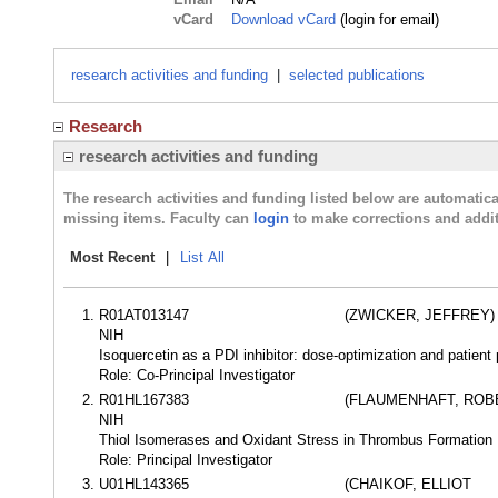
vCard
Download vCard
(login for email)
research activities and funding
|
selected publications
Research
research activities and funding
The research activities and funding listed below are automati
missing items. Faculty can
login
to make corrections and addit
Most Recent
|
List All
R01AT013147
(ZWICKER, JEFFREY)
NIH
Isoquercetin as a PDI inhibitor: dose-optimization and patient
Role: Co-Principal Investigator
R01HL167383
(FLAUMENHAFT, ROB
NIH
Thiol Isomerases and Oxidant Stress in Thrombus Formation
Role: Principal Investigator
U01HL143365
(CHAIKOF, ELLIOT