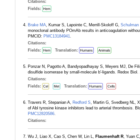
Citations:
Fields:
Hem
Brake MA
, Kumar S, Lapointe C, Merrill-Skoloff G,
Schulman
monoclonal antibody POmAb results in anticoagulation with
PMCID:
PMC13184941
.
Citations:
Fields:
Translation:
Hem
Humans
Animals
Ponzar N, Pagotto A, Bandyopadhayay S, Meyers MJ, De Fili
disulfide isomerase by small-molecule b'-ligands. Redox Bio
Citations:
Fields:
Translation:
Cel
Met
Humans
Cells
Travers R, Stepanian A,
Redford S
, Martin G, Svedberg NL, X
of Abl tyrosine kinase inhibitors lead to arterial thrombosi
PMC12820586
.
Citations:
Wu J, Liao X, Cao S, Chen W, Lin L,
Flaumenhaft R
, Yuan C,