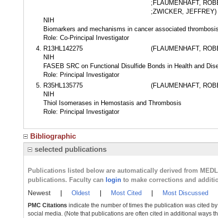
;FLAUMENHAFT, ROB
;ZWICKER, JEFFREY)
NIH
Biomarkers and mechanisms in cancer associated thrombosi
Role: Co-Principal Investigator
R13HL142275
(FLAUMENHAFT, ROB
NIH
FASEB SRC on Functional Disulfide Bonds in Health and Dis
Role: Principal Investigator
R35HL135775
(FLAUMENHAFT, ROB
NIH
Thiol Isomerases in Hemostasis and Thrombosis
Role: Principal Investigator
Bibliographic
selected publications
Publications listed below are automatically derived from MED
publications. Faculty can
login
to make corrections and additi
Newest
|
Oldest
|
Most Cited
|
Most Discussed
PMC Citations
indicate the number of times the publication was cited b
social media. (Note that publications are often cited in additional ways 