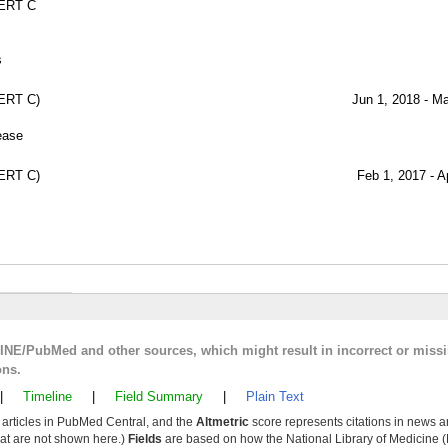
ERT C
s
ERT C)
Jun 1, 2018 - M
ease
ERT C)
Feb 1, 2017 - A
LINE/PubMed and other sources, which might result in incorrect or miss
ons.
|
Timeline
|
Field Summary
|
Plain Text
y articles in PubMed Central, and the
Altmetric
score represents citations in news a
that are not shown here.)
Fields
are based on how the National Library of Medicine (