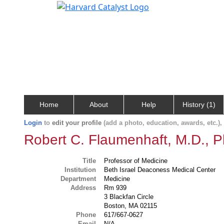
Home
About
Help
History (1)
Login
to
edit your profile
(add a photo, education, awards, etc.)
Robert C. Flaumenhaft, M.D., P
Title
Professor of Medicine
Institution
Beth Israel Deaconess Medical Center
Department
Medicine
Address
Rm 939
3 Blackfan Circle
Boston, MA 02115
Phone
617/667-0627
Email
N/A