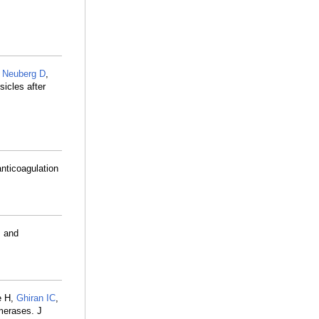
,
Neuberg D
,
sicles after
nticoagulation
s and
e H,
Ghiran IC
,
omerases. J