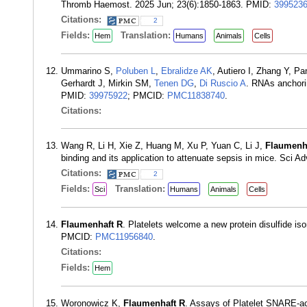
Thromb Haemost. 2025 Jun; 23(6):1850-1863. PMID:
399523
Citations:
2
Fields:
Translation:
Hem
Humans
Animals
Cells
Ummarino S,
Poluben L
,
Ebralidze AK
, Autiero I, Zhang Y, P
Gerhardt J, Mirkin SM,
Tenen DG
,
Di Ruscio A
. RNAs anchorin
PMID:
39975922
; PMCID:
PMC11838740
.
Citations:
Wang R, Li H, Xie Z, Huang M, Xu P, Yuan C, Li J,
Flaumenh
binding and its application to attenuate sepsis in mice. Sci 
Citations:
2
Fields:
Translation:
Sci
Humans
Animals
Cells
Flaumenhaft R
. Platelets welcome a new protein disulfide 
PMCID:
PMC11956840
.
Citations:
Fields:
Hem
Woronowicz K,
Flaumenhaft R
. Assays of Platelet SNARE-ac