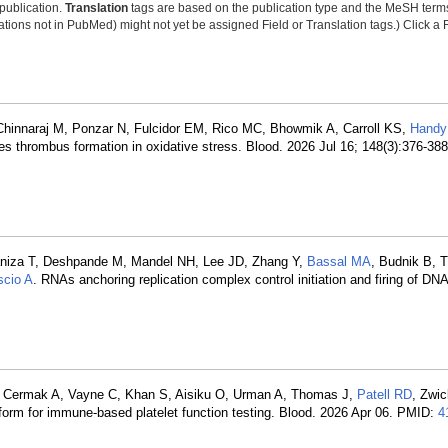
 publication.
Translation
tags are based on the publication type and the MeSH ter
tions not in PubMed) might not yet be assigned Field or Translation tags.) Click a F
hinnaraj M, Ponzar N, Fulcidor EM, Rico MC, Bhowmik A, Carroll KS,
Handy
s thrombus formation in oxidative stress. Blood. 2026 Jul 16; 148(3):376-38
, Paniza T, Deshpande M, Mandel NH, Lee JD, Zhang Y,
Bassal MA
, Budnik B, 
scio A
. RNAs anchoring replication complex control initiation and firing of DNA 
, Cermak A, Vayne C, Khan S, Aisiku O, Urman A, Thomas J,
Patell RD
, Zwic
tform for immune-based platelet function testing. Blood. 2026 Apr 06. PMID:
4