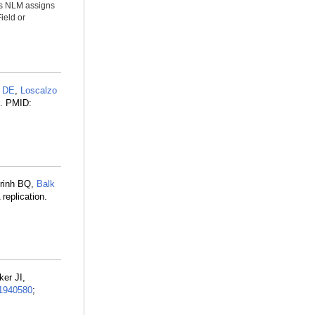
ms NLM assigns
ield or
 DE
,
Loscalzo
8. PMID:
Trinh BQ,
Balk
replication.
ker JI,
1940580
;