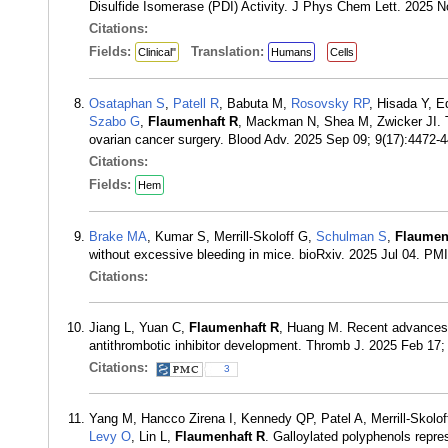
Disulfide Isomerase (PDI) Activity. J Phys Chem Lett. 2025 
Citations:
Fields:
Translation:
Clinical"
Humans
Cells
Osataphan S
,
Patell R
, Babuta M,
Rosovsky RP
, Hisada Y, E
Szabo G
,
Flaumenhaft R
, Mackman N, Shea M, Zwicker JI. The
ovarian cancer surgery. Blood Adv. 2025 Sep 09; 9(17):4472
Citations:
Fields:
Hem
Brake MA
, Kumar S, Merrill-Skoloff G,
Schulman S
,
Flaumen
without excessive bleeding in mice. bioRxiv. 2025 Jul 04. PM
Citations:
Jiang L, Yuan C,
Flaumenhaft R
, Huang M. Recent advances i
antithrombotic inhibitor development. Thromb J. 2025 Feb 17
Citations:
3
Yang M, Hancco Zirena I, Kennedy QP, Patel A, Merrill-Skolo
Levy O
, Lin L,
Flaumenhaft R
. Galloylated polyphenols repre