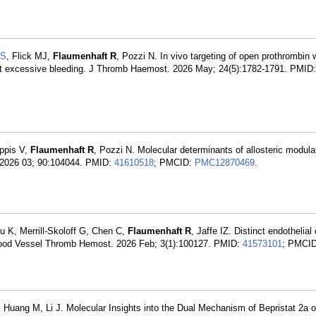
 S
, Flick MJ,
Flaumenhaft R
, Pozzi N. In vivo targeting of open prothrombin 
out excessive bleeding. J Thromb Haemost. 2026 May; 24(5):1782-1791. PMID
ppis V,
Flaumenhaft R
, Pozzi N. Molecular determinants of allosteric modulat
l. 2026 03; 90:104044. PMID:
41610518
; PMCID:
PMC12870469
.
u K, Merrill-Skoloff G, Chen C,
Flaumenhaft R
, Jaffe IZ. Distinct endothelial 
s. Blood Vessel Thromb Hemost. 2026 Feb; 3(1):100127. PMID:
41573101
; PMCID
 Huang M, Li J. Molecular Insights into the Dual Mechanism of Bepristat 2a o