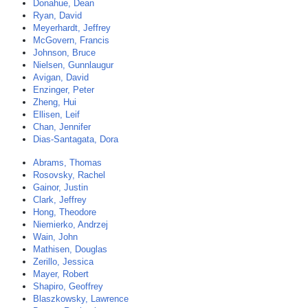
Donahue, Dean
Ryan, David
Meyerhardt, Jeffrey
McGovern, Francis
Johnson, Bruce
Nielsen, Gunnlaugur
Avigan, David
Enzinger, Peter
Zheng, Hui
Ellisen, Leif
Chan, Jennifer
Dias-Santagata, Dora
Abrams, Thomas
Rosovsky, Rachel
Gainor, Justin
Clark, Jeffrey
Hong, Theodore
Niemierko, Andrzej
Wain, John
Mathisen, Douglas
Zerillo, Jessica
Mayer, Robert
Shapiro, Geoffrey
Blaszkowsky, Lawrence