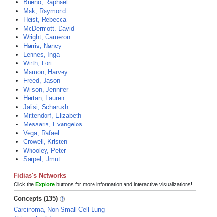
Bueno, Raphael
Mak, Raymond
Heist, Rebecca
McDermott, David
Wright, Cameron
Harris, Nancy
Lennes, Inga
Wirth, Lori
Mamon, Harvey
Freed, Jason
Wilson, Jennifer
Hertan, Lauren
Jalisi, Scharukh
Mittendorf, Elizabeth
Messaris, Evangelos
Vega, Rafael
Crowell, Kristen
Whooley, Peter
Sarpel, Umut
Fidias's Networks
Click the
Explore
buttons for more information and interactive visualizations!
Concepts (135)
Carcinoma, Non-Small-Cell Lung