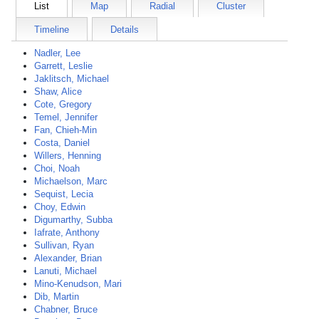
List
Map
Radial
Cluster
Timeline
Details
Nadler, Lee
Garrett, Leslie
Jaklitsch, Michael
Shaw, Alice
Cote, Gregory
Temel, Jennifer
Fan, Chieh-Min
Costa, Daniel
Willers, Henning
Choi, Noah
Michaelson, Marc
Sequist, Lecia
Choy, Edwin
Digumarthy, Subba
Iafrate, Anthony
Sullivan, Ryan
Alexander, Brian
Lanuti, Michael
Mino-Kenudson, Mari
Dib, Martin
Chabner, Bruce