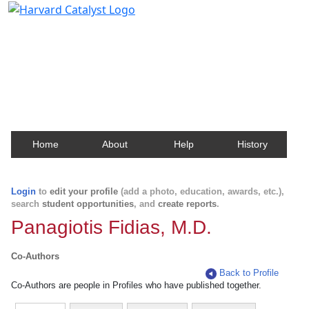
Harvard Catalyst Profiles
Contact, publication, and social network information
about Harvard faculty and fellows.
Home
About
Help
History
Login
to
edit your profile
(add a photo, education, awards, etc.),
search
student opportunities
, and
create reports
.
Panagiotis Fidias, M.D.
Co-Authors
Back to Profile
Co-Authors are people in Profiles who have published together.