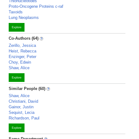
Thionucleotides
Proto-Oncogene Proteins c-raf
Taxoids
Lung Neoplasms
Explore
Co-Authors (64)
Zerillo, Jessica
Heist, Rebecca
Enzinger, Peter
Choy, Edwin
Shaw, Alice
Explore
Similar People (60)
Shaw, Alice
Christiani, David
Gainor, Justin
Sequist, Lecia
Richardson, Paul
Explore
Same Department