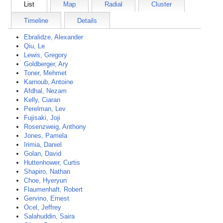
List
Map
Radial
Cluster
Timeline
Details
Ebralidze, Alexander
Qiu, Le
Lewis, Gregory
Goldberger, Ary
Toner, Mehmet
Karnoub, Antoine
Afdhal, Nezam
Kelly, Ciaran
Perelman, Lev
Fujisaki, Joji
Rosenzweig, Anthony
Jones, Pamela
Irimia, Daniel
Golan, David
Huttenhower, Curtis
Shapiro, Nathan
Choe, Hyeryun
Flaumenhaft, Robert
Gervino, Ernest
Ocel, Jeffrey
Salahuddin, Saira