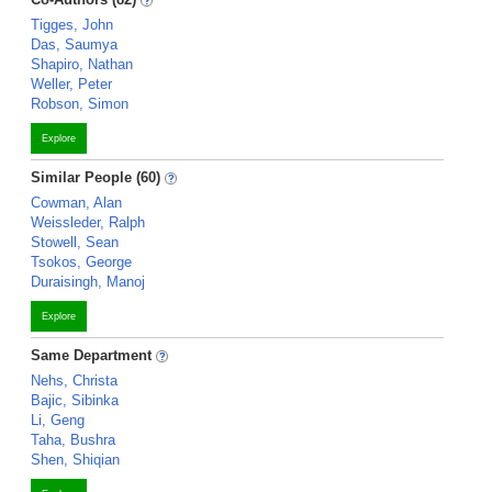
Tigges, John
Das, Saumya
Shapiro, Nathan
Weller, Peter
Robson, Simon
Explore
Similar People (60)
Cowman, Alan
Weissleder, Ralph
Stowell, Sean
Tsokos, George
Duraisingh, Manoj
Explore
Same Department
Nehs, Christa
Bajic, Sibinka
Li, Geng
Taha, Bushra
Shen, Shiqian