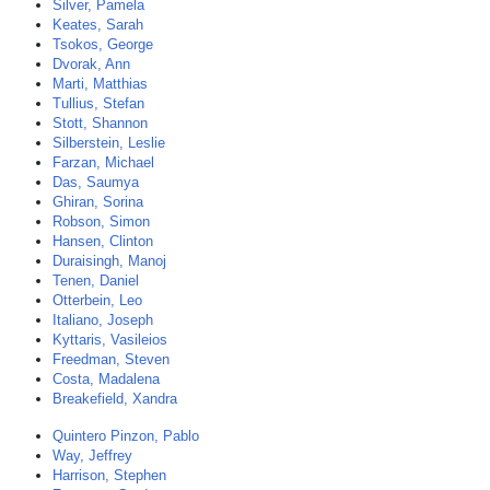
Silver, Pamela
Keates, Sarah
Tsokos, George
Dvorak, Ann
Marti, Matthias
Tullius, Stefan
Stott, Shannon
Silberstein, Leslie
Farzan, Michael
Das, Saumya
Ghiran, Sorina
Robson, Simon
Hansen, Clinton
Duraisingh, Manoj
Tenen, Daniel
Otterbein, Leo
Italiano, Joseph
Kyttaris, Vasileios
Freedman, Steven
Costa, Madalena
Breakefield, Xandra
Quintero Pinzon, Pablo
Way, Jeffrey
Harrison, Stephen