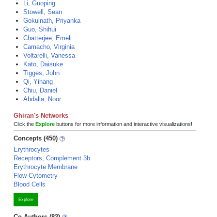
Li, Guoping
Stowell, Sean
Gokulnath, Priyanka
Guo, Shihui
Chatterjee, Emeli
Camacho, Virginia
Voltarelli, Vanessa
Kato, Daisuke
Tigges, John
Qi, Yihang
Chiu, Daniel
Abdalla, Noor
Ghiran's Networks
Click the
Explore
buttons for more information and interactive visualizations!
Concepts (450)
Erythrocytes
Receptors, Complement 3b
Erythrocyte Membrane
Flow Cytometry
Blood Cells
Explore
Co-Authors (82)