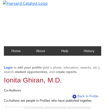
Harvard Catalyst Profiles
Contact, publication, and social network information
about Harvard faculty and fellows.
Home
About
Help
History
Login
to
edit your profile
(add a photo, education, awards, etc.),
search
student opportunities
, and
create reports
.
Ionita Ghiran, M.D.
Co-Authors
Back to Profile
Co-Authors are people in Profiles who have published together.