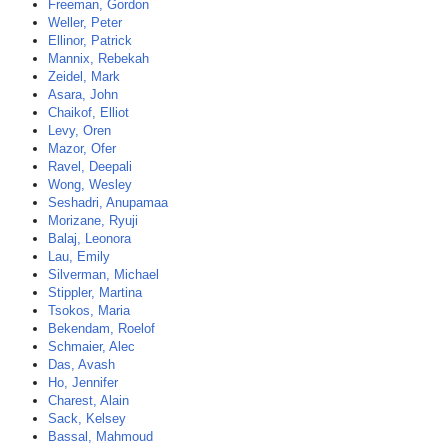
Freeman, Gordon
Weller, Peter
Ellinor, Patrick
Mannix, Rebekah
Zeidel, Mark
Asara, John
Chaikof, Elliot
Levy, Oren
Mazor, Ofer
Ravel, Deepali
Wong, Wesley
Seshadri, Anupamaa
Morizane, Ryuji
Balaj, Leonora
Lau, Emily
Silverman, Michael
Stippler, Martina
Tsokos, Maria
Bekendam, Roelof
Schmaier, Alec
Das, Avash
Ho, Jennifer
Charest, Alain
Sack, Kelsey
Bassal, Mahmoud