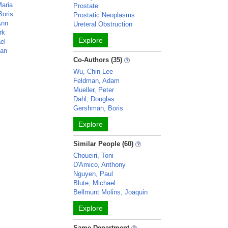
Maria
Prostate
Boris
Prostatic Neoplasms
Ann
Ureteral Obstruction
rk
Explore
el
han
Co-Authors (35)
Wu, Chin-Lee
Feldman, Adam
Mueller, Peter
Dahl, Douglas
Gershman, Boris
Explore
Similar People (60)
Choueiri, Toni
D'Amico, Anthony
Nguyen, Paul
Blute, Michael
Bellmunt Molins, Joaquin
Explore
Same Department