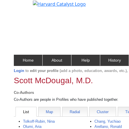
Home
About
Help
History
Login
to
edit your profile
(add a photo, education, awards, etc.)
Scott McDougal, M.D.
Co-Authors
Co-Authors are people in Profiles who have published together.
List
Map
Radial
Cluster
Ti
Tolkoff-Rubin, Nina
Chang, Yuchiao
Olumi, Aria
Arellano, Ronald