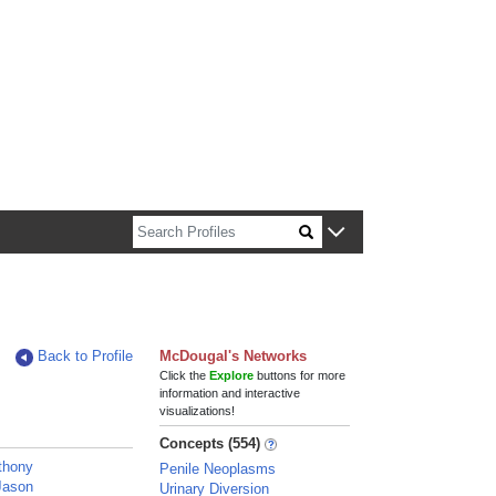
n about Harvard faculty and fellows.
Back to Profile
McDougal's Networks
Click the
Explore
buttons for more
information and interactive
visualizations!
Concepts (554)
thony
Penile Neoplasms
 Jason
Urinary Diversion