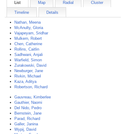
List
Map
Radial
Cluster
Timeline
Details
Nathan, Meena
McAnulty, Gloria
Vajapeyam, Sridhar
Mulkern, Robert
Chen, Catherine
Rollins, Caitlin
Sadhwani, Anjali
Warfield, Simon
Zurakowski, David
Newburger, Jane
Rivkin, Michael
Kaza, Aditya
Robertson, Richard
Gauvreau, Kimberlee
Gauthier, Naomi
Del Nido, Pedro
Bernstein, Jane
Parad, Richard
Galler, Janina
Wypij, David