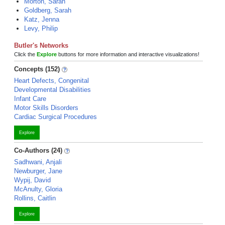
Morton, Sarah
Goldberg, Sarah
Katz, Jenna
Levy, Philip
Butler's Networks
Click the
Explore
buttons for more information and interactive visualizations!
Concepts (152)
Heart Defects, Congenital
Developmental Disabilities
Infant Care
Motor Skills Disorders
Cardiac Surgical Procedures
Explore
Co-Authors (24)
Sadhwani, Anjali
Newburger, Jane
Wypij, David
McAnulty, Gloria
Rollins, Caitlin
Explore