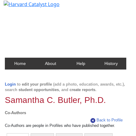
Harvard Catalyst Profiles
Contact, publication, and social network information
about Harvard faculty and fellows.
Home
About
Help
History
Login
to
edit your profile
(add a photo, education, awards, etc.),
search
student opportunities
, and
create reports
.
Samantha C. Butler, Ph.D.
Co-Authors
Back to Profile
Co-Authors are people in Profiles who have published together.