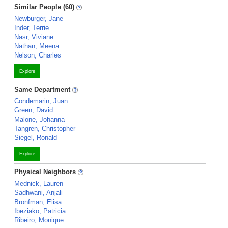
Similar People (60)
Newburger, Jane
Inder, Terrie
Nasr, Viviane
Nathan, Meena
Nelson, Charles
Explore
Same Department
Condemarin, Juan
Green, David
Malone, Johanna
Tangren, Christopher
Siegel, Ronald
Explore
Physical Neighbors
Mednick, Lauren
Sadhwani, Anjali
Bronfman, Elisa
Ibeziako, Patricia
Ribeiro, Monique