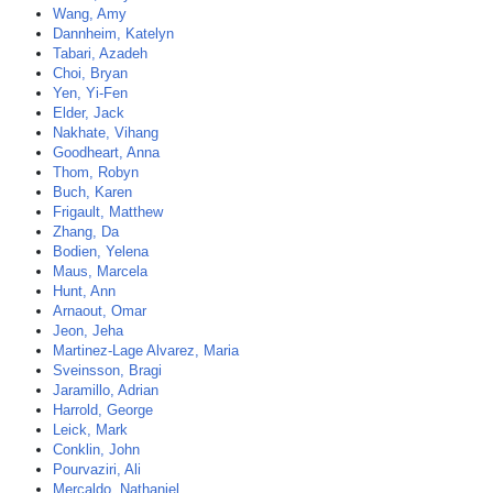
Wang, Amy
Dannheim, Katelyn
Tabari, Azadeh
Choi, Bryan
Yen, Yi-Fen
Elder, Jack
Nakhate, Vihang
Goodheart, Anna
Thom, Robyn
Buch, Karen
Frigault, Matthew
Zhang, Da
Bodien, Yelena
Maus, Marcela
Hunt, Ann
Arnaout, Omar
Jeon, Jeha
Martinez-Lage Alvarez, Maria
Sveinsson, Bragi
Jaramillo, Adrian
Harrold, George
Leick, Mark
Conklin, John
Pourvaziri, Ali
Mercaldo, Nathaniel