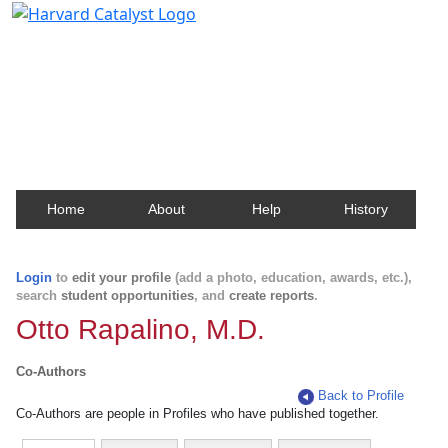
Harvard Catalyst Profiles
Contact, publication, and social network information
about Harvard faculty and fellows.
Home
About
Help
History
Login
to
edit your profile
(add a photo, education, awards, etc.),
search
student opportunities
, and
create reports
.
Otto Rapalino, M.D.
Co-Authors
Back to Profile
Co-Authors are people in Profiles who have published together.