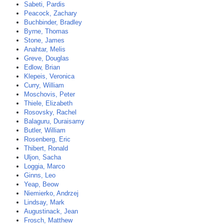
Sabeti, Pardis
Peacock, Zachary
Buchbinder, Bradley
Byrne, Thomas
Stone, James
Anahtar, Melis
Greve, Douglas
Edlow, Brian
Klepeis, Veronica
Curry, William
Moschovis, Peter
Thiele, Elizabeth
Rosovsky, Rachel
Balaguru, Duraisamy
Butler, William
Rosenberg, Eric
Thibert, Ronald
Uljon, Sacha
Loggia, Marco
Ginns, Leo
Yeap, Beow
Niemierko, Andrzej
Lindsay, Mark
Augustinack, Jean
Frosch, Matthew