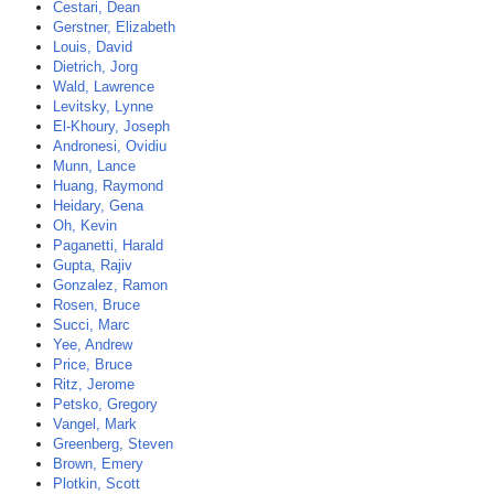
Cestari, Dean
Gerstner, Elizabeth
Louis, David
Dietrich, Jorg
Wald, Lawrence
Levitsky, Lynne
El-Khoury, Joseph
Andronesi, Ovidiu
Munn, Lance
Huang, Raymond
Heidary, Gena
Oh, Kevin
Paganetti, Harald
Gupta, Rajiv
Gonzalez, Ramon
Rosen, Bruce
Succi, Marc
Yee, Andrew
Price, Bruce
Ritz, Jerome
Petsko, Gregory
Vangel, Mark
Greenberg, Steven
Brown, Emery
Plotkin, Scott