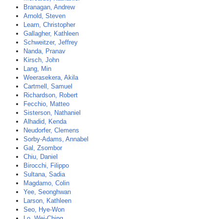
Branagan, Andrew
Arnold, Steven
Learn, Christopher
Gallagher, Kathleen
Schweitzer, Jeffrey
Nanda, Pranav
Kirsch, John
Lang, Min
Weerasekera, Akila
Cartmell, Samuel
Richardson, Robert
Fecchio, Matteo
Sisterson, Nathaniel
Alhadid, Kenda
Neudorfer, Clemens
Sorby-Adams, Annabel
Gal, Zsombor
Chiu, Daniel
Birocchi, Filippo
Sultana, Sadia
Magdamo, Colin
Yee, Seonghwan
Larson, Kathleen
Seo, Hye-Won
Lo, Wei-Ching