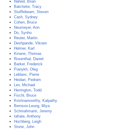
Nahed, Brian
Batchelor, Tracy
Stufflebeam, Steven
Cash, Sydney
Cohen, Bruce
Neumeyer, Ann
Do, Synho
Reuter, Martin
Deshpande, Vikram
Helmer, Karl
Kinane, Thomas
Rosenthal, Daniel
Barker, Frederick
Pianykh, Oleg
Leblanc, Pierre
Heidari, Pedram
Lev, Michael
Herrington, Todd
Fischl, Bruce
Krishnamoorthy, Kalpathy
Bernson-Leung, Miya
Schmahmann, Jeremy
Iafrate, Anthony
Hochberg, Leigh
Stone, John