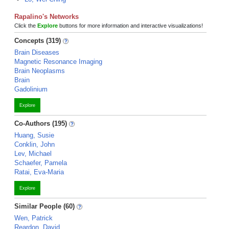
Rapalino's Networks
Click the
Explore
buttons for more information and interactive visualizations!
Concepts (319)
Brain Diseases
Magnetic Resonance Imaging
Brain Neoplasms
Brain
Gadolinium
Explore
Co-Authors (195)
Huang, Susie
Conklin, John
Lev, Michael
Schaefer, Pamela
Ratai, Eva-Maria
Explore
Similar People (60)
Wen, Patrick
Reardon, David