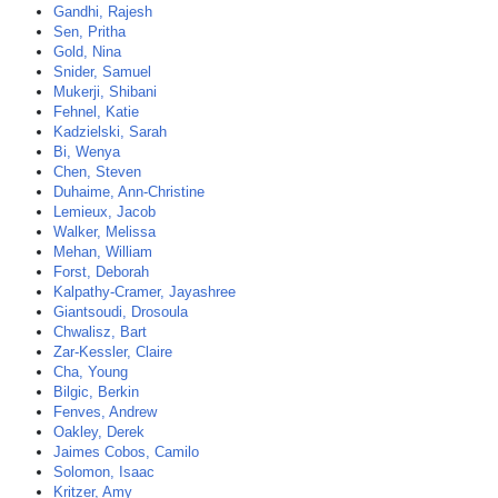
Gandhi, Rajesh
Sen, Pritha
Gold, Nina
Snider, Samuel
Mukerji, Shibani
Fehnel, Katie
Kadzielski, Sarah
Bi, Wenya
Chen, Steven
Duhaime, Ann-Christine
Lemieux, Jacob
Walker, Melissa
Mehan, William
Forst, Deborah
Kalpathy-Cramer, Jayashree
Giantsoudi, Drosoula
Chwalisz, Bart
Zar-Kessler, Claire
Cha, Young
Bilgic, Berkin
Fenves, Andrew
Oakley, Derek
Jaimes Cobos, Camilo
Solomon, Isaac
Kritzer, Amy