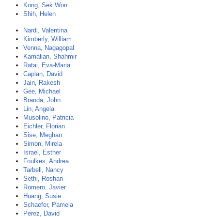
Kong, Sek Won
Shih, Helen
Nardi, Valentina
Kimberly, William
Venna, Nagagopal
Kamalian, Shahmir
Ratai, Eva-Maria
Caplan, David
Jain, Rakesh
Gee, Michael
Branda, John
Lin, Angela
Musolino, Patricia
Eichler, Florian
Sise, Meghan
Simon, Mirela
Israel, Esther
Foulkes, Andrea
Tarbell, Nancy
Sethi, Roshan
Romero, Javier
Huang, Susie
Schaefer, Pamela
Perez, David