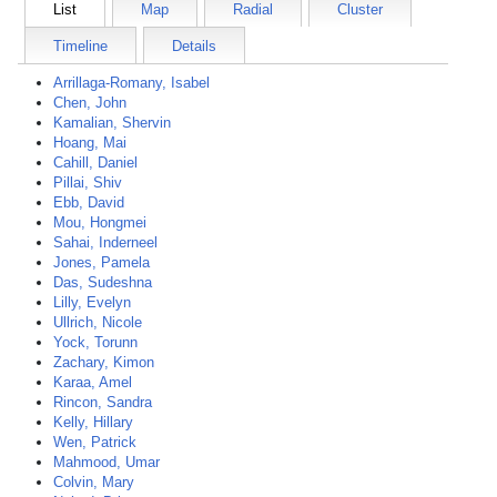
List
Map
Radial
Cluster
Timeline
Details
Arrillaga-Romany, Isabel
Chen, John
Kamalian, Shervin
Hoang, Mai
Cahill, Daniel
Pillai, Shiv
Ebb, David
Mou, Hongmei
Sahai, Inderneel
Jones, Pamela
Das, Sudeshna
Lilly, Evelyn
Ullrich, Nicole
Yock, Torunn
Zachary, Kimon
Karaa, Amel
Rincon, Sandra
Kelly, Hillary
Wen, Patrick
Mahmood, Umar
Colvin, Mary