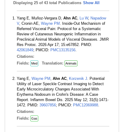
Displaying
25 of 43 total Publications
Show All
Yang E, Muñoz-Vergara D,
Ahn AC
,
Lu W
,
Napadow
V
, Cronin AE,
Wayne PM
. Inside-Out Mechanism of
Referred Visceral Pain: Protocol for a Systematic
Review of Cutaneous Neurogenic Inflammation in
Preclinical Animal Models of Visceral Diseases. JMIR
Res Protoc. 2026 Apr 17; 15:e67852. PMID:
42061849
; PMCID:
PMC13135156
.
Citations:
Fields:
Translation:
Med
Animals
Yang E,
Wayne PM
,
Ahn AC
,
Korzenik J
. Potential
Utility of Laser Speckle Contrast Imaging to Detect
Early Microcirculatory Changes Associated With
Erythema Nodosum in Crohn's Disease: A Case
Report. Inflamm Bowel Dis. 2025 May 12; 31(5):1471-
1472. PMID:
39607856
; PMCID:
PMC12069988
.
Citations:
Fields:
Gas