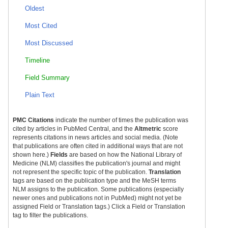
Oldest
Most Cited
Most Discussed
Timeline
Field Summary
Plain Text
PMC Citations
indicate the number of times the publication was
cited by articles in PubMed Central, and the
Altmetric
score
represents citations in news articles and social media. (Note
that publications are often cited in additional ways that are not
shown here.)
Fields
are based on how the National Library of
Medicine (NLM) classifies the publication's journal and might
not represent the specific topic of the publication.
Translation
tags are based on the publication type and the MeSH terms
NLM assigns to the publication. Some publications (especially
newer ones and publications not in PubMed) might not yet be
assigned Field or Translation tags.) Click a Field or Translation
tag to filter the publications.