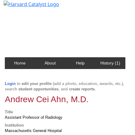
Harvard Catalyst Profiles
Contact, publication, and social network information
about Harvard faculty and fellows.
Home
About
Help
History (1)
Login
to
edit your profile
(add a photo, education, awards, etc.),
search
student opportunities
, and
create reports
.
Andrew Cei Ahn, M.D.
Title
Assistant Professor of Radiology
Institution
Massachusetts General Hospital