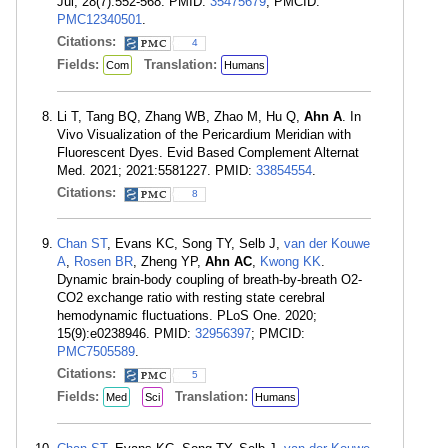
Jul; 28(7):552-568. PMID:
35475679
; PMCID:
PMC12340501
.
Citations:
4
Fields:
Translation:
Com
Humans
Li T, Tang BQ, Zhang WB, Zhao M, Hu Q,
Ahn A
. In
Vivo Visualization of the Pericardium Meridian with
Fluorescent Dyes. Evid Based Complement Alternat
Med. 2021; 2021:5581227. PMID:
33854554
.
Citations:
8
Chan ST
, Evans KC, Song TY, Selb J,
van der Kouwe
A
,
Rosen BR
, Zheng YP,
Ahn AC
,
Kwong KK
.
Dynamic brain-body coupling of breath-by-breath O2-
CO2 exchange ratio with resting state cerebral
hemodynamic fluctuations. PLoS One. 2020;
15(9):e0238946. PMID:
32956397
; PMCID:
PMC7505589
.
Citations:
5
Fields:
Translation:
Med
Sci
Humans