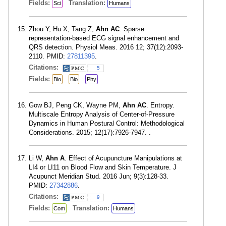
Fields:
Translation:
Sci
Humans
Zhou Y, Hu X, Tang Z,
Ahn AC
. Sparse
representation-based ECG signal enhancement and
QRS detection. Physiol Meas. 2016 12; 37(12):2093-
2110. PMID:
27811395
.
Citations:
5
Fields:
Bio
Bio
Phy
Gow BJ, Peng CK, Wayne PM,
Ahn AC
. Entropy.
Multiscale Entropy Analysis of Center-of-Pressure
Dynamics in Human Postural Control: Methodological
Considerations. 2015; 12(17):7926-7947. .
Li W,
Ahn A
. Effect of Acupuncture Manipulations at
LI4 or LI11 on Blood Flow and Skin Temperature. J
Acupunct Meridian Stud. 2016 Jun; 9(3):128-33.
PMID:
27342886
.
Citations:
9
Fields:
Translation:
Com
Humans