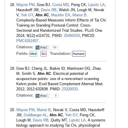
Wayne PM
, Gow BJ,
Costa MD
, Peng CK,
Lipsitz LA
,
Hausdorff JM,
Davis RB
, Walsh JN, Lough M, Novak
V,
Yeh GY
,
Ahn AC
,
Macklin EA
,
Manor B
.
Complexity-Based Measures Inform Effects of Tai Chi
Training on Standing Postural Control: Cross-
Sectional and Randomized Trial Studies. PLoS One.
2014; 9(12):e114731. PMID:
25494333
; PMCID:
PMC4262457
.
Citations:
46
Fields:
Translation:
Med
Sci
Humans
Gow BJ, Cheng JL, Baikie ID, Martinsen OG, Zhao
M, Smith S,
Ahn AC
. Electrical potential of
acupuncture points: use of a noncontact scanning
Kelvin probe. Evid Based Complement Alternat Med.
2012; 2012:632838. PMID:
23320033
.
Citations:
9
Wayne PM
,
Manor B
, Novak V, Costa MD, Hausdorff
JM,
Goldberger AL
,
Ahn AC
,
Yeh GY
, Peng CK,
Lough M,
Davis RB
, Quilty MT,
Lipsitz LA
. A systems
biology approach to studying Tai Chi, physiological