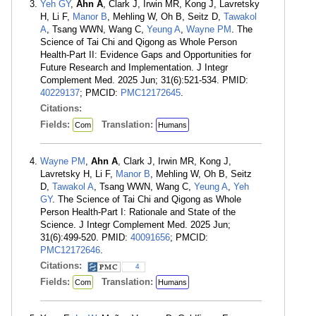
Yeh GY
,
Ahn A
, Clark J, Irwin MR, Kong J, Lavretsky
H, Li F,
Manor B
, Mehling W, Oh B, Seitz D,
Tawakol
A
, Tsang WWN, Wang C,
Yeung A
,
Wayne PM
. The
Science of Tai Chi and Qigong as Whole Person
Health-Part II: Evidence Gaps and Opportunities for
Future Research and Implementation. J Integr
Complement Med. 2025 Jun; 31(6):521-534. PMID:
40229137
; PMCID:
PMC12172645
.
Citations:
Fields:
Translation:
Com
Humans
Wayne PM
,
Ahn A
, Clark J, Irwin MR, Kong J,
Lavretsky H, Li F,
Manor B
, Mehling W, Oh B, Seitz
D,
Tawakol A
, Tsang WWN, Wang C,
Yeung A
,
Yeh
GY
. The Science of Tai Chi and Qigong as Whole
Person Health-Part I: Rationale and State of the
Science. J Integr Complement Med. 2025 Jun;
31(6):499-520. PMID:
40091656
; PMCID:
PMC12172646
.
Citations:
4
Fields:
Translation:
Com
Humans