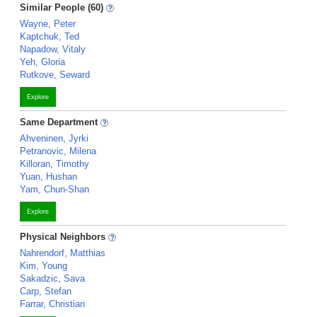
Similar People (60)
Wayne, Peter
Kaptchuk, Ted
Napadow, Vitaly
Yeh, Gloria
Rutkove, Seward
Explore
Same Department
Ahveninen, Jyrki
Petranovic, Milena
Killoran, Timothy
Yuan, Hushan
Yam, Chun-Shan
Explore
Physical Neighbors
Nahrendorf, Matthias
Kim, Young
Sakadzic, Sava
Carp, Stefan
Farrar, Christian