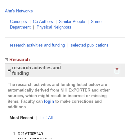
Ahn's Networks
Concepts
|
Co-Authors
|
Similar People
|
Same
Department
|
Physical Neighbors
research activities and funding
|
selected publications
Research
Click here
research activities and
funding
The research activities and funding listed below are
automatically derived from NIH ExPORTER and other
sources, which might result in incorrect or missing
items. Faculty can
login
to make corrections and
additions.
Most Recent
|
List All
R21AT005249