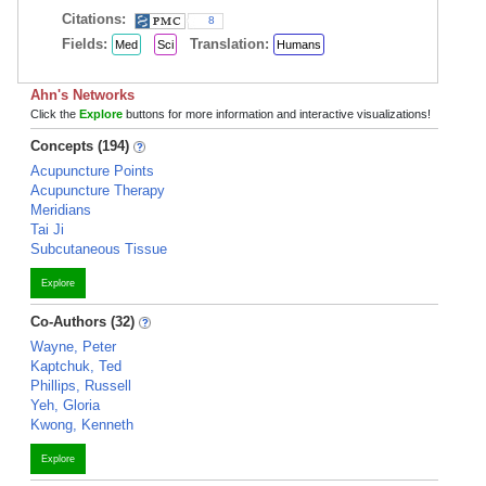
Citations:
8
Fields:
Translation:
Med
Sci
Humans
Ahn's Networks
Click the
Explore
buttons for more information and interactive visualizations!
Concepts (194)
Acupuncture Points
Acupuncture Therapy
Meridians
Tai Ji
Subcutaneous Tissue
Explore
Co-Authors (32)
Wayne, Peter
Kaptchuk, Ted
Phillips, Russell
Yeh, Gloria
Kwong, Kenneth
Explore