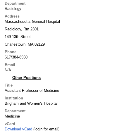
Department
Radiology
Address
Massachusetts General Hospital
Radiology, Rm 2301
149 13th Street
Charlestown, MA 02129
Phone
617/384-8550
Email
N/A
Other Positions
Title
Assistant Professor of Medicine
Institution
Brigham and Women's Hospital
Department
Medicine
vCard
Download vCard
(login for email)