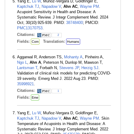
Yang E,
Lu W
, Muñoz-Vergara D, Goldfinger E,
Kaptchuk TJ
,
Napadow V
,
Ahn AC
,
Wayne PM
.
Acupoint Sensitivity in Health and Disease: A
Systematic Review. J Integr Complement Med. 2024
Oct; 30(10):925-939. PMID:
38748400
; PMCID:
PMC13170753
.
Citations:
2
Fields:
Translation:
Com
Humans
Aggarwal R, Anderson TS,
Mohanty A
, Pinheiro A,
Ngo L
,
Ahn A
, Peterson N, Dunlop M, Mawson T,
Lantsman T
, Forbath N,
Stevens JP
,
Herzig SJ
.
Validation of clinical risk models for predicting COVID-
19 severity. Emerg Med J. 2022 Aug 23. PMID:
35998921
.
Citations:
1
Fields:
Eme
Yang E,
Lu W
, Muñoz-Vergara D, Goldfinger E,
Kaptchuk TJ
,
Napadow V
,
Ahn AC
,
Wayne PM
. Skin
Temperature of Acupoints in Health and Disease: A
Systematic Review. J Integr Complement Med. 2022