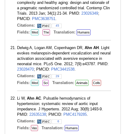
complexity and healthy aging: design and rationale of
a pragmatic randomized controlled trial. Contemp Clin
Trials. 2013 Jan; 34(1):21-34. PMID:
23026349
;
PMCID:
PMC3638751
.
Citations:
45
Fields:
Translation:
Med
The
Humans
Delwig A, Logan AM, Copenhagen DR,
Ahn AH
. Light
evokes melanopsin-dependent vocalization and neural
activation associated with aversive experience in
neonatal mice. PLoS One. 2012; 7(9):e43787. PMID:
23028470
; PMCID:
PMC3441538
.
Citations:
29
Fields:
Translation:
Med
Sci
Animals
Cells
Li W,
Ahn AC
. Pulsatile hemodynamics of
hypertension: systematic review of aortic input
impedance. J Hypertens. 2012 Aug; 30(8):1493-9.
PMID:
22635138
; PMCID:
PMC4179285
.
Citations:
6
Fields:
Translation:
Vas
Humans