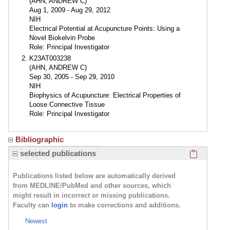
(AHN, ANDREW C)
Aug 1, 2009 - Aug 29, 2012
NIH
Electrical Potential at Acupuncture Points: Using a
Novel Biokelvin Probe
Role: Principal Investigator
K23AT003238
(AHN, ANDREW C)
Sep 30, 2005 - Sep 29, 2010
NIH
Biophysics of Acupuncture: Electrical Properties of
Loose Connective Tissue
Role: Principal Investigator
Bibliographic
Click here
selected publications
Publications listed below are automatically derived
from MEDLINE/PubMed and other sources, which
might result in incorrect or missing publications.
Faculty can
login
to make corrections and additions.
Newest