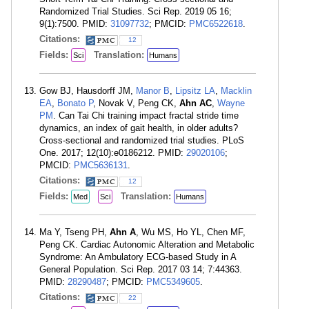
Randomized Trial Studies. Sci Rep. 2019 05 16;
9(1):7500. PMID:
31097732
; PMCID:
PMC6522618
.
Citations:
12
Fields:
Translation:
Sci
Humans
Gow BJ, Hausdorff JM,
Manor B
,
Lipsitz LA
,
Macklin
EA
,
Bonato P
, Novak V, Peng CK,
Ahn AC
,
Wayne
PM
. Can Tai Chi training impact fractal stride time
dynamics, an index of gait health, in older adults?
Cross-sectional and randomized trial studies. PLoS
One. 2017; 12(10):e0186212. PMID:
29020106
;
PMCID:
PMC5636131
.
Citations:
12
Fields:
Translation:
Med
Sci
Humans
Ma Y, Tseng PH,
Ahn A
, Wu MS, Ho YL, Chen MF,
Peng CK. Cardiac Autonomic Alteration and Metabolic
Syndrome: An Ambulatory ECG-based Study in A
General Population. Sci Rep. 2017 03 14; 7:44363.
PMID:
28290487
; PMCID:
PMC5349605
.
Citations:
22