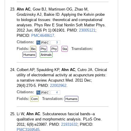
Ahn AC
, Gow BJ, Martinsen OG, Zhao M,
Grodzinsky AJ, Baikie ID. Applying the Kelvin probe
to biological tissues: theoretical and computational
analyses. Phys Rev E Stat Nonlin Soft Matter Phys.
2012 Jun; 85(6 Pt 1):061901. PMID:
23005121
;
PMCID:
PMC4648617
.
Citations:
3
Fields:
Translation:
Bio
Phy
Phy
Sta
Humans
Animals
Colbert AP, Spaulding KP,
Ahn AC
, Cutro JA. Clinical
utility of electrodermal activity at acupuncture points:
a narrative review. Acupunct Med. 2011 Dec;
29(4):270-5. PMID:
22002962
.
Citations:
4
Fields:
Translation:
Com
Humans
Li W,
Ahn AC
. Subcutaneous fascial bands--a
qualitative and morphometric analysis. PLoS One.
2011; 6(9):e23987. PMID:
21931632
; PMCID:
PMC3169545
.