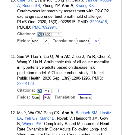
Chan ST
, Evans KC, Song TY, Selb J,
van der Kouwe
A
,
Rosen BR
, Zheng YP,
Ahn A
,
Kwong KK
.
Cerebrovascular reactivity assessment with O2-CO2
exchange ratio under brief breath hold challenge.
PLoS One. 2020; 15(3):e0225915. PMID:
32208415
;
PMCID:
PMC7092994
.
Citations:
8
Fields:
Translation:
Med
Sci
Humans
CT
Sun W, Huo Y, Liu Q,
Ahn AC
, Zhou J, Yu R, Chen Z,
Wang Y, Liu H. Attributable risk of all-cause mortality
in hypertensive adults based on disease risk
prediction model: A Chinese cohort study. J Infect
Public Health. 2020 Sep; 13(9):1290-1296. PMID:
32201120
.
Citations:
3
Fields:
Translation:
Com
Pub
Humans
Ma Y, Wu CW, Peng CK,
Ahn A
,
Bertisch SM
,
Lipsitz
LA
,
Yeh GY
,
Manor B
, Novak V, Hausdorff JM, Gow
B,
Wayne PM
. Complexity-Based Measures of Heart
Rate Dynamics in Older Adults Following Long- and
Short-Term Tai Chi Training: Cross-sectional and