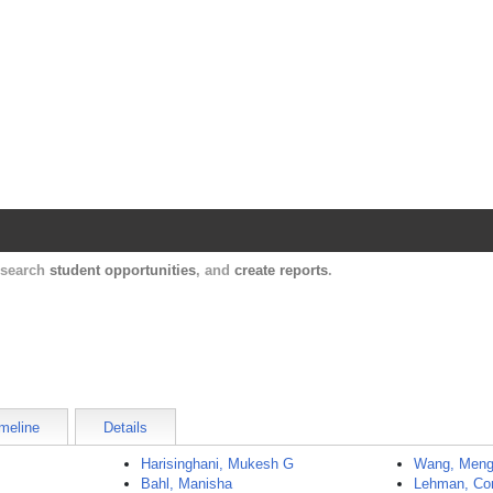
Harvard Catalyst Profiles
Contact, publication, and social network informatio
, search
student opportunities
, and
create reports
.
meline
Details
Harisinghani, Mukesh G
Wang, Men
Bahl, Manisha
Lehman, Co