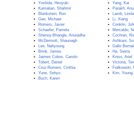
Yoshida, Hiroyuki
Yang, Kai
Kamalian, Shahmir
Parakh, Anu
Blankstein, Ron
Lamb, Lesli
Gee, Michael
Li, Xiang
Romero, Javier
Conklin, Jo
Schaefer, Pamela
Mercaldo, N
Shenoy-Bhangle, Anuradha
Cochran, Ro
McDermott, Shaunagh
Ashkani, So
Lee, Nahyoung
Gallo Bernal
Brink, James
Ha, Sierra
Jaimes Cobos, Camilo
Kniss, Ariel
Tobert, Daniel
Victoria, Te
Cruz-Romero, Cinthia
Fialkowski,
Yune, Sehyo
Kim, Young
Buch, Karen