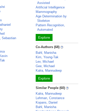
Assisted
shri
Artificial Intelligence
e
Mammography
Age Determination by
hn
Skeleton
athaniel
Pattern Recognition,
ry
Automated
heil
Explore
, Sebastian
Co-Authors (68)
resa
Bahl, Manisha
 Kevin
Kim, Young-Tak
-Tak
Lev, Michael
Gee, Michael
Kalra, Mannudeep
Explore
Similar People (60)
Kalra, Mannudeep
Lehman, Constance
Kopans, Daniel
Bahl, Manisha