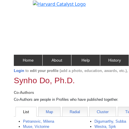
Home
About
Help
History
Login
to
edit your profile
(add a photo, education, awards, etc.)
Synho Do, Ph.D.
Co-Authors
Co-Authors are people in Profiles who have published together.
List
Map
Radial
Cluster
Ti
Petranovic, Milena
Digumarthy, Subba
Muse, Victorine
Westra, Sjirk