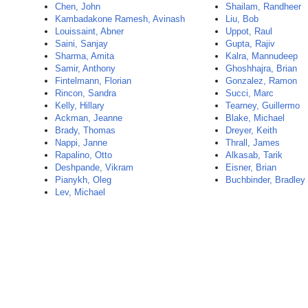
Chen, John
Shailam, Randheer
Kambadakone Ramesh, Avinash
Liu, Bob
Louissaint, Abner
Uppot, Raul
Saini, Sanjay
Gupta, Rajiv
Sharma, Amita
Kalra, Mannudeep
Samir, Anthony
Ghoshhajra, Brian
Fintelmann, Florian
Gonzalez, Ramon
Rincon, Sandra
Succi, Marc
Kelly, Hillary
Tearney, Guillermo
Ackman, Jeanne
Blake, Michael
Brady, Thomas
Dreyer, Keith
Nappi, Janne
Thrall, James
Rapalino, Otto
Alkasab, Tarik
Deshpande, Vikram
Eisner, Brian
Pianykh, Oleg
Buchbinder, Bradley
Lev, Michael