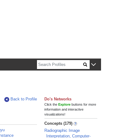
n about Harvard faculty and fellows.
Back to Profile
Do's Networks
Click the
Explore
buttons for more
information and interactive
visualizations!
Concepts (179)
gyu
Radiographic Image
nstance
Interpretation, Computer-