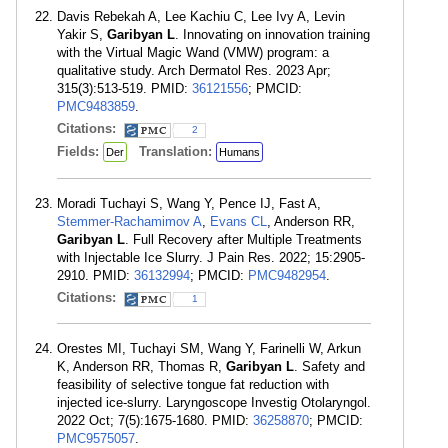
Davis Rebekah A, Lee Kachiu C, Lee Ivy A, Levin
Yakir S,
Garibyan L
. Innovating on innovation training
with the Virtual Magic Wand (VMW) program: a
qualitative study. Arch Dermatol Res. 2023 Apr;
315(3):513-519. PMID:
36121556
; PMCID:
PMC9483859
.
Citations:
2
Fields:
Translation:
Der
Humans
Moradi Tuchayi S, Wang Y, Pence IJ, Fast A,
Stemmer-Rachamimov A
,
Evans CL
, Anderson RR,
Garibyan L
. Full Recovery after Multiple Treatments
with Injectable Ice Slurry. J Pain Res. 2022; 15:2905-
2910. PMID:
36132994
; PMCID:
PMC9482954
.
Citations:
1
Orestes MI, Tuchayi SM, Wang Y, Farinelli W, Arkun
K, Anderson RR, Thomas R,
Garibyan L
. Safety and
feasibility of selective tongue fat reduction with
injected ice-slurry. Laryngoscope Investig Otolaryngol.
2022 Oct; 7(5):1675-1680. PMID:
36258870
; PMCID:
PMC9575057
.