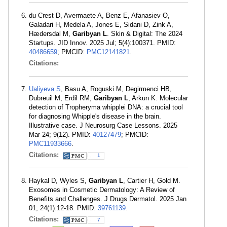
du Crest D, Avermaete A, Benz E, Afanasiev O,
Galadari H, Medela A, Jones E, Sidani D, Zink A,
Hædersdal M,
Garibyan L
. Skin & Digital: The 2024
Startups. JID Innov. 2025 Jul; 5(4):100371. PMID:
40486659
; PMCID:
PMC12141821
.
Citations:
Ualiyeva S
, Basu A, Roguski M, Degirmenci HB,
Dubreuil M, Erdil RM,
Garibyan L
, Arkun K. Molecular
detection of Tropheryma whipplei DNA: a crucial tool
for diagnosing Whipple's disease in the brain.
Illustrative case. J Neurosurg Case Lessons. 2025
Mar 24; 9(12). PMID:
40127479
; PMCID:
PMC11933666
.
Citations:
1
Haykal D, Wyles S,
Garibyan L
, Cartier H, Gold M.
Exosomes in Cosmetic Dermatology: A Review of
Benefits and Challenges. J Drugs Dermatol. 2025 Jan
01; 24(1):12-18. PMID:
39761139
.
Citations:
7