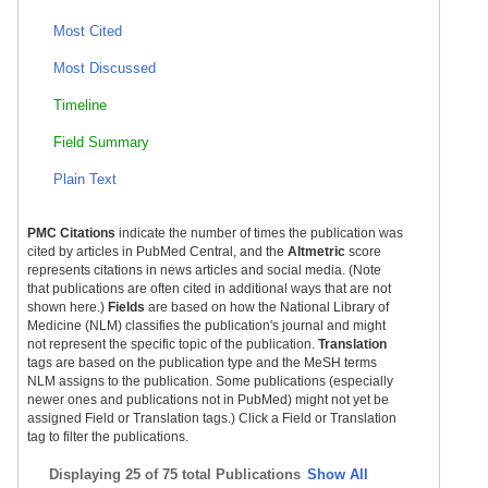
Most Cited
Most Discussed
Timeline
Field Summary
Plain Text
PMC Citations
indicate the number of times the publication was
cited by articles in PubMed Central, and the
Altmetric
score
represents citations in news articles and social media. (Note
that publications are often cited in additional ways that are not
shown here.)
Fields
are based on how the National Library of
Medicine (NLM) classifies the publication's journal and might
not represent the specific topic of the publication.
Translation
tags are based on the publication type and the MeSH terms
NLM assigns to the publication. Some publications (especially
newer ones and publications not in PubMed) might not yet be
assigned Field or Translation tags.) Click a Field or Translation
tag to filter the publications.
Displaying
25 of 75 total Publications
Show All