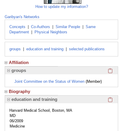
How to update my information?
Garibyan's Networks
Concepts
|
Co-Authors
|
Similar People
|
Same
Department
|
Physical Neighbors
groups
|
education and training
|
selected publications
Affiliation
Click here
groups
Joint Committee on the Status of Women
(Member)
Biography
Click here
education and training
Harvard Medical School, Boston, MA
MD
06/2009
Medicine