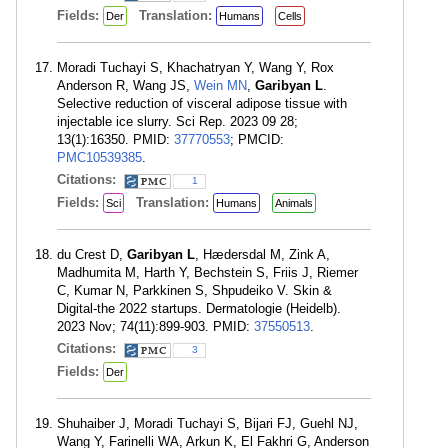
Fields:
Translation:
Der
Humans
Cells
Moradi Tuchayi S, Khachatryan Y, Wang Y, Rox
Anderson R, Wang JS,
Wein MN
,
Garibyan L
.
Selective reduction of visceral adipose tissue with
injectable ice slurry. Sci Rep. 2023 09 28;
13(1):16350. PMID:
37770553
; PMCID:
PMC10539385
.
Citations:
1
Fields:
Translation:
Sci
Humans
Animals
du Crest D,
Garibyan L
, Hædersdal M, Zink A,
Madhumita M, Harth Y, Bechstein S, Friis J, Riemer
C, Kumar N, Parkkinen S, Shpudeiko V. Skin &
Digital-the 2022 startups. Dermatologie (Heidelb).
2023 Nov; 74(11):899-903. PMID:
37550513
.
Citations:
3
Fields:
Der
Shuhaiber J, Moradi Tuchayi S, Bijari FJ, Guehl NJ,
Wang Y, Farinelli WA, Arkun K, El Fakhri G, Anderson