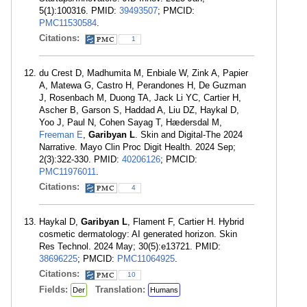
5(1):100316. PMID:
39493507
; PMCID:
PMC11530584
.
Citations:
1
du Crest D, Madhumita M, Enbiale W, Zink A, Papier
A, Matewa G, Castro H, Perandones H, De Guzman
J, Rosenbach M, Duong TA, Jack Li YC, Cartier H,
Ascher B, Garson S, Haddad A, Liu DZ, Haykal D,
Yoo J, Paul N, Cohen Sayag T, Hædersdal M,
Freeman E
,
Garibyan L
. Skin and Digital-The 2024
Narrative. Mayo Clin Proc Digit Health. 2024 Sep;
2(3):322-330. PMID:
40206126
; PMCID:
PMC11976011
.
Citations:
4
Haykal D,
Garibyan L
, Flament F, Cartier H. Hybrid
cosmetic dermatology: AI generated horizon. Skin
Res Technol. 2024 May; 30(5):e13721. PMID:
38696225
; PMCID:
PMC11064925
.
Citations:
10
Fields:
Translation:
Der
Humans