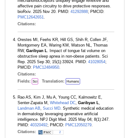
mechanonociceptors uniquely engage reflexive and
affective pain circuitry to drive protective responses.
bioRxiv. 2025 Nov 20. PMID:
41292888
; PMCID:
PMC12642651
.
Citations:
Orestes MI, Feehs KR, Hill GS, Shih R, Collen JF,
Montgomery EA, Waring KM, Watson NL, Thomas
RW,
Garibyan L
. Impact of tongue fat volume on
obstructive sleep apnea in non-obese patients. Sci
Rep. 2025 Sep 30; 15(1):33924. PMID:
41028054
;
PMCID:
PMC12484950
.
Citations:
Fields:
Translation:
Sci
Humans
Rao AS, Kim J, Mu A, Young CC, Kalmowitz E,
Senter-Zapata M,
Whitehead DC
,
Garibyan L
,
Landman AB
,
Succi MD
. Synthetic medical education
in dermatology leveraging generative artificial
intelligence. NPJ Digit Med. 2025 May 04; 8(1):247.
PMID:
40320492
; PMCID:
PMC12050279
.
Citations:
2