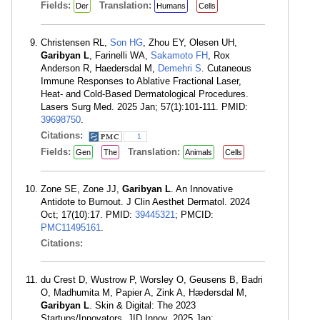
Fields:
Translation:
Der
Humans
Cells
Christensen RL,
Son HG
, Zhou EY, Olesen UH,
Garibyan L
, Farinelli WA,
Sakamoto FH
, Rox
Anderson R, Haedersdal M,
Demehri S
. Cutaneous
Immune Responses to Ablative Fractional Laser,
Heat- and Cold-Based Dermatological Procedures.
Lasers Surg Med. 2025 Jan; 57(1):101-111. PMID:
39698750
.
Citations:
1
Fields:
Translation:
Gen
The
Animals
Cells
Zone SE, Zone JJ,
Garibyan L
. An Innovative
Antidote to Burnout. J Clin Aesthet Dermatol. 2024
Oct; 17(10):17. PMID:
39445321
; PMCID:
PMC11495161
.
Citations:
du Crest D, Wustrow P, Worsley O, Geusens B, Badri
O, Madhumita M, Papier A, Zink A, Hædersdal M,
Garibyan L
. Skin & Digital: The 2023
Startups/Innovators. JID Innov. 2025 Jan;