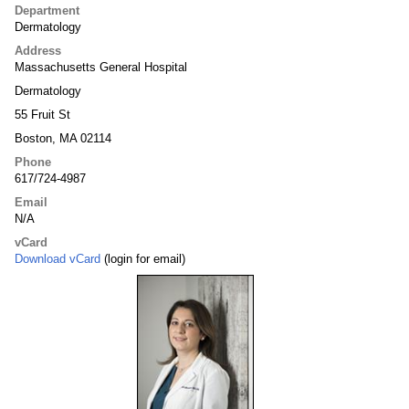
Department
Dermatology
Address
Massachusetts General Hospital
Dermatology
55 Fruit St
Boston, MA 02114
Phone
617/724-4987
Email
N/A
vCard
Download vCard
(login for email)