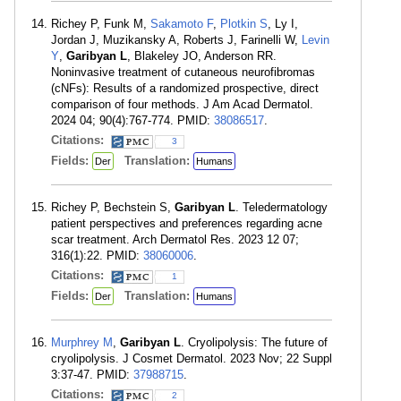
Richey P, Funk M,
Sakamoto F
,
Plotkin S
, Ly I,
Jordan J, Muzikansky A, Roberts J, Farinelli W,
Levin
Y
,
Garibyan L
, Blakeley JO, Anderson RR.
Noninvasive treatment of cutaneous neurofibromas
(cNFs): Results of a randomized prospective, direct
comparison of four methods. J Am Acad Dermatol.
2024 04; 90(4):767-774. PMID:
38086517
.
Citations:
3
Fields:
Translation:
Der
Humans
Richey P, Bechstein S,
Garibyan L
. Teledermatology
patient perspectives and preferences regarding acne
scar treatment. Arch Dermatol Res. 2023 12 07;
316(1):22. PMID:
38060006
.
Citations:
1
Fields:
Translation:
Der
Humans
Murphrey M
,
Garibyan L
. Cryolipolysis: The future of
cryolipolysis. J Cosmet Dermatol. 2023 Nov; 22 Suppl
3:37-47. PMID:
37988715
.
Citations:
2