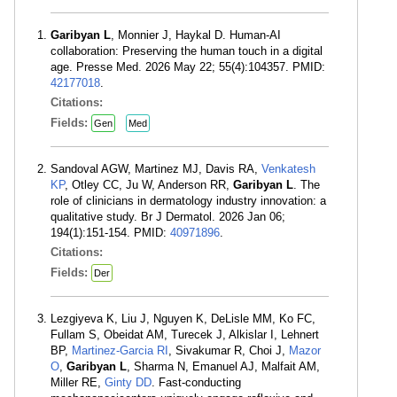
Garibyan L
, Monnier J, Haykal D. Human-AI
collaboration: Preserving the human touch in a digital
age. Presse Med. 2026 May 22; 55(4):104357. PMID:
42177018
.
Citations:
Fields:
Gen
Med
Sandoval AGW, Martinez MJ, Davis RA,
Venkatesh
KP
, Otley CC, Ju W, Anderson RR,
Garibyan L
. The
role of clinicians in dermatology industry innovation: a
qualitative study. Br J Dermatol. 2026 Jan 06;
194(1):151-154. PMID:
40971896
.
Citations:
Fields:
Der
Lezgiyeva K, Liu J, Nguyen K, DeLisle MM, Ko FC,
Fullam S, Obeidat AM, Turecek J, Alkislar I, Lehnert
BP,
Martinez-Garcia RI
, Sivakumar R, Choi J,
Mazor
O
,
Garibyan L
, Sharma N, Emanuel AJ, Malfait AM,
Miller RE,
Ginty DD
. Fast-conducting