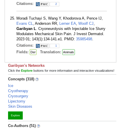
Citations:
2
Moradi Tuchayi S, Wang Y, Khodorova A, Pence IJ,
Evans CL
, Anderson RR,
Lerner EA
,
Woolf CJ
,
Garibyan L
. Cryoneurolysis with Injectable Ice Slurry
Modulates Mechanical Skin Pain. J Invest Dermatol.
2023 01; 143(1):134-141.e1. PMID:
35985498
.
Citations:
1
Fields:
Translation:
Der
Animals
Garibyan's Networks
Click the
Explore
buttons for more information and interactive visualizations!
Concepts (318)
Ice
Cryotherapy
Cryosurgery
Lipectomy
Skin Diseases
Explore
Co-Authors (51)