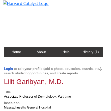
Harvard Catalyst Profiles
Contact, publication, and social network information
about Harvard faculty and fellows.
Home
About
Help
History (1)
Login
to
edit your profile
(add a photo, education, awards, etc.),
search
student opportunities
, and
create reports
.
Lilit Garibyan, M.D.
Title
Associate Professor of Dermatology, Part-time
Institution
Massachusetts General Hospital