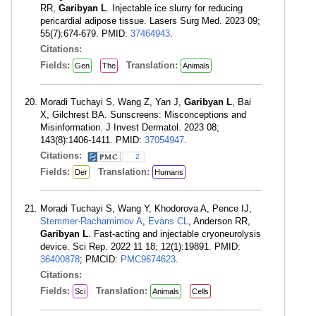
RR,
Garibyan L
. Injectable ice slurry for reducing
pericardial adipose tissue. Lasers Surg Med. 2023 09;
55(7):674-679. PMID:
37464943
.
Citations:
Fields:
Translation:
Gen
The
Animals
Moradi Tuchayi S, Wang Z, Yan J,
Garibyan L
, Bai
X, Gilchrest BA. Sunscreens: Misconceptions and
Misinformation. J Invest Dermatol. 2023 08;
143(8):1406-1411. PMID:
37054947
.
Citations:
2
Fields:
Translation:
Der
Humans
Moradi Tuchayi S, Wang Y, Khodorova A, Pence IJ,
Stemmer-Rachamimov A
,
Evans CL
, Anderson RR,
Garibyan L
. Fast-acting and injectable cryoneurolysis
device. Sci Rep. 2022 11 18; 12(1):19891. PMID:
36400878
; PMCID:
PMC9674623
.
Citations:
Fields:
Translation:
Sci
Animals
Cells