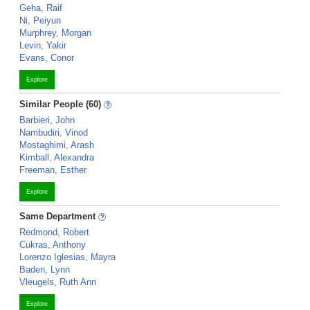
Geha, Raif
Ni, Peiyun
Murphrey, Morgan
Levin, Yakir
Evans, Conor
Explore
Similar People (60)
Barbieri, John
Nambudiri, Vinod
Mostaghimi, Arash
Kimball, Alexandra
Freeman, Esther
Explore
Same Department
Redmond, Robert
Cukras, Anthony
Lorenzo Iglesias, Mayra
Baden, Lynn
Vleugels, Ruth Ann
Explore