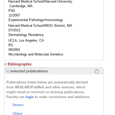
Harvard Medical School/Harvard University,
Cambridge, MA
PhD
11/2007
Experimental Pathology/Immunology
Harvard Medical School/MGH, Boston, MA
07/2013
Dermatology Residency
UCLA, Los Angeles, CA
BS
09/2001
Microbiology and Molecular Genetics
Bibliographic
Click here
selected publications
Publications listed below are automatically derived
from MEDLINE/PubMed and other sources, which
might result in incorrect or missing publications.
Faculty can
login
to make corrections and additions.
Newest
Oldest