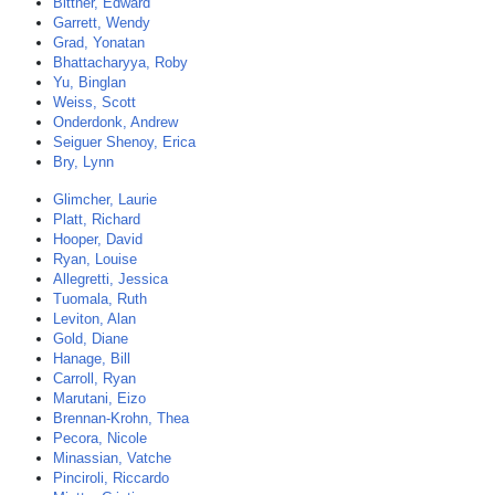
Bittner, Edward
Garrett, Wendy
Grad, Yonatan
Bhattacharyya, Roby
Yu, Binglan
Weiss, Scott
Onderdonk, Andrew
Seiguer Shenoy, Erica
Bry, Lynn
Glimcher, Laurie
Platt, Richard
Hooper, David
Ryan, Louise
Allegretti, Jessica
Tuomala, Ruth
Leviton, Alan
Gold, Diane
Hanage, Bill
Carroll, Ryan
Marutani, Eizo
Brennan-Krohn, Thea
Pecora, Nicole
Minassian, Vatche
Pinciroli, Riccardo