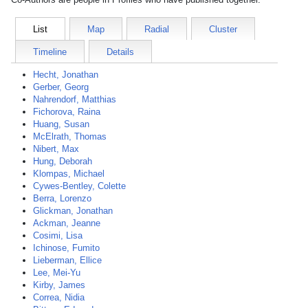
List
Map
Radial
Cluster
Timeline
Details
Hecht, Jonathan
Gerber, Georg
Nahrendorf, Matthias
Fichorova, Raina
Huang, Susan
McElrath, Thomas
Nibert, Max
Hung, Deborah
Klompas, Michael
Cywes-Bentley, Colette
Berra, Lorenzo
Glickman, Jonathan
Ackman, Jeanne
Cosimi, Lisa
Ichinose, Fumito
Lieberman, Ellice
Lee, Mei-Yu
Kirby, James
Correa, Nidia