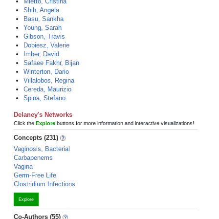
Mietto, Cristina
Shih, Angela
Basu, Sankha
Young, Sarah
Gibson, Travis
Dobiesz, Valerie
Imber, David
Safaee Fakhr, Bijan
Winterton, Dario
Villalobos, Regina
Cereda, Maurizio
Spina, Stefano
Delaney's Networks
Click the
Explore
buttons for more information and interactive visualizations!
Concepts (231)
Vaginosis, Bacterial
Carbapenems
Vagina
Germ-Free Life
Clostridium Infections
Explore
Co-Authors (55)