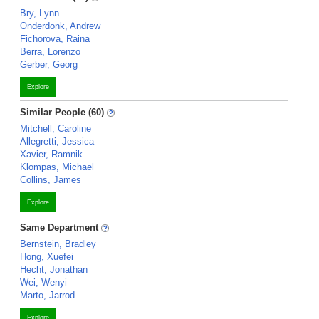
Bry, Lynn
Onderdonk, Andrew
Fichorova, Raina
Berra, Lorenzo
Gerber, Georg
Explore
Similar People (60)
Mitchell, Caroline
Allegretti, Jessica
Xavier, Ramnik
Klompas, Michael
Collins, James
Explore
Same Department
Bernstein, Bradley
Hong, Xuefei
Hecht, Jonathan
Wei, Wenyi
Marto, Jarrod
Explore