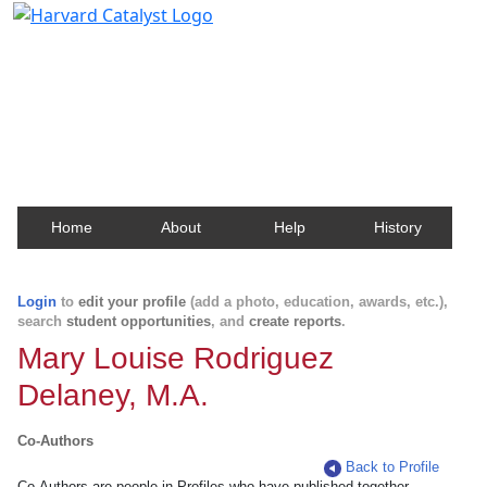
Harvard Catalyst Profiles
Contact, publication, and social network information
about Harvard faculty and fellows.
Home
About
Help
History
Login
to
edit your profile
(add a photo, education, awards, etc.),
search
student opportunities
, and
create reports
.
Mary Louise Rodriguez
Delaney, M.A.
Co-Authors
Back to Profile
Co-Authors are people in Profiles who have published together.