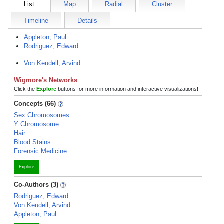
List
Map
Radial
Cluster
Timeline
Details
Appleton, Paul
Rodriguez, Edward
Von Keudell, Arvind
Wigmore's Networks
Click the
Explore
buttons for more information and interactive visualizations!
Concepts (66)
Sex Chromosomes
Y Chromosome
Hair
Blood Stains
Forensic Medicine
Explore
Co-Authors (3)
Rodriguez, Edward
Von Keudell, Arvind
Appleton, Paul