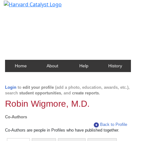
Harvard Catalyst Profiles
Contact, publication, and social network information
about Harvard faculty and fellows.
Home
About
Help
History
Login
to
edit your profile
(add a photo, education, awards, etc.),
search
student opportunities
, and
create reports
.
Robin Wigmore, M.D.
Co-Authors
Back to Profile
Co-Authors are people in Profiles who have published together.