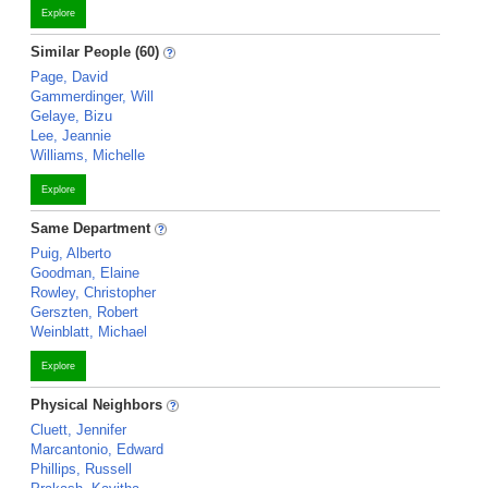
Explore
Similar People (60)
Page, David
Gammerdinger, Will
Gelaye, Bizu
Lee, Jeannie
Williams, Michelle
Explore
Same Department
Puig, Alberto
Goodman, Elaine
Rowley, Christopher
Gerszten, Robert
Weinblatt, Michael
Explore
Physical Neighbors
Cluett, Jennifer
Marcantonio, Edward
Phillips, Russell