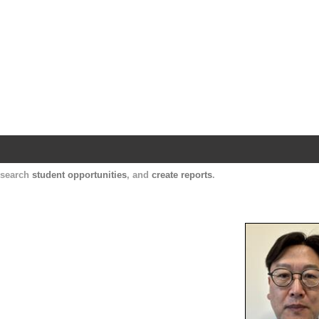
Harvard Catalyst Profiles
Contact, publication, and social network informatio
, search
student opportunities
, and
create reports
.