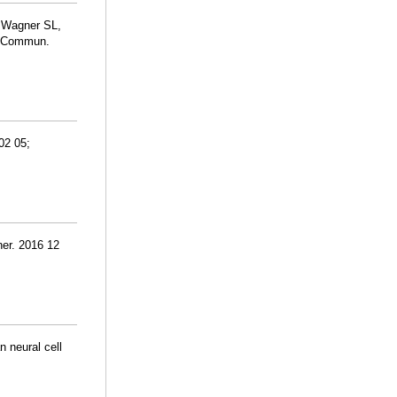
, Wagner SL,
at Commun.
02 05;
ner. 2016 12
 neural cell