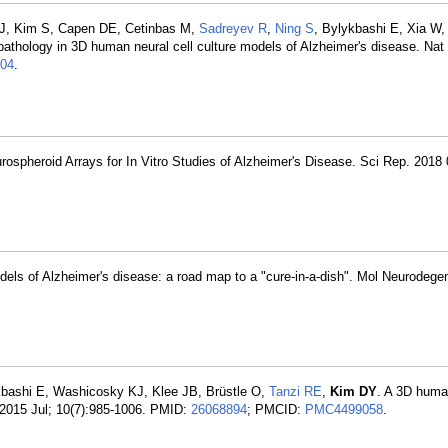
 J, Kim S, Capen DE, Cetinbas M,
Sadreyev R
,
Ning S
, Bylykbashi E, Xia W
u pathology in 3D human neural cell culture models of Alzheimer's disease. N
04
.
ospheroid Arrays for In Vitro Studies of Alzheimer's Disease. Sci Rep. 2018 
dels of Alzheimer's disease: a road map to a "cure-in-a-dish". Mol Neurodege
ykbashi E, Washicosky KJ, Klee JB, Brüstle O,
Tanzi RE
,
Kim DY
. A 3D human
 2015 Jul; 10(7):985-1006. PMID:
26068894
; PMCID:
PMC4499058
.