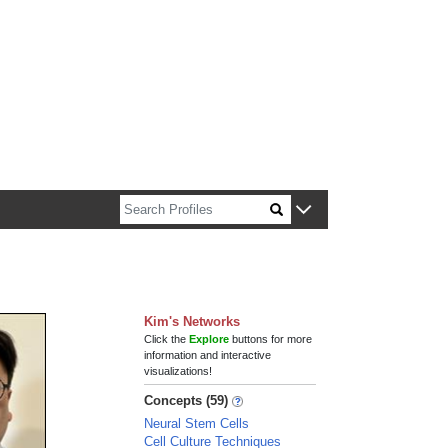
n about Harvard faculty and fellows.
Kim's Networks
Click the
Explore
buttons for more
information and interactive
visualizations!
Concepts (59)
Neural Stem Cells
Cell Culture Techniques