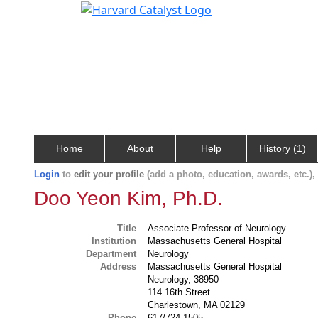
Home
About
Help
History (1)
Login
to
edit your profile
(add a photo, education, awards, etc.)
Doo Yeon Kim, Ph.D.
Title
Associate Professor of Neurology
Institution
Massachusetts General Hospital
Department
Neurology
Address
Massachusetts General Hospital
Neurology, 38950
114 16th Street
Charlestown, MA 02129
Phone
617/724-1505