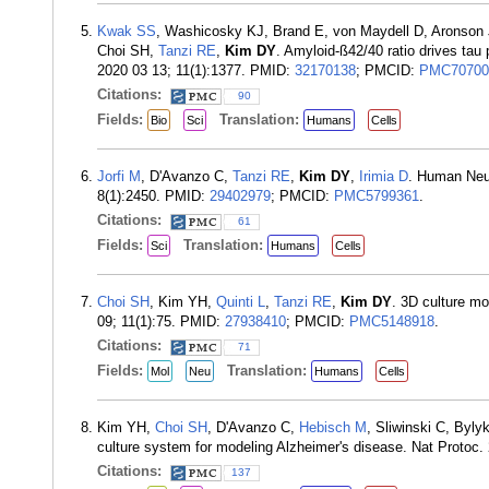
Kwak SS
, Washicosky KJ, Brand E, von Maydell D, Aronson
Choi SH,
Tanzi RE
,
Kim DY
. Amyloid-ß42/40 ratio drives ta
2020 03 13; 11(1):1377. PMID:
32170138
; PMCID:
PMC70700
Citations:
90
Fields:
Translation:
Bio
Sci
Humans
Cells
Jorfi M
, D'Avanzo C,
Tanzi RE
,
Kim DY
,
Irimia D
. Human Neur
8(1):2450. PMID:
29402979
; PMCID:
PMC5799361
.
Citations:
61
Fields:
Translation:
Sci
Humans
Cells
Choi SH
, Kim YH,
Quinti L
,
Tanzi RE
,
Kim DY
. 3D culture mo
09; 11(1):75. PMID:
27938410
; PMCID:
PMC5148918
.
Citations:
71
Fields:
Translation:
Mol
Neu
Humans
Cells
Kim YH,
Choi SH
, D'Avanzo C,
Hebisch M
, Sliwinski C, Byl
culture system for modeling Alzheimer's disease. Nat Protoc.
Citations:
137