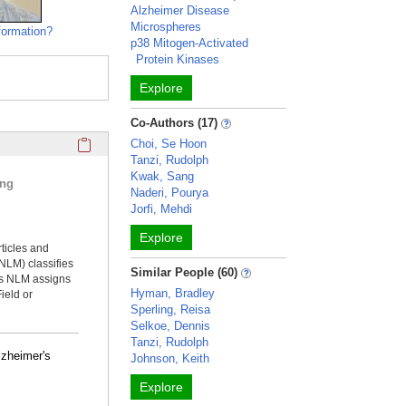
Alzheimer Disease
Microspheres
formation?
p38 Mitogen-Activated
Protein Kinases
Explore
Co-Authors (17)
Click here to copy the 'selected publications' Profile sectio
Choi, Se Hoon
Tanzi, Rudolph
Kwak, Sang
ing
Naderi, Pourya
Jorfi, Mehdi
Explore
rticles and
NLM) classifies
Similar People (60)
ms NLM assigns
Hyman, Bradley
ield or
Sperling, Reisa
Selkoe, Dennis
Tanzi, Rudolph
lzheimer's
Johnson, Keith
Explore