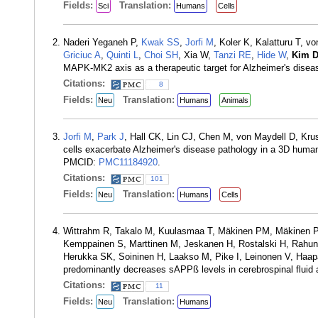
Fields:
Translation:
Sci
Humans
Cells
Naderi Yeganeh P,
Kwak SS
,
Jorfi M
, Koler K, Kalatturu T, v
Griciuc A
,
Quinti L
,
Choi SH
, Xia W,
Tanzi RE
,
Hide W
,
Kim 
MAPK-MK2 axis as a therapeutic target for Alzheimer's disea
Citations:
8
Fields:
Translation:
Neu
Humans
Animals
Jorfi M
,
Park J
, Hall CK, Lin CJ, Chen M, von Maydell D, Kr
cells exacerbate Alzheimer's disease pathology in a 3D hum
PMCID:
PMC11184920
.
Citations:
101
Fields:
Translation:
Neu
Humans
Cells
Wittrahm R, Takalo M, Kuulasmaa T, Mäkinen PM, Mäkinen P, 
Kemppainen S, Marttinen M, Jeskanen H, Rostalski H, Rahun
Herukka SK, Soininen H, Laakso M, Pike I, Leinonen V, Haapa
predominantly decreases sAPPß levels in cerebrospinal fluid
Citations:
11
Fields:
Translation:
Neu
Humans