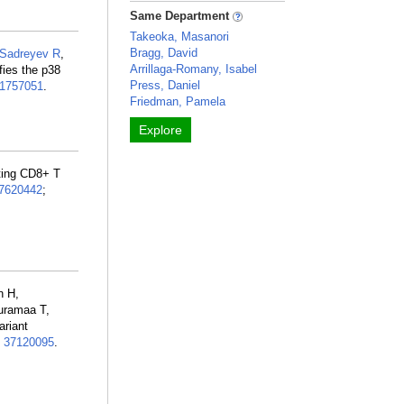
Same Department
Takeoka, Masanori
Bragg, David
Sadreyev R
,
Arrillaga-Romany, Isabel
fies the p38
Press, Daniel
1757051
.
Friedman, Pamela
Explore
rating CD8+ T
7620442
;
n H,
uramaa T,
ariant
:
37120095
.