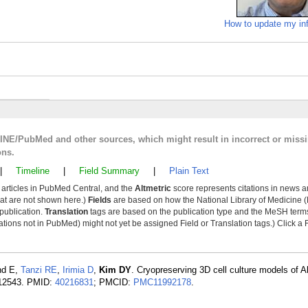
How to update my in
LINE/PubMed and other sources, which might result in incorrect or miss
ons.
|
Timeline
|
Field Summary
|
Plain Text
y articles in PubMed Central, and the
Altmetric
score represents citations in news a
that are not shown here.)
Fields
are based on how the National Library of Medicine (
 publication.
Translation
tags are based on the publication type and the MeSH ter
tions not in PubMed) might not yet be assigned Field or Translation tags.) Click a F
nd E,
Tanzi RE
,
Irimia D
,
Kim DY
. Cryopreserving 3D cell culture models of A
):12543. PMID:
40216831
; PMCID:
PMC11992178
.