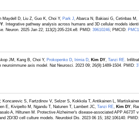
on Maydell D, Liu Z, Guo K, Choi Y,
Park J
, Abarca N, Bakiasi G, Cetinbas M,
DY
. Integrative pathway analysis across humans and 3D cellular models identi
se. Neuron. 2025 Jan 22; 113(2):205-224.e8. PMID:
39610246
; PMCID:
PMC1
uskop JM, Kang B, Choi Y,
Prokopenko D
,
Irimia D
,
Kim DY
,
Tanzi RE
. Infilt
an neuroimmune axis model. Nat Neurosci. 2023 09; 26(9):1489-1504. PMID:
3
Koncarevic S, Fartzdinov V, Selzer S, Kokkola T, Antikainen L, Martiskaine
en E, Kivipelto M, Ngandu T, Natunen T, Lambert JC,
Tanzi RE
,
Kim DY
, Ra
salo A, Hiltunen M. Protective Alzheimer's disease-associated APP A673T v
 and 2D/3D cell culture models. Neurobiol Dis. 2023 06 15; 182:106140. PMID