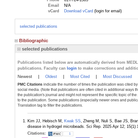
Email
N/A
vCard
Download vCard
(login for email)
selected publications
Bibliographic
selected publications
Publications listed below are automatically derived from MED
publications. Faculty can
login
to make corrections and additi
Newest
|
Oldest
|
Most Cited
|
Most Discussed
PMC Citations
indicate the number of times the publication was cited b
social media. (Note that publications are often cited in additional ways 
the publication's journal and might not represent the specific topic of the
to the publication. Some publications (especially newer ones and publica
Translation tag to filter the publications.
Kim JJ, Hebisch M,
Kwak SS
, Zheng M, Nuli S, Bae JS, Bra
disease in hydrogel microbeads. Sci Rep. 2025 Apr 12; 15(1
Citations:
1