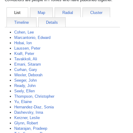
List
Map
Radial
Cluster
Timeline
Details
Cohen, Lee
Marcantonio, Edward
Hobai, Ion
Laussen, Peter
Kraft, Peter
Tavakkoli, Ali
Emani, Sitaram
Curhan, Gary
Wexler, Deborah
Seeger, John
Ready, John
Seely, Ellen
Thompson, Christopher
Yu, Elaine
Hernandez-Diaz, Sonia
Dashevsky, Inna
Kerzner, Leslie
Glynn, Robert
Natarajan, Pradeep