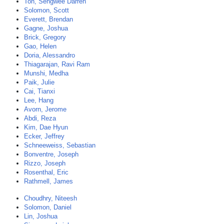
Toh, Sengwee Darren
Solomon, Scott
Everett, Brendan
Gagne, Joshua
Brick, Gregory
Gao, Helen
Doria, Alessandro
Thiagarajan, Ravi Ram
Munshi, Medha
Paik, Julie
Cai, Tianxi
Lee, Hang
Avorn, Jerome
Abdi, Reza
Kim, Dae Hyun
Ecker, Jeffrey
Schneeweiss, Sebastian
Bonventre, Joseph
Rizzo, Joseph
Rosenthal, Eric
Rathmell, James
Choudhry, Niteesh
Solomon, Daniel
Lin, Joshua