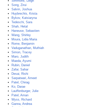
Simmons, Leigh
Song, Zirui
Salvin, Joshua
Huybrechts, Krista
Bykov, Katsiaryna
Tedeschi, Sara
Shah, Hetal
Haneuse, Sebastien
Wang, Shirley
Moura, Lidia Maria
Rome, Benjamin
Vaduganathan, Muthiah
Simon, Tracey
Maro, Judith
Maeda, Ayumi
Rubin, Daniel
Zafar, Sahar
Desai, Rishi
Sarpatwari, Ameet
Patel, Chirag
Ko, Darae
Lauffenburger, Julie
Patel, Aman
Wyss, Richard
Ganna, Andrea