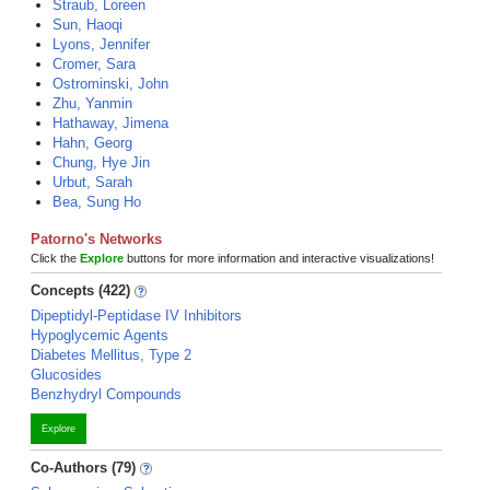
Straub, Loreen
Sun, Haoqi
Lyons, Jennifer
Cromer, Sara
Ostrominski, John
Zhu, Yanmin
Hathaway, Jimena
Hahn, Georg
Chung, Hye Jin
Urbut, Sarah
Bea, Sung Ho
Patorno's Networks
Click the
Explore
buttons for more information and interactive visualizations!
Concepts (422)
Dipeptidyl-Peptidase IV Inhibitors
Hypoglycemic Agents
Diabetes Mellitus, Type 2
Glucosides
Benzhydryl Compounds
Explore
Co-Authors (79)