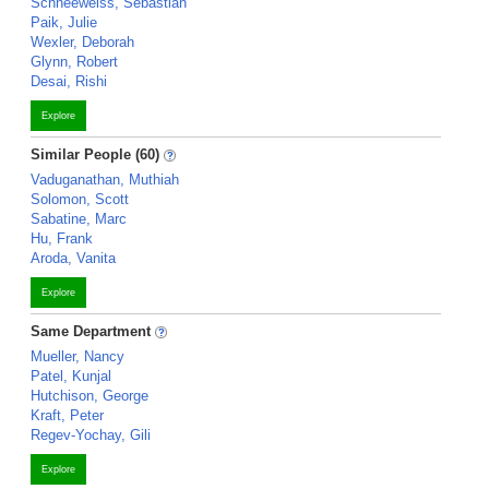
Schneeweiss, Sebastian
Paik, Julie
Wexler, Deborah
Glynn, Robert
Desai, Rishi
Explore
Similar People (60)
Vaduganathan, Muthiah
Solomon, Scott
Sabatine, Marc
Hu, Frank
Aroda, Vanita
Explore
Same Department
Mueller, Nancy
Patel, Kunjal
Hutchison, George
Kraft, Peter
Regev-Yochay, Gili
Explore