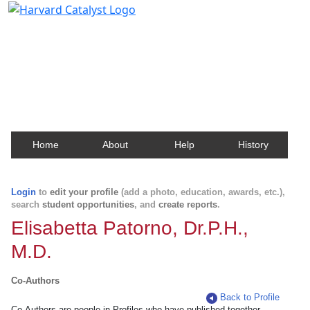
Harvard Catalyst Profiles
Contact, publication, and social network information
about Harvard faculty and fellows.
Home
About
Help
History
Login
to
edit your profile
(add a photo, education, awards, etc.),
search
student opportunities
, and
create reports
.
Elisabetta Patorno, Dr.P.H.,
M.D.
Co-Authors
Back to Profile
Co-Authors are people in Profiles who have published together.