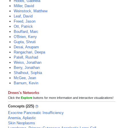
Hobbs, Gabriela
Miller, David
Weinstock, Matthew
Leaf, David
Freed, Jason
Ott, Patrick
Bouffard, Marc
O'Brien, Kerry
Gupta, Shruti
Desai, Anupam
Rangachari, Deepa
Patell, Rushad
Weiss, Jonathan
Berry, Jonathan
Shalhout, Sophia
McGee, Jean
Barnum, Kevin
Drews's Networks
Click the
Explore
buttons for more information and interactive visualizations!
Concepts (225)
Exocrine Pancreatic Insufficiency
Anemia, Aplastic
Skin Neoplasms