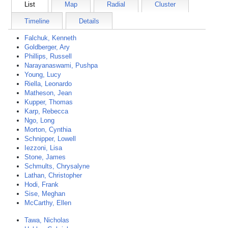
List
Map
Radial
Cluster
Timeline
Details
Falchuk, Kenneth
Goldberger, Ary
Phillips, Russell
Narayanaswami, Pushpa
Young, Lucy
Riella, Leonardo
Matheson, Jean
Kupper, Thomas
Karp, Rebecca
Ngo, Long
Morton, Cynthia
Schnipper, Lowell
Iezzoni, Lisa
Stone, James
Schmults, Chrysalyne
Lathan, Christopher
Hodi, Frank
Sise, Meghan
McCarthy, Ellen
Tawa, Nicholas