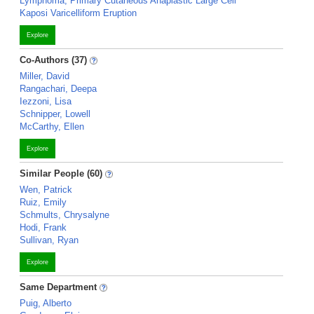
Lymphoma, Primary Cutaneous Anaplastic Large Cell
Kaposi Varicelliform Eruption
Explore
Co-Authors (37)
Miller, David
Rangachari, Deepa
Iezzoni, Lisa
Schnipper, Lowell
McCarthy, Ellen
Explore
Similar People (60)
Wen, Patrick
Ruiz, Emily
Schmults, Chrysalyne
Hodi, Frank
Sullivan, Ryan
Explore
Same Department
Puig, Alberto