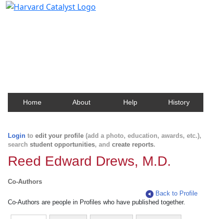
Harvard Catalyst Profiles
Contact, publication, and social network information
about Harvard faculty and fellows.
Home
About
Help
History
Login
to
edit your profile
(add a photo, education, awards, etc.),
search
student opportunities
, and
create reports
.
Reed Edward Drews, M.D.
Co-Authors
Back to Profile
Co-Authors are people in Profiles who have published together.