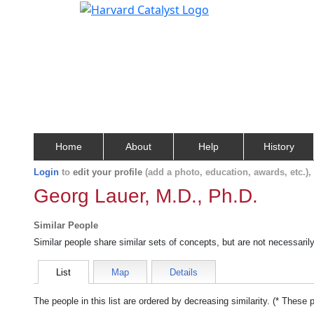
Home
About
Help
History
Login
to
edit your profile
(add a photo, education, awards, etc.)
Georg Lauer, M.D., Ph.D.
Similar People
Similar people share similar sets of concepts, but are not necessaril
List
Map
Details
The people in this list are ordered by decreasing similarity. (* These 