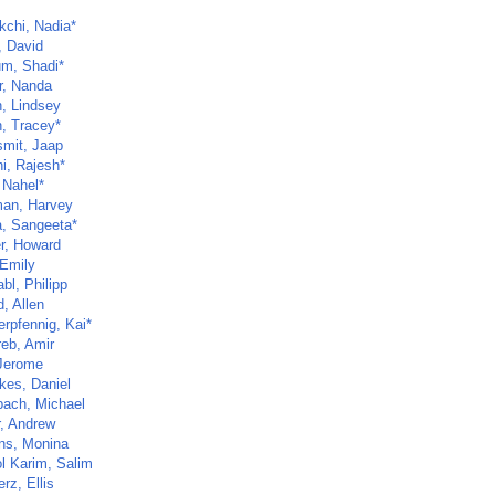
kchi, Nadia*
, David
um, Shadi*
r, Nanda
, Lindsey
, Tracey*
mit, Jaap
i, Rajesh*
 Nahel*
an, Harvey
a, Sangeeta*
r, Howard
 Emily
bl, Philipp
d, Allen
rpfennig, Kai*
eb, Amir
 Jerome
kes, Daniel
bach, Michael
r, Andrew
ns, Monina
l Karim, Salim
rz, Ellis