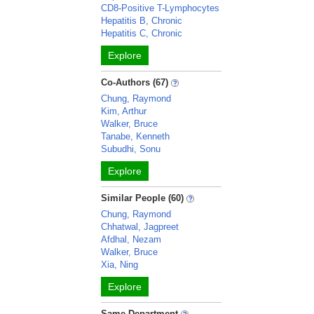
CD8-Positive T-Lymphocytes
Hepatitis B, Chronic
Hepatitis C, Chronic
Explore
Co-Authors (67)
Chung, Raymond
Kim, Arthur
Walker, Bruce
Tanabe, Kenneth
Subudhi, Sonu
Explore
Similar People (60)
Chung, Raymond
Chhatwal, Jagpreet
Afdhal, Nezam
Walker, Bruce
Xia, Ning
Explore
Same Department