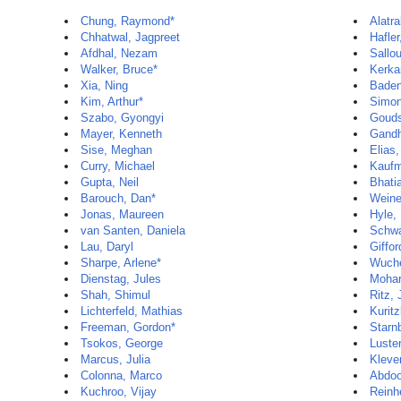
Chung, Raymond*
Alatra
Chhatwal, Jagpreet
Hafler
Afdhal, Nezam
Sallo
Walker, Bruce*
Kerka
Xia, Ning
Baden
Kim, Arthur*
Simon
Szabo, Gyongyi
Gouds
Mayer, Kenneth
Gandh
Sise, Meghan
Elias,
Curry, Michael
Kaufm
Gupta, Neil
Bhati
Barouch, Dan*
Weine
Jonas, Maureen
Hyle,
van Santen, Daniela
Schwa
Lau, Daryl
Giffor
Sharpe, Arlene*
Wuche
Dienstag, Jules
Mohar
Shah, Shimul
Ritz,
Lichterfeld, Mathias
Kuritz
Freeman, Gordon*
Starn
Tsokos, George
Luste
Marcus, Julia
Kleve
Colonna, Marco
Abdoo
Kuchroo, Vijay
Reinhe