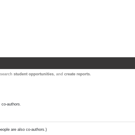
Harvard Catalyst Profiles
Contact, publication, and social network informatio
, search
student opportunities
, and
create reports
.
y co-authors.
people are also co-authors.)