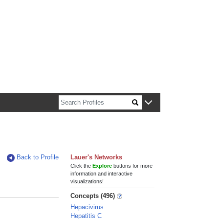
n about Harvard faculty and fellows.
Back to Profile
Lauer's Networks
Click the
Explore
buttons for more
information and interactive
visualizations!
Concepts (496)
Hepacivirus
Hepatitis C