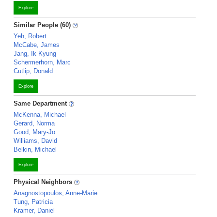
Explore
Similar People (60)
Yeh, Robert
McCabe, James
Jang, Ik-Kyung
Schermerhorn, Marc
Cutlip, Donald
Explore
Same Department
McKenna, Michael
Gerard, Norma
Good, Mary-Jo
Williams, David
Belkin, Michael
Explore
Physical Neighbors
Anagnostopoulos, Anne-Marie
Tung, Patricia
Kramer, Daniel