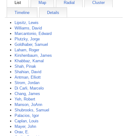
List
Map
Radial
Cluster
Timeline
Details
Lipsitz, Lewis
Williams, David
Marcantonio, Edward
Plutzky, Jorge
Goldhaber, Samuel
Laham, Roger
Kirshenbaum, James
Khabbaz, Kamal
Shah, Pinak
Shahian, David
Antman, Elliott
Strom, Jordan
Di Carli, Marcelo
Chang, James
Yeh, Robert
Manson, JoAnn
Shubrooks, Samuel
Palacios, Igor
Caplan, Louis
Mayer, John
Orav, E.