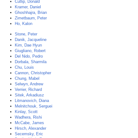
Cutlip, Donald
Kramer, Daniel
Ghoshhajra, Brian
Zimetbaum, Peter
Ho, Kalon
Stone, Peter
Danik, Jacqueline
Kim, Dae Hyun
Giugliano, Robert
Del Nido, Pedro
Dorbala, Sharmila
Chu, Louis
Cannon, Christopher
Chung, Mabel
Selwyn, Andrew
Verrier, Richard
Sitek, Arkadiusz
Litmanovich, Diana
Melnitchouk, Serguei
Kinlay, Scott
Wadhera, Rishi
McCabe, James
Hirsch, Alexander
Secemsky, Eric