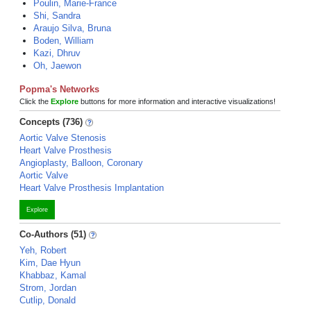
Poulin, Marie-France
Shi, Sandra
Araujo Silva, Bruna
Boden, William
Kazi, Dhruv
Oh, Jaewon
Popma's Networks
Click the
Explore
buttons for more information and interactive visualizations!
Concepts (736)
Aortic Valve Stenosis
Heart Valve Prosthesis
Angioplasty, Balloon, Coronary
Aortic Valve
Heart Valve Prosthesis Implantation
Explore
Co-Authors (51)
Yeh, Robert
Kim, Dae Hyun
Khabbaz, Kamal
Strom, Jordan
Cutlip, Donald