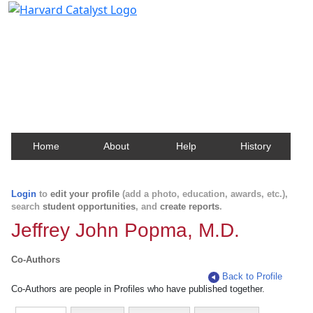
Harvard Catalyst Profiles
Contact, publication, and social network information
about Harvard faculty and fellows.
Home
About
Help
History
Login
to
edit your profile
(add a photo, education, awards, etc.),
search
student opportunities
, and
create reports
.
Jeffrey John Popma, M.D.
Co-Authors
Back to Profile
Co-Authors are people in Profiles who have published together.