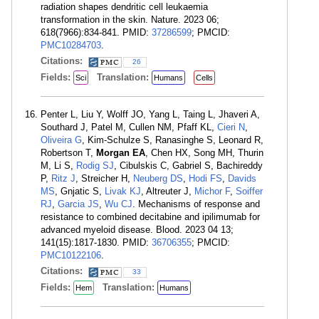
radiation shapes dendritic cell leukaemia
transformation in the skin. Nature. 2023 06;
618(7966):834-841. PMID:
37286599
; PMCID:
PMC10284703
.
Citations:
26
Fields:
Translation:
Sci
Humans
Cells
Penter L, Liu Y, Wolff JO, Yang L, Taing L, Jhaveri A,
Southard J, Patel M, Cullen NM, Pfaff KL,
Cieri N
,
Oliveira G
, Kim-Schulze S, Ranasinghe S, Leonard R,
Robertson T,
Morgan EA
, Chen HX, Song MH, Thurin
M, Li S,
Rodig SJ
, Cibulskis C, Gabriel S, Bachireddy
P,
Ritz J
, Streicher H,
Neuberg DS
,
Hodi FS
,
Davids
MS
, Gnjatic S,
Livak KJ
, Altreuter J,
Michor F
,
Soiffer
RJ
,
Garcia JS
,
Wu CJ
. Mechanisms of response and
resistance to combined decitabine and ipilimumab for
advanced myeloid disease. Blood. 2023 04 13;
141(15):1817-1830. PMID:
36706355
; PMCID:
PMC10122106
.
Citations:
33
Fields:
Translation:
Hem
Humans