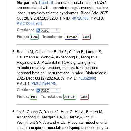
Morgan EA
,
Ebert BL
. Somatic mutations in STAG2
are associated with separated megakaryocyte nuclear
lobes in myelodysplastic syndromes. Blood Adv. 2025
Oct 28; 9(20):5283-5288. PMID:
40720765
; PMCID:
PMC12550706
.
Citations:
1
Fields:
Translation:
Hem
Humans
Cells
Beetch M, Oribamise E, Jo S, Clifton B, Larson S,
Hausmann A, Wong A, Akhaphong B,
Morgan E
,
Alejandro EU. Placental mTOR signalling links
mitochondrial dysfunction, nutrient transport and
neonatal beta cell perturbations in mice. Diabetologia.
2025 Dec; 68(12):2823-2839. PMID:
41062808
;
PMCID:
PMC12594745
.
Citations:
1
Fields:
Translation:
End
Animals
Cells
Jo S, Chung G, Youn YJ, Hunt C, Hill A, Beetch M,
Akhaphong B,
Morgan EA
, O'Tierney-Ginn PF,
Wernimont SA, Alejandro EU. Placental mitochondrial
calcium uniporter modulates offspring susceptibility to