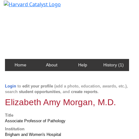
Harvard Catalyst Profiles
Contact, publication, and social network information
about Harvard faculty and fellows.
Home
About
Help
History (1)
Login
to
edit your profile
(add a photo, education, awards, etc.),
search
student opportunities
, and
create reports
.
Elizabeth Amy Morgan, M.D.
Title
Associate Professor of Pathology
Institution
Brigham and Women's Hospital