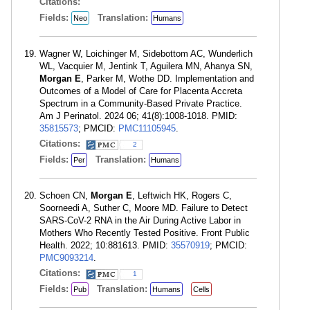
Citations:
Fields:
Translation:
Neo
Humans
Wagner W, Loichinger M, Sidebottom AC, Wunderlich
WL, Vacquier M, Jentink T, Aguilera MN, Ahanya SN,
Morgan E
, Parker M, Wothe DD. Implementation and
Outcomes of a Model of Care for Placenta Accreta
Spectrum in a Community-Based Private Practice.
Am J Perinatol. 2024 06; 41(8):1008-1018. PMID:
35815573
; PMCID:
PMC11105945
.
Citations:
2
Fields:
Translation:
Per
Humans
Schoen CN,
Morgan E
, Leftwich HK, Rogers C,
Soorneedi A, Suther C, Moore MD. Failure to Detect
SARS-CoV-2 RNA in the Air During Active Labor in
Mothers Who Recently Tested Positive. Front Public
Health. 2022; 10:881613. PMID:
35570919
; PMCID:
PMC9093214
.
Citations:
1
Fields:
Translation:
Pub
Humans
Cells