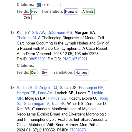
Citations:
3
Fields:
Translation:
Neo
Humans
Animals
Cells
Kim EY,
Silk AW
,
DeSimone MS
,
Morgan EA
,
Thakuria M
. A Challenging Diagnosis of Merkel Cell
Carcinoma Occurring in the Lymph Nodes and Skin of
a Patient with Mantle Cell Lymphoma: A Case Report.
Acta Derm Venereol. 2023 12 05; 103:adv12328.
PMID:
38053320
; PMCID:
PMC10715291
.
Citations:
Fields:
Translation:
Der
Sex
Humans
Sadigh S
,
DeAngelo DJ
, Garcia JS,
Hasserjian RP
,
Hergott CB
,
Lane AA
, Lovitch SB, Lucas F,
Luskin
MR
,
Morgan EA
,
Pinkus GS
, Pozdnyakova O,
Rodig
SJ
,
Shanmugam V
,
Tsai HK
, Winer ES, Zemmour D,
Kim AS. Cutaneous Manifestations of Myeloid
Neoplasms Exhibit Broad and Divergent Morphologic
and Immunophenotypic Features but Share Ancestral
Clonal Mutations With Bone Marrow. Mod Pathol.
2024 01; 37(1):100352. PMID:
37839675
.