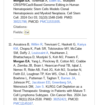
Morgan EA
, Tsherniak A,
Ebert BL
. Multiplex
CRISPR/Cas9-Based Genome Editing in Human
Hematopoietic Stem Cells Models Clonal
Hematopoiesis and Myeloid Neoplasia. Cell Stem
Cell. 2024 Oct 03; 31(10):1548-1549. PMID:
39321798
; PMCID:
PMC11531935
.
Citations:
Fields:
Cel
Assatova B,
Willim R
, Trevisani C, Haskett G,
Kariya
KM
, Chopra K, Park SR, Tolstorukov MY, McCabe
SM, Duffy J,
Louissaint A
, Huuhtanen J,
Bhattacharya D, Mustjoki S, Koh MJ, Powers F,
Morgan EA
, Yang L, Pinckney B, Cotton MJ, Crabbe
A, Ziemba JB, Brain I, Heavican-Foral TB, Iqbal J,
Nemec R, Rider AB, Ford JG, Koh MJ, Scanlan N,
Feith DJ, Loughran TP, Kim WS, Choi J, Roels J,
Boehme L, Putteman T, Taghon T,
Barnes JA
,
Johnson PC,
Jacobsen ED
,
Greenberg SA
,
Weinstock DM,
Jain S
. KLRG1 Cell Depletion as a
Novel Therapeutic Strategy in Patients with Mature T-
Cell Lymphoma Subtypes. Clin Cancer Res. 2024 Jun
03; 30(11):2514-2530. PMID:
38252421
; PMCID:
PMC11145167
.