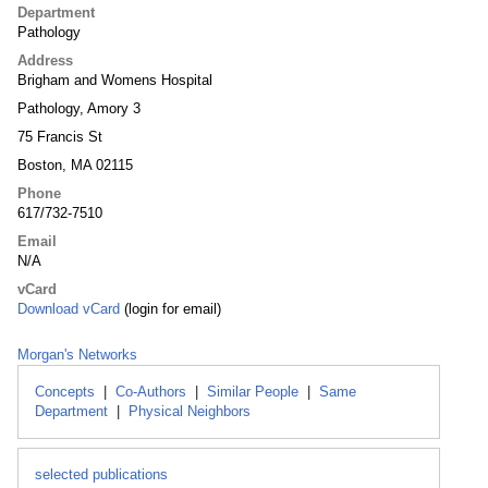
Department
Pathology
Address
Brigham and Womens Hospital
Pathology, Amory 3
75 Francis St
Boston, MA 02115
Phone
617/732-7510
Email
N/A
vCard
Download vCard
(login for email)
Morgan's Networks
Concepts
|
Co-Authors
|
Similar People
|
Same
Department
|
Physical Neighbors
selected publications