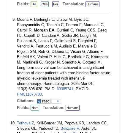
Fields:
Translation:
Dia
Obs
Per
Humans
Mosna F, Borlenghi E, Litzow M, Byrd JC,
Papayannidis C, Tecchio C, Ferrara F, Marcucci G,
Cairoli R,
Morgan EA
, Gurrieri C, Yeung CCS, Deeg
HJ, Capelli D, Candoni A, Gotlib JR, Lunghi M,
Pullarkat S, Lanza F, Galimberti S, Forghieri F,
Venditti A, Festuccia M, Audisio E, Marvalle D,
Rigolin GM, Roti G, DiBona E, Visani G, Albano F,
Eisfeld AK, Valent P, Huls G, Borthakur G, Krampera
M, Martinelli G, Kröger N, Sperotto A, Gottardi M.
Long-term survival can be achieved in a significant
fraction of older patients with core-binding factor acute
myeloid leukemia treated with intensive
chemotherapy. Haematologica. 2025 Mar 01;
110(3):608-620. PMID:
39385741
; PMCID:
PMC11873700
.
Citations:
4
Fields:
Translation:
Hem
Humans
Tothova Z
, Krill-Burger JM, Popova KD, Landers CC,
Sievers QL, Yudovich D,
Belizaire R
, Aster JC,