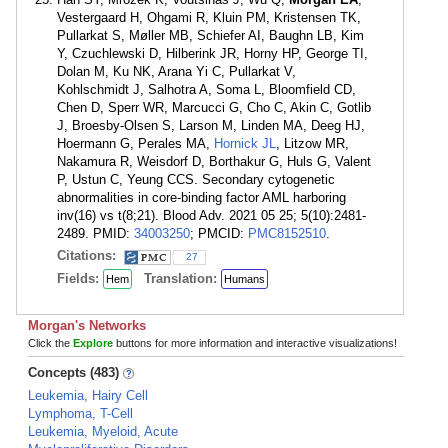
Vestergaard H, Ohgami R, Kluin PM, Kristensen TK,
Pullarkat S, Møller MB, Schiefer AI, Baughn LB, Kim
Y, Czuchlewski D, Hilberink JR, Horny HP, George TI,
Dolan M, Ku NK, Arana Yi C, Pullarkat V,
Kohlschmidt J, Salhotra A, Soma L, Bloomfield CD,
Chen D, Sperr WR, Marcucci G, Cho C, Akin C, Gotlib
J, Broesby-Olsen S, Larson M, Linden MA, Deeg HJ,
Hoermann G, Perales MA,
Hornick JL
, Litzow MR,
Nakamura R, Weisdorf D, Borthakur G, Huls G, Valent
P, Ustun C, Yeung CCS. Secondary cytogenetic
abnormalities in core-binding factor AML harboring
inv(16) vs t(8;21). Blood Adv. 2021 05 25; 5(10):2481-
2489. PMID:
34003250
; PMCID:
PMC8152510
.
Citations:
27
Fields:
Translation:
Hem
Humans
Morgan's Networks
Click the
Explore
buttons for more information and interactive visualizations!
Concepts (483)
Leukemia, Hairy Cell
Lymphoma, T-Cell
Leukemia, Myeloid, Acute