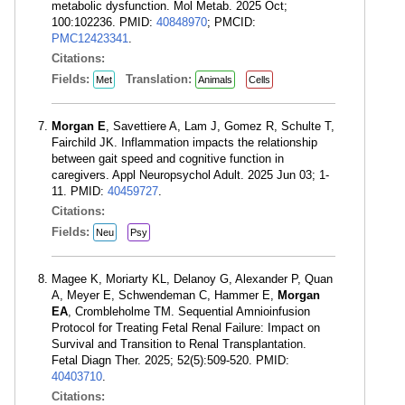
metabolic dysfunction. Mol Metab. 2025 Oct;
100:102236. PMID:
40848970
; PMCID:
PMC12423341
.
Citations:
Fields:
Translation:
Met
Animals
Cells
Morgan E
, Savettiere A, Lam J, Gomez R, Schulte T,
Fairchild JK. Inflammation impacts the relationship
between gait speed and cognitive function in
caregivers. Appl Neuropsychol Adult. 2025 Jun 03; 1-
11. PMID:
40459727
.
Citations:
Fields:
Neu
Psy
Magee K, Moriarty KL, Delanoy G, Alexander P, Quan
A, Meyer E, Schwendeman C, Hammer E,
Morgan
EA
, Crombleholme TM. Sequential Amnioinfusion
Protocol for Treating Fetal Renal Failure: Impact on
Survival and Transition to Renal Transplantation.
Fetal Diagn Ther. 2025; 52(5):509-520. PMID:
40403710
.
Citations: