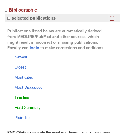
Bibliographic
Click here
selected publications
Publications listed below are automatically derived
from MEDLINE/PubMed and other sources, which
might result in incorrect or missing publications.
Faculty can
login
to make corrections and additions.
Newest
Oldest
Most Cited
Most Discussed
Timeline
Field Summary
Plain Text
PMC Citations
indicate the number of times the publication was