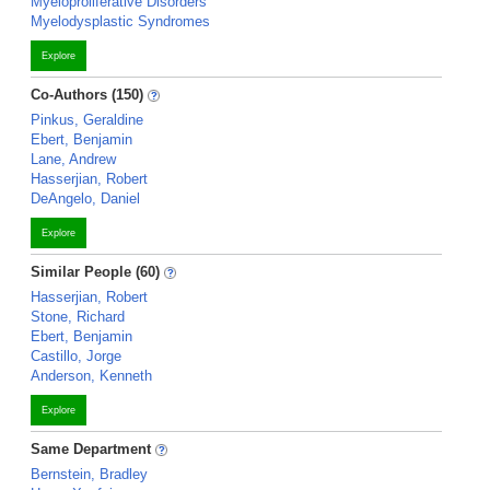
Myeloproliferative Disorders
Myelodysplastic Syndromes
Explore
Co-Authors (150)
Pinkus, Geraldine
Ebert, Benjamin
Lane, Andrew
Hasserjian, Robert
DeAngelo, Daniel
Explore
Similar People (60)
Hasserjian, Robert
Stone, Richard
Ebert, Benjamin
Castillo, Jorge
Anderson, Kenneth
Explore
Same Department
Bernstein, Bradley