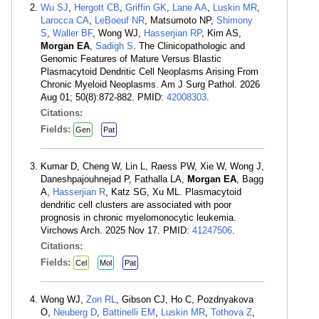
Wu SJ
,
Hergott CB
,
Griffin GK
,
Lane AA
,
Luskin MR
,
Larocca CA
,
LeBoeuf NR
, Matsumoto NP,
Shimony
S
,
Waller BF
, Wong WJ,
Hasserjian RP
, Kim AS,
Morgan EA
,
Sadigh S
. The Clinicopathologic and
Genomic Features of Mature Versus Blastic
Plasmacytoid Dendritic Cell Neoplasms Arising From
Chronic Myeloid Neoplasms. Am J Surg Pathol. 2026
Aug 01; 50(8):872-882. PMID:
42008303
.
Citations:
Fields:
Gen
Pat
Kumar D, Cheng W, Lin L, Raess PW, Xie W, Wong J,
Daneshpajouhnejad P, Fathalla LA,
Morgan EA
, Bagg
A,
Hasserjian R
, Katz SG, Xu ML. Plasmacytoid
dendritic cell clusters are associated with poor
prognosis in chronic myelomonocytic leukemia.
Virchows Arch. 2025 Nov 17. PMID:
41247506
.
Citations:
Fields:
Cel
Mol
Pat
Wong WJ,
Zon RL
, Gibson CJ, Ho C, Pozdnyakova
O,
Neuberg D
,
Battinelli EM
,
Luskin MR
,
Tothova Z
,