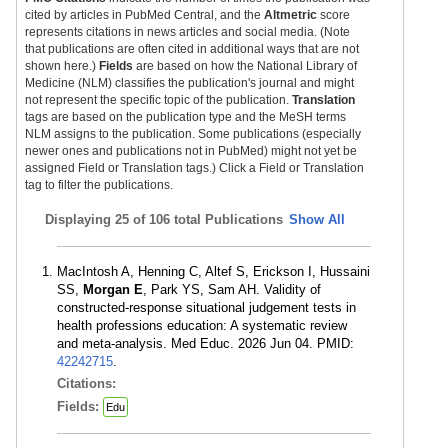
cited by articles in PubMed Central, and the
Altmetric
score
represents citations in news articles and social media. (Note
that publications are often cited in additional ways that are not
shown here.)
Fields
are based on how the National Library of
Medicine (NLM) classifies the publication's journal and might
not represent the specific topic of the publication.
Translation
tags are based on the publication type and the MeSH terms
NLM assigns to the publication. Some publications (especially
newer ones and publications not in PubMed) might not yet be
assigned Field or Translation tags.) Click a Field or Translation
tag to filter the publications.
Displaying
25 of 106 total Publications
Show All
MacIntosh A, Henning C, Altef S, Erickson I, Hussaini
SS,
Morgan E
, Park YS, Sam AH. Validity of
constructed-response situational judgement tests in
health professions education: A systematic review
and meta-analysis. Med Educ. 2026 Jun 04. PMID:
42242715
.
Citations:
Fields:
Edu