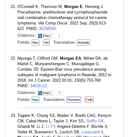
O'Connell K, Thomson M,
Morgan E
, Henning J.
Procarbazine, prednisolone and cyclophosphamide
oral combination chemotherapy protocol for canine
lymphoma. Vet Comp Oncol. 2022 Sep; 20(3):613-
622. PMID:
35338560
.
Citations:
1
Fields:
Translation:
Neo
Vet
Animals
Mpunga T, Clifford GM,
Morgan EA
, Milner DA, de
Martel C, Munyanshongore C, Muvugabigwi G,
Combes JD. Epstein-Barr virus prevalence among
subtypes of malignant lymphoma in Rwanda, 2012 to
2018. Int J Cancer. 2022 03 01; 150(5):753-760.
PMID:
34626122
.
Citations:
6
Fields:
Translation:
Neo
Humans
Cells
Togami K, Chung SS, Madan V, Booth CAG, Kenyon
CM, Cabal-Hierro L, Taylor J, Kim SS,
Griffin GK
,
Ghandi M, Li J,
Li YY
, Angelot-Delettre F, Biichle S,
Seiler M, Buonamici S, Lovitch SB,
Louissaint A
,