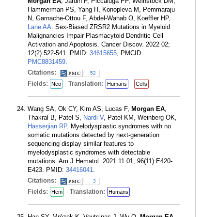
Morgan EA
, Jardin F, Piccaluga PP, Weinstock DM,
Hammerman PS, Yang H, Konopleva M, Pemmaraju
N, Garnache-Ottou F, Abdel-Wahab O, Koeffler HP,
Lane AA
. Sex-Biased ZRSR2 Mutations in Myeloid
Malignancies Impair Plasmacytoid Dendritic Cell
Activation and Apoptosis. Cancer Discov. 2022 02;
12(2):522-541. PMID:
34615655
; PMCID:
PMC8831459
.
Citations:
52
Fields:
Translation:
Neo
Humans
Cells
Wang SA, Ok CY, Kim AS, Lucas F,
Morgan EA
,
Thakral B, Patel S,
Nardi V
, Patel KM, Weinberg OK,
Hasserjian RP
. Myelodysplastic syndromes with no
somatic mutations detected by next-generation
sequencing display similar features to
myelodysplastic syndromes with detectable
mutations. Am J Hematol. 2021 11 01; 96(11):E420-
E423. PMID:
34416041
.
Citations:
3
Fields:
Translation:
Hem
Humans
Han SY, Mrózek K, Voutsinas J, Wu Q,
Morgan EA
,