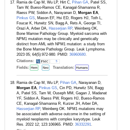
Ramia de Cap M, Wu LP, Hirt C,
Pihan GA
, Patel SS,
Tam W, Bueso-Ramos CE, Kanagal-Shamanna R,
Raess PW, Siddon A, Narayanan D,
Morgan EA
,
Pinkus GS
, Mason EF, Hsi ED, Rogers HJ, Toth L,
Foucar K, Hurwitz SN, Bagg A, Rets A, George TI,
Orazi A, Arber DA,
Hasserjian RP
, Weinberg OK,
Bone Marrow Pathology Group. Myeloid sarcoma with
NPM1 mutation may be clinically and genetically
distinct from AML with NPM1 mutation: a study from
the Bone Marrow Pathology Group. Leuk Lymphoma.
2023 05; 64(5):972-980. PMID:
36960680
.
Citations:
5
Fields:
Translation:
Hem
Neo
Humans
Ramia de Cap M, Wu LP,
Pihan GA
, Narayanan D,
Morgan EA
,
Pinkus GS
, Cin PD, Hurwitz SN, Bagg
A, Patel SS, Tam W, Ouseph MM, Gagan J, Madanat
YF, Siddon A, Raess PW, Rogers HJ, Bueso-Ramos
CE, Kanagal-Shamanna R, Kurzer JH, Arber DA,
Hasserjian RP
, Weinberg OK. NPM1 mutations may
be associated with adverse outcome in the setting of
myeloid neoplasms with complex karyotype. Leuk
Res. 2022 12; 123:106965. PMID:
36332291
.