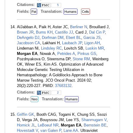
Citations:
5
Fields:
Translation:
Pat
Humans
Cells
AlJabban A, Paik H, Aster JC,
Berliner N
, Brouillard J,
Brown JR
,
Burns KH
,
Castillo JJ
, Card J,
Dal Cin P
,
DeAngelo DJ
,
Dorfman DM
,
Ebert BL
,
Garcia JS
,
Jacobson CA
, Lakhani H,
Laubach JP
,
Ligon AH
,
Lindeman NI,
Lindsley RC
, Lovitch SB,
Luskin MR
,
Morgan EA
, Nowak A,
Petrides A
,
Pinkus GS
,
Pozdnyakova O, Steensma DP,
Stone RM
, Weinberg
OK, Winer ES, Kim AS. Optimization of Advanced
Molecular Genetic Testing Utilization in
Hematopathology: A Goldilocks Approach to Bone
Marrow Testing. JCO Oncol Pract. 2024 02;
20(2):220-227. PMID:
37683132
.
Citations:
2
Fields:
Translation:
Neo
Humans
Griffin GK
, Booth CAG, Togami K, Chung SS, Ssozi
D, Verga JA, Bouyssou JM, Lee YS,
Shanmugam V
,
Hornick JL
,
LeBoeuf NR
,
Morgan EA
,
Bernstein BE
,
Hovestadt V
,
van Galen P
,
Lane AA
. Ultraviolet