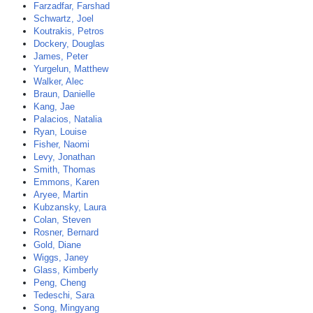
Farzadfar, Farshad
Schwartz, Joel
Koutrakis, Petros
Dockery, Douglas
James, Peter
Yurgelun, Matthew
Walker, Alec
Braun, Danielle
Kang, Jae
Palacios, Natalia
Ryan, Louise
Fisher, Naomi
Levy, Jonathan
Smith, Thomas
Emmons, Karen
Aryee, Martin
Kubzansky, Laura
Colan, Steven
Rosner, Bernard
Gold, Diane
Wiggs, Janey
Glass, Kimberly
Peng, Cheng
Tedeschi, Sara
Song, Mingyang