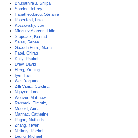
Bhupathiraju, Shilpa
Sparks, Jeffrey
Papatheodorou, Stefania
Rosenfeld, Lisa
Kossowsky, Joe
Minguez Alarcon, Lidia
Stopsack, Konrad
Salas, Renee
Guasch-Ferre, Marta
Patel, Chirag
Kelly, Rachel
Drew, David
Heng, Yu Jing
Iyer, Hari
Wei, Yaguang
Zilli Vieira, Carolina
Nguyen, Long
Weaver, Matthew
Rebbeck, Timothy
Modest, Anna
Marinac, Catherine
Regan, Mathilda
Zhang, Yiwen
Nethery, Rachel
Leung, Michael