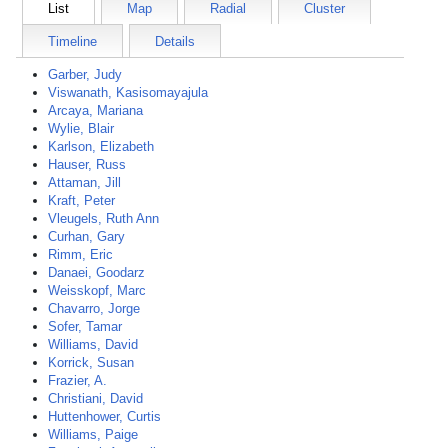
List
Map
Radial
Cluster
Timeline
Details
Garber, Judy
Viswanath, Kasisomayajula
Arcaya, Mariana
Wylie, Blair
Karlson, Elizabeth
Hauser, Russ
Attaman, Jill
Kraft, Peter
Vleugels, Ruth Ann
Curhan, Gary
Rimm, Eric
Danaei, Goodarz
Weisskopf, Marc
Chavarro, Jorge
Sofer, Tamar
Williams, David
Korrick, Susan
Frazier, A.
Christiani, David
Huttenhower, Curtis
Williams, Paige