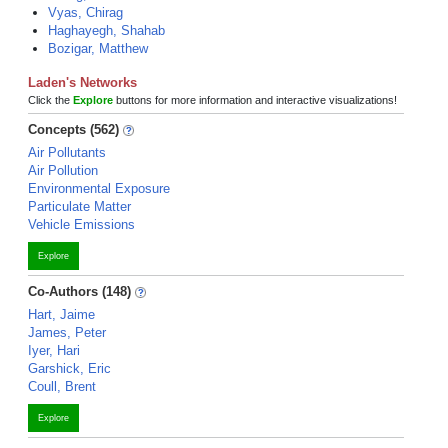
Vyas, Chirag
Haghayegh, Shahab
Bozigar, Matthew
Laden's Networks
Click the
Explore
buttons for more information and interactive visualizations!
Concepts (562)
Air Pollutants
Air Pollution
Environmental Exposure
Particulate Matter
Vehicle Emissions
Explore
Co-Authors (148)
Hart, Jaime
James, Peter
Iyer, Hari
Garshick, Eric
Coull, Brent
Explore