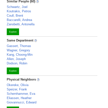
Similar People (60)
Schwartz, Joel
Koutrakis, Petros
Coull, Brent
Baccarelli, Andrea
Zanobetti, Antonella
Explore
Same Department
Gassert, Thomas
Wagner, Gregory
Kang, Choong-Min
Allen, Joseph
Dodson, Robin
Explore
Physical Neighbors
Okereke, Olivia
Speizer, Frank
Schernhammer, Eva
Eliassen, Heather
Giovannucci, Edward