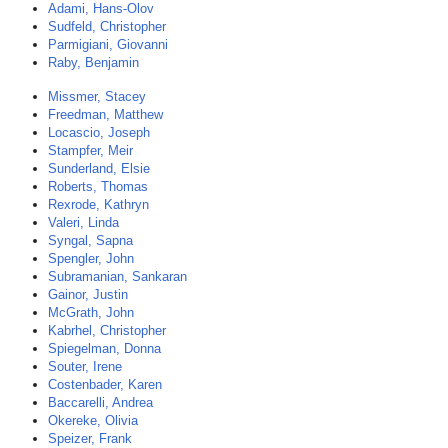
Adami, Hans-Olov
Sudfeld, Christopher
Parmigiani, Giovanni
Raby, Benjamin
Missmer, Stacey
Freedman, Matthew
Locascio, Joseph
Stampfer, Meir
Sunderland, Elsie
Roberts, Thomas
Rexrode, Kathryn
Valeri, Linda
Syngal, Sapna
Spengler, John
Subramanian, Sankaran
Gainor, Justin
McGrath, John
Kabrhel, Christopher
Spiegelman, Donna
Souter, Irene
Costenbader, Karen
Baccarelli, Andrea
Okereke, Olivia
Speizer, Frank