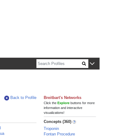
n about Harvard faculty and fellows.
Back to Profile
Breitbart's Networks
Click the
Explore
buttons for more
information and interactive
visualizations!
Concepts (360)
d
Troponin
hua
Fontan Procedure