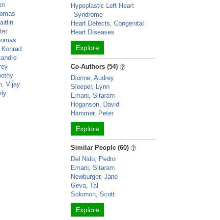
en
Hypoplastic Left Heart
homas
Syndrome
itlin
Heart Defects, Congenital
ter
Heart Diseases
Thomas
Explore
 Konrad
xandre
rey
Co-Authors (54)
mothy
Dionne, Audrey
, Vijay
Sleeper, Lynn
dy
Emani, Sitaram
Hoganson, David
Hammer, Peter
Explore
Similar People (60)
Del Nido, Pedro
Emani, Sitaram
Newburger, Jane
Geva, Tal
Solomon, Scott
Explore