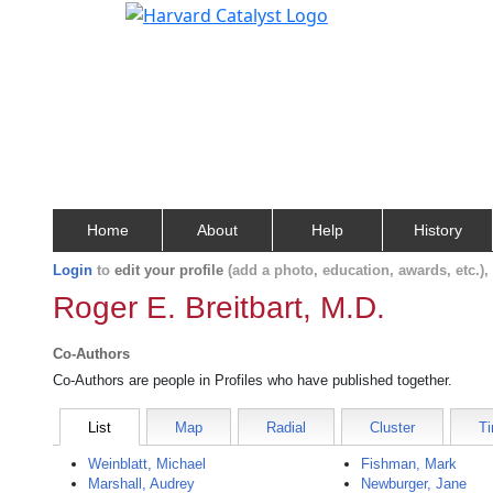
Home
About
Help
History
Login
to
edit your profile
(add a photo, education, awards, etc.)
Roger E. Breitbart, M.D.
Co-Authors
Co-Authors are people in Profiles who have published together.
List
Map
Radial
Cluster
Ti
Weinblatt, Michael
Fishman, Mark
Marshall, Audrey
Newburger, Jane