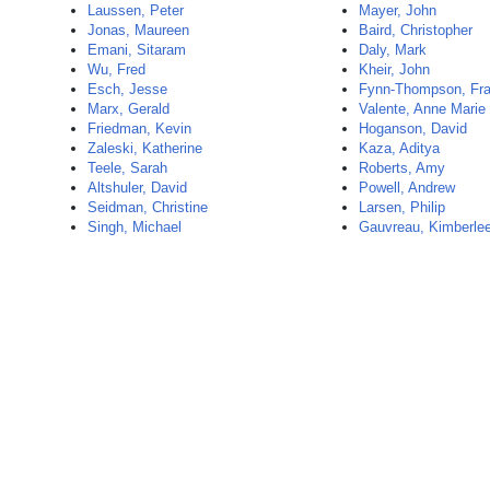
Laussen, Peter
Mayer, John
Jonas, Maureen
Baird, Christopher
Emani, Sitaram
Daly, Mark
Wu, Fred
Kheir, John
Esch, Jesse
Fynn-Thompson, Fra
Marx, Gerald
Valente, Anne Marie
Friedman, Kevin
Hoganson, David
Zaleski, Katherine
Kaza, Aditya
Teele, Sarah
Roberts, Amy
Altshuler, David
Powell, Andrew
Seidman, Christine
Larsen, Philip
Singh, Michael
Gauvreau, Kimberle