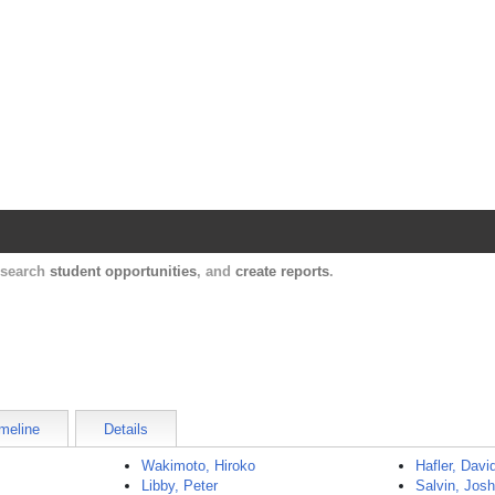
Harvard Catalyst Profiles
Contact, publication, and social network informatio
, search
student opportunities
, and
create reports
.
meline
Details
Wakimoto, Hiroko
Hafler, Davi
Libby, Peter
Salvin, Jos