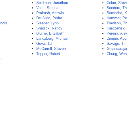
Seidman, Jonathan
Colan, Stev
Voss, Stephan
Sandora, T
Prakash, Ashwin
Samocha, Ka
Del Nido, Pedro
Hammer, Pe
ncis
Sleeper, Lynn
Travison, 
Shadick, Nancy
Karczewski,
Blume, Elizabeth
Pereira, Ale
Landzberg, Michael
Dionne, Aud
Geva, Tal
Savage, Ti
McCarroll, Steven
Govindarajan
Tepper, Robert
Chung, Wen
e