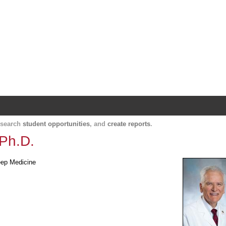
Harvard Catalyst Profiles
Contact, publication, and social network informatio
, search
student opportunities
, and
create reports
.
 Ph.D.
leep Medicine