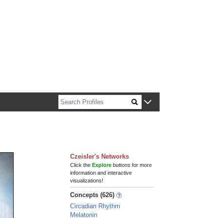
n about Harvard faculty and fellows.
Czeisler's Networks
Click the
Explore
buttons for more
information and interactive
visualizations!
Concepts (626)
Circadian Rhythm
Melatonin