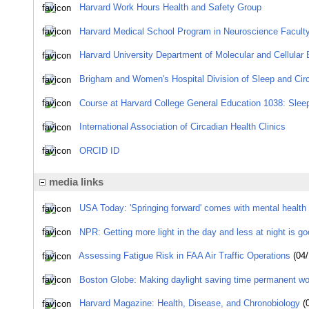
Harvard Work Hours Health and Safety Group
Harvard Medical School Program in Neuroscience Faculty
Harvard University Department of Molecular and Cellular B
Brigham and Women's Hospital Division of Sleep and Cir
Course at Harvard College General Education 1038: Slee
International Association of Circadian Health Clinics
ORCID ID
media links
USA Today: 'Springing forward' comes with mental health 
NPR: Getting more light in the day and less at night is go
Assessing Fatigue Risk in FAA Air Traffic Operations
(04/
Boston Globe: Making daylight saving time permanent wo
Harvard Magazine: Health, Disease, and Chronobiology
(0