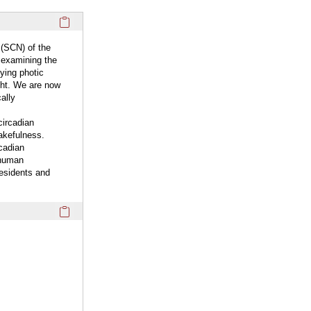
Click here to copy the 'overview' Profile section URL to you
 (SCN) of the
 examining the
ying photic
ght. We are now
ally
circadian
akefulness.
cadian
 human
residents and
Click here to copy the 'keywords' Profile section URL to you