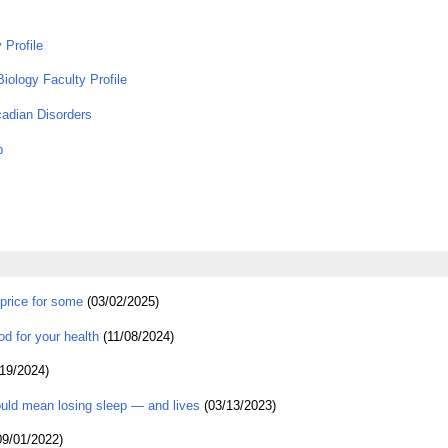
 Profile
iology Faculty Profile
cadian Disorders
p
price for some
(03/02/2025)
od for your health
(11/08/2024)
19/2024)
uld mean losing sleep — and lives
(03/13/2023)
9/01/2022)