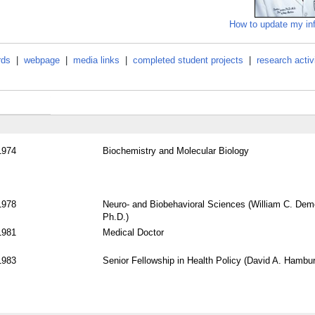
How to update my in
rds
|
webpage
|
media links
|
completed student projects
|
research activ
1974
Biochemistry and Molecular Biology
1978
Neuro- and Biobehavioral Sciences (William C. Dem
Ph.D.)
1981
Medical Doctor
1983
Senior Fellowship in Health Policy (David A. Hambu