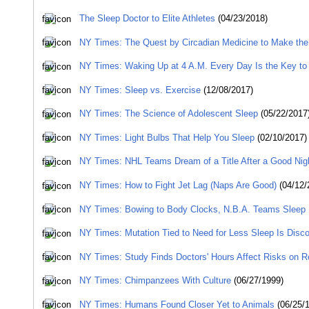
The Sleep Doctor to Elite Athletes
(04/23/2018)
NY Times: The Quest by Circadian Medicine to Make the
NY Times: Waking Up at 4 A.M. Every Day Is the Key to 
NY Times: Sleep vs. Exercise
(12/08/2017)
NY Times: The Science of Adolescent Sleep
(05/22/2017
NY Times: Light Bulbs That Help You Sleep
(02/10/2017)
NY Times: NHL Teams Dream of a Title After a Good Nig
NY Times: How to Fight Jet Lag (Naps Are Good)
(04/12/
NY Times: Bowing to Body Clocks, N.B.A. Teams Sleep 
NY Times: Mutation Tied to Need for Less Sleep Is Disc
NY Times: Study Finds Doctors' Hours Affect Risks on 
NY Times: Chimpanzees With Culture
(06/27/1999)
NY Times: Humans Found Closer Yet to Animals
(06/25/