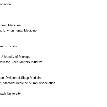
ociation
Sleep Medicine
nd Environmental Medicine
arch Society
University of Michigan
rd for Sleep Matters Initiative
hool Division of Sleep Medicine
e, Stanford Medicine Alumni Association
nash University