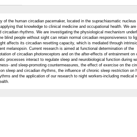
gy of the human circadian pacemaker, located in the suprachiasmatic nucleus
 applying that knowledge to clinical medicine and occupational health. We are
nd circadian rhythms. We are investigating the physiological mechanism underl
 blind people without sight can retain normal circadian responsiveness to li
ght affects its circadian resetting capacity, which is mediated through intrinsic
ment melanopsin. Current research is aimed at functional determination of the
tation of circadian photoreceptors and on the after-effects of entrainment on 
ic processes interact to regulate sleep and neurobiological function during w
ness- and sleep-promoting countermeasures, the effect of exercise on the cir
 on sleep and circadian rhythms, the influence of chronic sleep restriction on
hythms and the application of our research to night workers-including medical 
ealth.