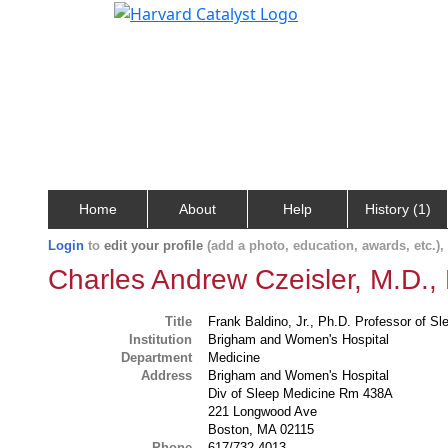
Home
About
Help
History (1)
Login
to
edit your profile
(add a photo, education, awards, etc.)
Charles Andrew Czeisler, M.D.,
Title
Frank Baldino, Jr., Ph.D. Professor of S
Institution
Brigham and Women's Hospital
Department
Medicine
Address
Brigham and Women's Hospital
Div of Sleep Medicine Rm 438A
221 Longwood Ave
Boston, MA 02115
Phone
617/732-4013