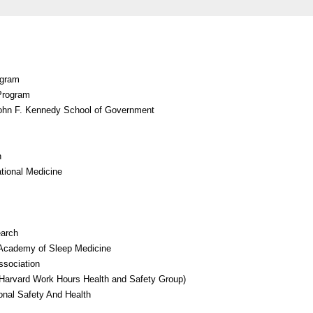
ogram
 Program
 John F. Kennedy School of Government
n
tional Medicine
earch
Academy of Sleep Medicine
ssociation
Harvard Work Hours Health and Safety Group)
onal Safety And Health