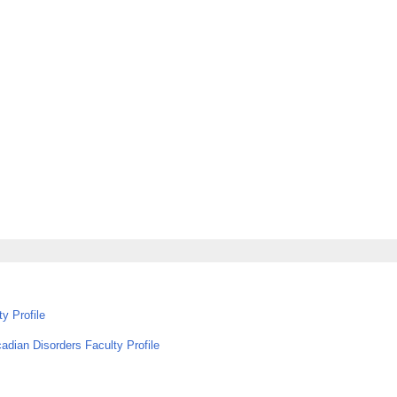
y Profile
adian Disorders Faculty Profile