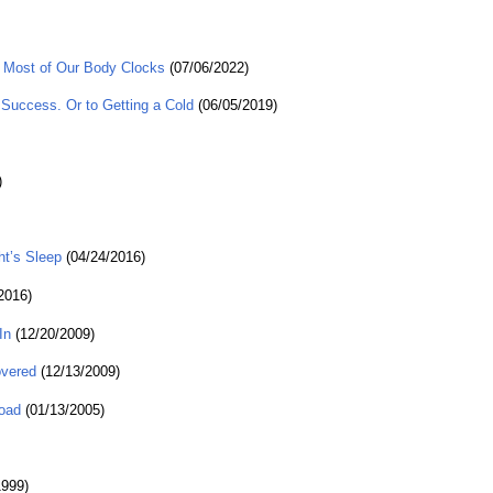
 Most of Our Body Clocks
(07/06/2022)
Success. Or to Getting a Cold
(06/05/2019)
)
ht’s Sleep
(04/24/2016)
2016)
In
(12/20/2009)
overed
(12/13/2009)
Road
(01/13/2005)
1999)