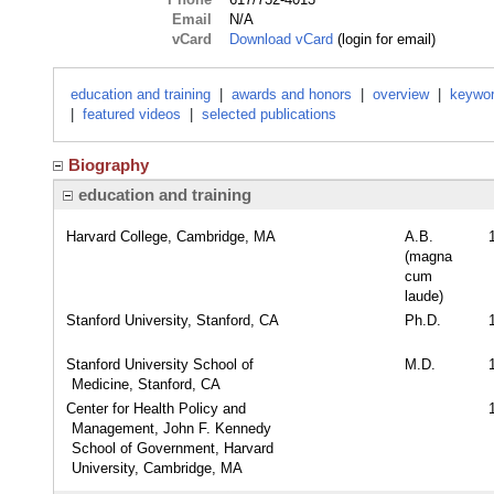
Email
N/A
vCard
Download vCard
(login for email)
education and training
|
awards and honors
|
overview
|
keywo
|
featured videos
|
selected publications
Biography
education and training
Harvard College, Cambridge, MA
A.B.
(magna
cum
laude)
Stanford University, Stanford, CA
Ph.D.
Stanford University School of
M.D.
Medicine, Stanford, CA
Center for Health Policy and
Management, John F. Kennedy
School of Government, Harvard
University, Cambridge, MA