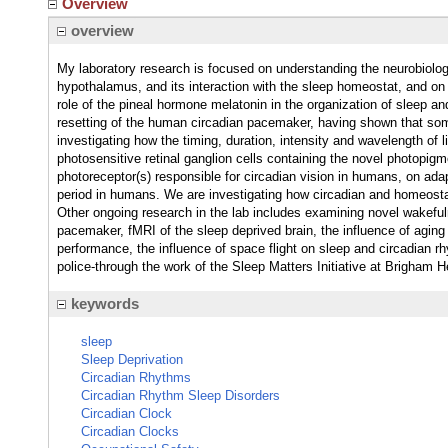
Overview
overview
My laboratory research is focused on understanding the neurobiolo
hypothalamus, and its interaction with the sleep homeostat, and on
role of the pineal hormone melatonin in the organization of sleep a
resetting of the human circadian pacemaker, having shown that some
investigating how the timing, duration, intensity and wavelength of li
photosensitive retinal ganglion cells containing the novel photopig
photoreceptor(s) responsible for circadian vision in humans, on adap
period in humans. We are investigating how circadian and homeostat
Other ongoing research in the lab includes examining novel wakeful
pacemaker, fMRI of the sleep deprived brain, the influence of aging
performance, the influence of space flight on sleep and circadian r
police-through the work of the Sleep Matters Initiative at Brigham H
keywords
sleep
Sleep Deprivation
Circadian Rhythms
Circadian Rhythm Sleep Disorders
Circadian Clock
Circadian Clocks