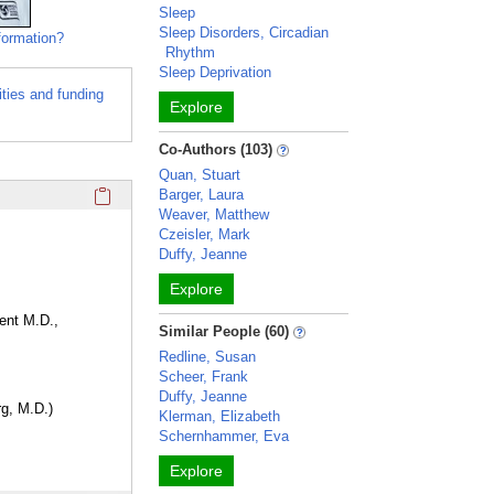
Sleep
Sleep Disorders, Circadian
formation?
Rhythm
Sleep Deprivation
ities and funding
Explore
Co-Authors (103)
Quan, Stuart
Click here to copy the 'education and training' Profile secti
Barger, Laura
Weaver, Matthew
Czeisler, Mark
Duffy, Jeanne
Explore
ent M.D.,
Similar People (60)
Redline, Susan
Scheer, Frank
Duffy, Jeanne
rg, M.D.)
Klerman, Elizabeth
Schernhammer, Eva
Explore