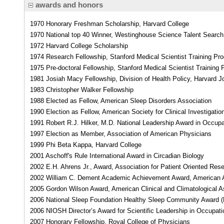
awards and honors
1970 Honorary Freshman Scholarship, Harvard College
1970 National top 40 Winner, Westinghouse Science Talent Search
1972 Harvard College Scholarship
1974 Research Fellowship, Stanford Medical Scientist Training Pr
1975 Pre-doctoral Fellowship, Stanford Medical Scientist Training
1981 Josiah Macy Fellowship, Division of Health Policy, Harvard
1983 Christopher Walker Fellowship
1988 Elected as Fellow, American Sleep Disorders Association
1990 Election as Fellow, American Society for Clinical Investigatio
1991 Robert R.J. Hilker, M.D. National Leadership Award in Occupa
1997 Election as Member, Association of American Physicians
1999 Phi Beta Kappa, Harvard College
2001 Aschoff's Rule International Award in Circadian Biology
2002 E.H. Ahrens Jr., Award, Association for Patient Oriented Res
2002 William C. Dement Academic Achievement Award, American 
2005 Gordon Wilson Award, American Clinical and Climatological A
2006 National Sleep Foundation Healthy Sleep Community Award (
2006 NIOSH Director’s Award for Scientific Leadership in Occupati
2007 Honorary Fellowship, Royal College of Physicians