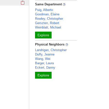
Click here to copy the 'awards and honors' Profile section 
Same Department
Puig, Alberto
Goodman, Elaine
Rowley, Christopher
Gerszten, Robert
Weinblatt, Michael
Explore
Physical Neighbors
Landrigan, Christopher
Duffy, Jeanne
Wang, Wei
Barger, Laura
Eckert, Danny
Explore