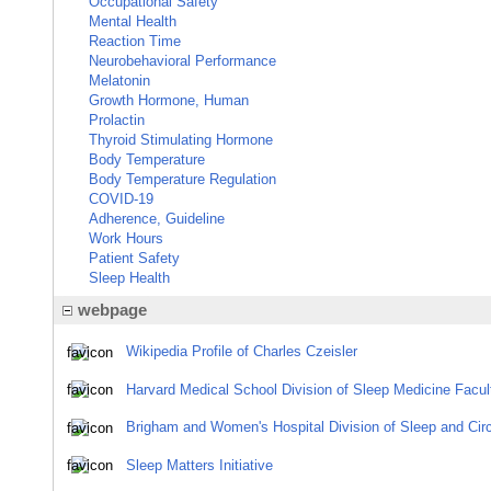
Occupational Safety
Mental Health
Reaction Time
Neurobehavioral Performance
Melatonin
Growth Hormone, Human
Prolactin
Thyroid Stimulating Hormone
Body Temperature
Body Temperature Regulation
COVID-19
Adherence, Guideline
Work Hours
Patient Safety
Sleep Health
webpage
Wikipedia Profile of Charles Czeisler
Harvard Medical School Division of Sleep Medicine Facult
Brigham and Women's Hospital Division of Sleep and Circ
Sleep Matters Initiative