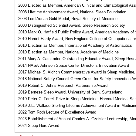
2008 Elected as Member, American Clinical and Climatological Ass
2008 Lifetime Achievement Award, National Sleep Foundation
2008 Lord Adrian Gold Medal, Royal Society of Medicine
2008 Distinguished Scientist Award, Sleep Research Society
2010 Mark O. Hatfield Public Policy Award, American Academy of 
2010 Harriet Hardy Award, New England College of Occupational a
2010 Election as Member, International Academy of Astronautics
2010 Election as Member, National Academy of Medicine
2011 Mary A. Carskadon Outstanding Educator Award, Sleep Rese
2014 NASA Johnson Space Center Director’s Innovation Award
2017 Michael S. Aldrich Commemorative Award in Sleep Medicine, 
2018 National Safety Council Green Cross for Safety Innovation Awa
2019 Robert C. Johns Research Partnership Award
2019 Bernese Sleep Award, University of Bern, Switzerland
2019 Peter C. Farrell Prize in Sleep Medicine, Harvard Medical Sc
2019 J.E. Wallace Sterling Lifetime Achievement Award in Medicin
2022 Tom Roth Lecture of Excellence Award
2023 Establishment of Annual Charles A. Czeisler Lectureship, Mo
2024 Sleep Hero Award