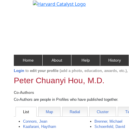
Home
About
Help
History
Login
to
edit your profile
(add a photo, education, awards, etc.)
Peter Chuanyi Hou, M.D.
Co-Authors
Co-Authors are people in Profiles who have published together.
List
Map
Radial
Cluster
Ti
Connors, Jean
Brenner, Michael
Kaafarani, Haytham
Schoenfeld, David