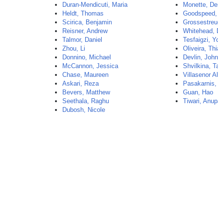
Duran-Mendicuti, Maria
Monette, De
Heldt, Thomas
Goodspeed, 
Scirica, Benjamin
Grossestreu
Reisner, Andrew
Whitehead, 
Talmor, Daniel
Tesfaigzi, 
Zhou, Li
Oliveira, Th
Donnino, Michael
Devlin, Joh
McCannon, Jessica
Shvilkina, T
Chase, Maureen
Villasenor A
Askari, Reza
Pasakarnis,
Bevers, Matthew
Guan, Hao
Seethala, Raghu
Tiwari, Anu
Dubosh, Nicole