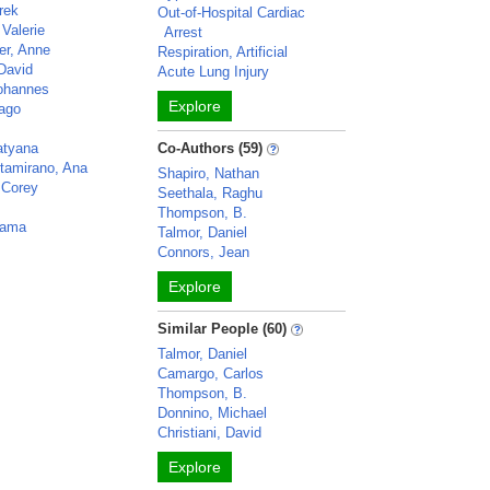
rek
Out-of-Hospital Cardiac
Valerie
Arrest
er, Anne
Respiration, Artificial
David
Acute Lung Injury
Yohannes
Explore
iago
n
atyana
Co-Authors (59)
ltamirano, Ana
Shapiro, Nathan
 Corey
Seethala, Raghu
Thompson, B.
pama
Talmor, Daniel
Connors, Jean
Explore
Similar People (60)
Talmor, Daniel
Camargo, Carlos
Thompson, B.
Donnino, Michael
Christiani, David
Explore