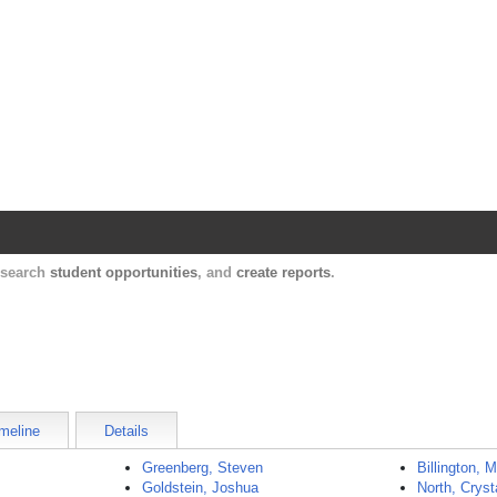
Harvard Catalyst Profiles
Contact, publication, and social network informatio
, search
student opportunities
, and
create reports
.
meline
Details
Greenberg, Steven
Billington, 
Goldstein, Joshua
North, Cryst