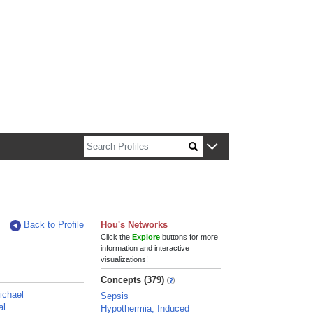
n about Harvard faculty and fellows.
Back to Profile
Hou's Networks
Click the
Explore
buttons for more
information and interactive
visualizations!
Concepts (379)
Michael
Sepsis
al
Hypothermia, Induced