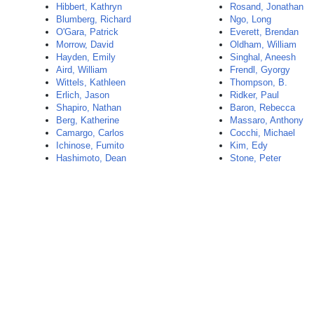
Hibbert, Kathryn
Rosand, Jonathan
Blumberg, Richard
Ngo, Long
O'Gara, Patrick
Everett, Brendan
Morrow, David
Oldham, William
Hayden, Emily
Singhal, Aneesh
Aird, William
Frendl, Gyorgy
Wittels, Kathleen
Thompson, B.
Erlich, Jason
Ridker, Paul
Shapiro, Nathan
Baron, Rebecca
Berg, Katherine
Massaro, Anthony
Camargo, Carlos
Cocchi, Michael
Ichinose, Fumito
Kim, Edy
Hashimoto, Dean
Stone, Peter