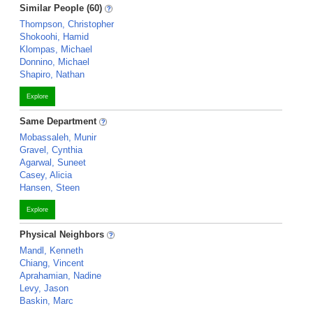
Similar People (60)
Thompson, Christopher
Shokoohi, Hamid
Klompas, Michael
Donnino, Michael
Shapiro, Nathan
Explore
Same Department
Mobassaleh, Munir
Gravel, Cynthia
Agarwal, Suneet
Casey, Alicia
Hansen, Steen
Explore
Physical Neighbors
Mandl, Kenneth
Chiang, Vincent
Aprahamian, Nadine
Levy, Jason
Baskin, Marc