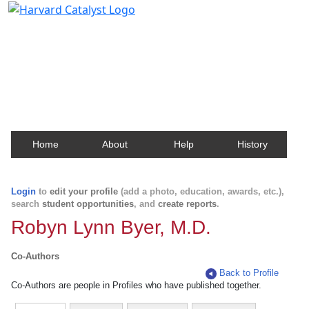
Harvard Catalyst Profiles
Contact, publication, and social network information
about Harvard faculty and fellows.
Home
About
Help
History
Login
to
edit your profile
(add a photo, education, awards, etc.),
search
student opportunities
, and
create reports
.
Robyn Lynn Byer, M.D.
Co-Authors
Back to Profile
Co-Authors are people in Profiles who have published together.