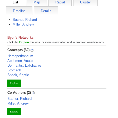
List
Map
Radial
Cluster
Timeline
Details
Bachur, Richard
Miller, Andrew
Byer's Networks
Click the
Explore
buttons for more information and interactive visualizations!
Concepts (32)
Hemoperitoneum
Abdomen, Acute
Dermatitis, Exfoliative
Stomach
Shock, Septic
Explore
Co-Authors (2)
Bachur, Richard
Miller, Andrew
Explore