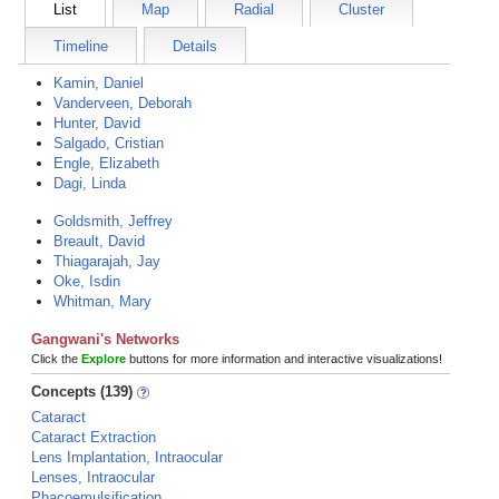
List
Map
Radial
Cluster
Timeline
Details
Kamin, Daniel
Vanderveen, Deborah
Hunter, David
Salgado, Cristian
Engle, Elizabeth
Dagi, Linda
Goldsmith, Jeffrey
Breault, David
Thiagarajah, Jay
Oke, Isdin
Whitman, Mary
Gangwani's Networks
Click the
Explore
buttons for more information and interactive visualizations!
Concepts (139)
Cataract
Cataract Extraction
Lens Implantation, Intraocular
Lenses, Intraocular
Phacoemulsification