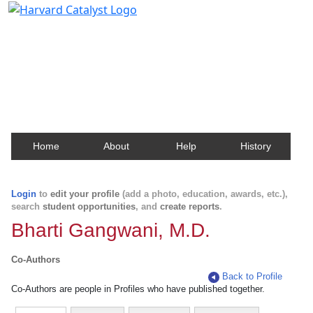
Harvard Catalyst Profiles
Contact, publication, and social network information
about Harvard faculty and fellows.
Home
About
Help
History
Login
to
edit your profile
(add a photo, education, awards, etc.),
search
student opportunities
, and
create reports
.
Bharti Gangwani, M.D.
Co-Authors
Back to Profile
Co-Authors are people in Profiles who have published together.