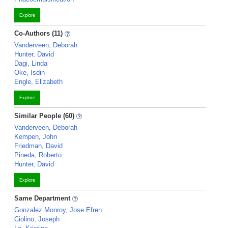
Explore
Co-Authors (11)
Vanderveen, Deborah
Hunter, David
Dagi, Linda
Oke, Isdin
Engle, Elizabeth
Explore
Similar People (60)
Vanderveen, Deborah
Kempen, John
Friedman, David
Pineda, Roberto
Hunter, David
Explore
Same Department
Gonzalez Monroy, Jose Efren
Ciolino, Joseph