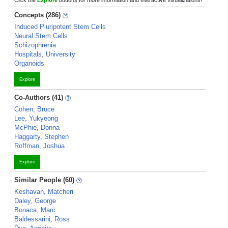
Click the
Explore
buttons for more information and interactive visualizations!
Concepts (286)
Induced Pluripotent Stem Cells
Neural Stem Cells
Schizophrenia
Hospitals, University
Organoids
Explore
Co-Authors (41)
Cohen, Bruce
Lee, Yukyeong
McPhie, Donna
Haggarty, Stephen
Roffman, Joshua
Explore
Similar People (60)
Keshavan, Matcheri
Daley, George
Bonaca, Marc
Baldessarini, Ross