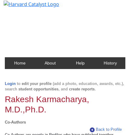
Harvard Catalyst Profiles
Contact, publication, and social network information
about Harvard faculty and fellows.
Home
About
Help
History
Login
to
edit your profile
(add a photo, education, awards, etc.),
search
student opportunities
, and
create reports
.
Rakesh Karmacharya,
M.D.,Ph.D.
Co-Authors
Back to Profile
Co-Authors are people in Profiles who have published together.