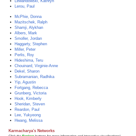
Lewandowski, Kathryn
Lerou, Paul
McPhie, Donna
Mazitschek, Ralph
Shamji, Alykhan
Albers, Mark
Smoller, Jordan
Haggarty, Stephen
Miller, Peter
Perlis, Roy
Hideshima, Teru
Chouinard, Virginie-Anne
Dekel, Sharon
Subramanian, Radhika
Yip, Agustin
Fortgang, Rebecca
Grunberg, Victoria
Hook, Kimberly
Sheridan, Steven
Reardon, Paul
Lee, Yukyeong
Hwang, Melissa
Karmacharya's Networks