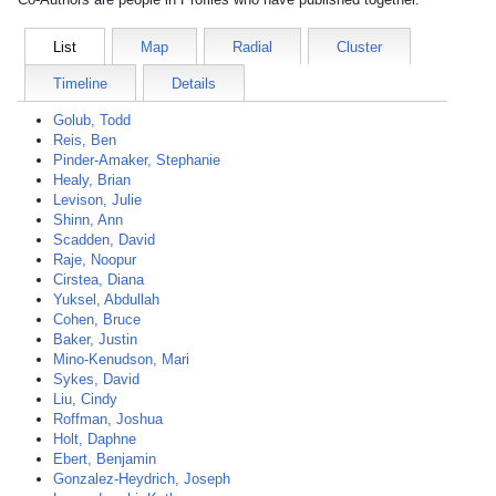
List
Map
Radial
Cluster
Timeline
Details
Golub, Todd
Reis, Ben
Pinder-Amaker, Stephanie
Healy, Brian
Levison, Julie
Shinn, Ann
Scadden, David
Raje, Noopur
Cirstea, Diana
Yuksel, Abdullah
Cohen, Bruce
Baker, Justin
Mino-Kenudson, Mari
Sykes, David
Liu, Cindy
Roffman, Joshua
Holt, Daphne
Ebert, Benjamin
Gonzalez-Heydrich, Joseph