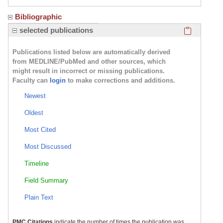
Bibliographic
Click here
selected publications
Publications listed below are automatically derived
from MEDLINE/PubMed and other sources, which
might result in incorrect or missing publications.
Faculty can
login
to make corrections and additions.
Newest
Oldest
Most Cited
Most Discussed
Timeline
Field Summary
Plain Text
PMC Citations
indicate the number of times the publication was