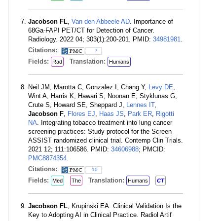
Jacobson FL
,
Van den Abbeele AD
. Importance of
68Ga-FAPI PET/CT for Detection of Cancer.
Radiology. 2022 04; 303(1):200-201. PMID:
34981981
.
Citations:
7
Fields:
Translation:
Rad
Humans
Neil JM, Marotta C, Gonzalez I, Chang Y,
Levy DE
,
Wint A, Harris K, Hawari S, Noonan E, Styklunas G,
Crute S, Howard SE, Sheppard J,
Lennes IT
,
Jacobson F
,
Flores EJ
,
Haas JS
,
Park ER
,
Rigotti
NA
. Integrating tobacco treatment into lung cancer
screening practices: Study protocol for the Screen
ASSIST randomized clinical trial. Contemp Clin Trials.
2021 12; 111:106586. PMID:
34606988
; PMCID:
PMC8874354
.
Citations:
10
Fields:
Translation:
Med
The
Humans
CT
Jacobson FL
, Krupinski EA. Clinical Validation Is the
Key to Adopting AI in Clinical Practice. Radiol Artif