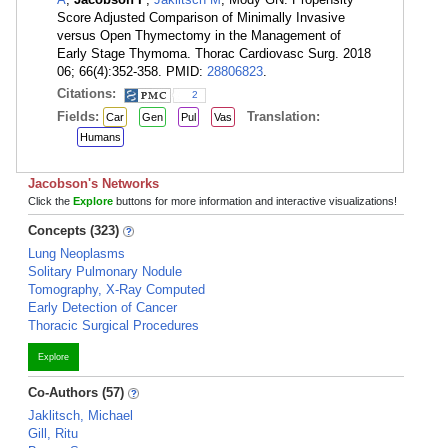
Score Adjusted Comparison of Minimally Invasive
versus Open Thymectomy in the Management of
Early Stage Thymoma. Thorac Cardiovasc Surg. 2018
06; 66(4):352-358. PMID:
28806823
.
Citations:
2
Fields:
Translation:
Car
Gen
Pul
Vas
Humans
Jacobson's Networks
Click the
Explore
buttons for more information and interactive visualizations!
Concepts (323)
Lung Neoplasms
Solitary Pulmonary Nodule
Tomography, X-Ray Computed
Early Detection of Cancer
Thoracic Surgical Procedures
Explore
Co-Authors (57)
Jaklitsch, Michael
Gill, Ritu