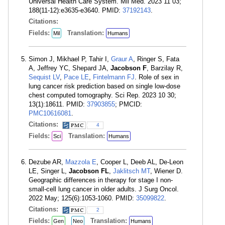
Universal Health Care System. Mil Med. 2023 11 03;
188(11-12):e3635-e3640. PMID:
37192143
.
Citations:
Fields:
Translation:
Mil
Humans
Simon J, Mikhael P, Tahir I,
Graur A
, Ringer S, Fata
A, Jeffrey YC, Shepard JA,
Jacobson F
, Barzilay R,
Sequist LV
,
Pace LE
,
Fintelmann FJ
. Role of sex in
lung cancer risk prediction based on single low-dose
chest computed tomography. Sci Rep. 2023 10 30;
13(1):18611. PMID:
37903855
; PMCID:
PMC10616081
.
Citations:
4
Fields:
Translation:
Sci
Humans
Dezube AR,
Mazzola E
, Cooper L, Deeb AL, De-Leon
LE, Singer L,
Jacobson FL
,
Jaklitsch MT
, Wiener D.
Geographic differences in therapy for stage I non-
small-cell lung cancer in older adults. J Surg Oncol.
2022 May; 125(6):1053-1060. PMID:
35099822
.
Citations:
2
Fields:
Translation:
Gen
Neo
Humans