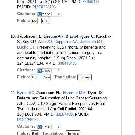
Intell. 2021 Jul; 3(4):e210104. PMID:
34350416
;
PMCID:
PMC8328103
.
Citations:
4
Fields:
Dia
Rad
Jacobson FL
, Dezube AR, Bravo-Iñiguez C, Kucukak
S, Bay CP,
Wee JO
,
Coppolino AA
,
Jaklitsch MT
,
Ducko CT
. Preserving NLST mortality benefits and
acceptable morbidity for lung cancer surgery in a
community hospital. J Surg Oncol. 2021 Jul;
124(1):124-134. PMID:
33844848
.
Citations:
2
Fields:
Translation:
Gen
Neo
Humans
Byrne SC
,
Jacobson FL
,
Hammer MM
, Dyer DS.
Deferral and Resumption of Lung Cancer Screening
After COVID-19 Surge: Patient Perspectives From
Two Institutions. J Am Coll Radiol. 2021 04;
18(4):601-604. PMID:
33197408
; PMCID:
PMC7580522
.
Citations:
1
Fields:
Translation:
Rad
Humans