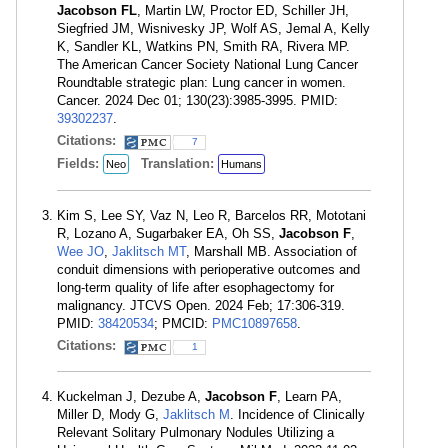
Jacobson FL
, Martin LW, Proctor ED, Schiller JH,
Siegfried JM, Wisnivesky JP, Wolf AS, Jemal A, Kelly
K, Sandler KL, Watkins PN, Smith RA, Rivera MP.
The American Cancer Society National Lung Cancer
Roundtable strategic plan: Lung cancer in women.
Cancer. 2024 Dec 01; 130(23):3985-3995. PMID:
39302237
.
Citations:
7
Fields:
Translation:
Neo
Humans
Kim S, Lee SY, Vaz N, Leo R, Barcelos RR, Mototani
R, Lozano A, Sugarbaker EA, Oh SS,
Jacobson F
,
Wee JO
,
Jaklitsch MT
, Marshall MB. Association of
conduit dimensions with perioperative outcomes and
long-term quality of life after esophagectomy for
malignancy. JTCVS Open. 2024 Feb; 17:306-319.
PMID:
38420534
; PMCID:
PMC10897658
.
Citations:
1
Kuckelman J, Dezube A,
Jacobson F
, Learn PA,
Miller D, Mody G,
Jaklitsch M
. Incidence of Clinically
Relevant Solitary Pulmonary Nodules Utilizing a