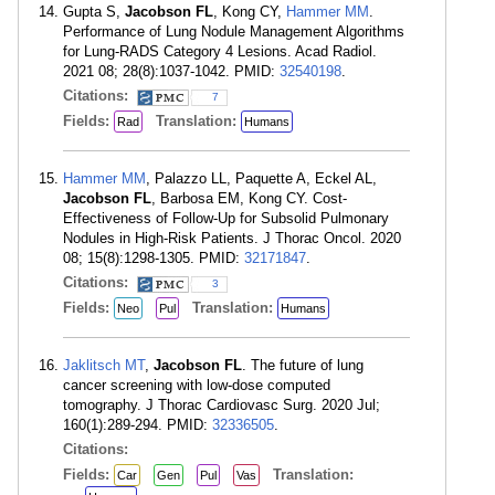
Gupta S,
Jacobson FL
, Kong CY,
Hammer MM
.
Performance of Lung Nodule Management Algorithms
for Lung-RADS Category 4 Lesions. Acad Radiol.
2021 08; 28(8):1037-1042. PMID:
32540198
.
Citations:
7
Fields:
Translation:
Rad
Humans
Hammer MM
, Palazzo LL, Paquette A, Eckel AL,
Jacobson FL
, Barbosa EM, Kong CY. Cost-
Effectiveness of Follow-Up for Subsolid Pulmonary
Nodules in High-Risk Patients. J Thorac Oncol. 2020
08; 15(8):1298-1305. PMID:
32171847
.
Citations:
3
Fields:
Translation:
Neo
Pul
Humans
Jaklitsch MT
,
Jacobson FL
. The future of lung
cancer screening with low-dose computed
tomography. J Thorac Cardiovasc Surg. 2020 Jul;
160(1):289-294. PMID:
32336505
.
Citations:
Fields:
Translation:
Car
Gen
Pul
Vas