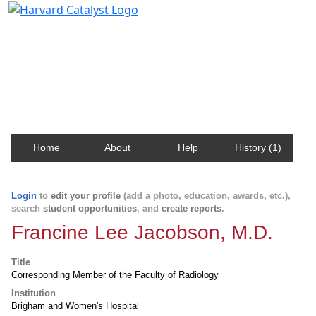
Harvard Catalyst Profiles
Contact, publication, and social network information
about Harvard faculty and fellows.
Home
About
Help
History (1)
Login
to
edit your profile
(add a photo, education, awards, etc.),
search
student opportunities
, and
create reports
.
Francine Lee Jacobson, M.D.
Title
Corresponding Member of the Faculty of Radiology
Institution
Brigham and Women's Hospital