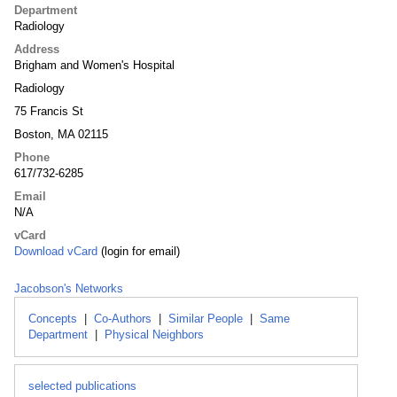
Department
Radiology
Address
Brigham and Women's Hospital
Radiology
75 Francis St
Boston, MA 02115
Phone
617/732-6285
Email
N/A
vCard
Download vCard
(login for email)
Jacobson's Networks
Concepts
|
Co-Authors
|
Similar People
|
Same
Department
|
Physical Neighbors
selected publications