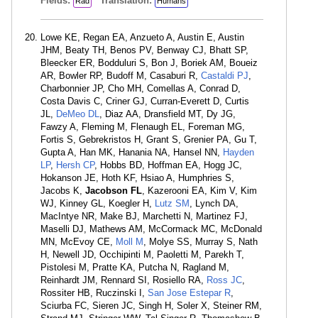
Fields:
Translation:
Rad
Humans
Lowe KE, Regan EA, Anzueto A, Austin E, Austin
JHM, Beaty TH, Benos PV, Benway CJ, Bhatt SP,
Bleecker ER, Bodduluri S, Bon J, Boriek AM, Boueiz
AR, Bowler RP, Budoff M, Casaburi R,
Castaldi PJ
,
Charbonnier JP, Cho MH, Comellas A, Conrad D,
Costa Davis C, Criner GJ, Curran-Everett D, Curtis
JL,
DeMeo DL
, Diaz AA, Dransfield MT, Dy JG,
Fawzy A, Fleming M, Flenaugh EL, Foreman MG,
Fortis S, Gebrekristos H, Grant S, Grenier PA, Gu T,
Gupta A, Han MK, Hanania NA, Hansel NN,
Hayden
LP
,
Hersh CP
, Hobbs BD, Hoffman EA, Hogg JC,
Hokanson JE, Hoth KF, Hsiao A, Humphries S,
Jacobs K,
Jacobson FL
, Kazerooni EA, Kim V, Kim
WJ, Kinney GL, Koegler H,
Lutz SM
, Lynch DA,
MacIntye NR, Make BJ, Marchetti N, Martinez FJ,
Maselli DJ, Mathews AM, McCormack MC, McDonald
MN, McEvoy CE,
Moll M
, Molye SS, Murray S, Nath
H, Newell JD, Occhipinti M, Paoletti M, Parekh T,
Pistolesi M, Pratte KA, Putcha N, Ragland M,
Reinhardt JM, Rennard SI, Rosiello RA,
Ross JC
,
Rossiter HB, Ruczinski I,
San Jose Estepar R
,
Sciurba FC, Sieren JC, Singh H, Soler X, Steiner RM,