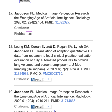
Humans
Jacobson FL
. Medical Image Perception Research in
the Emerging Age of Artificial Intelligence. Radiology.
2020 02; 294(2):484. PMID:
31891327
.
Citations:
Fields:
Rad
Leung KM, Curran-Everett D, Regan EA, Lynch DA,
Jacobson FL
. Translation of adapting quantitative CT
data from research to local clinical practice: validation
evaluation of fully automated procedures to provide
lung volumes and percent emphysema. J Med
Imaging (Bellingham). 2020 Mar; 7(2):022404. PMID:
31824985
; PMCID:
PMC6903769
.
Citations:
1
Jacobson FL
. Medical Image Perception Research in
the Emerging Age of Artificial Intelligence. Radiology.
2020 01; 294(1):210-211. PMID:
31714868
.
Citations:
4