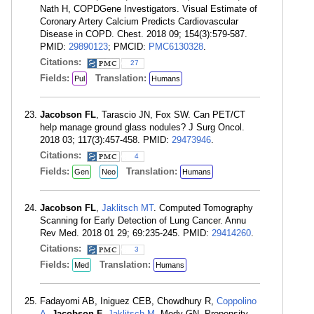
Nath H, COPDGene Investigators. Visual Estimate of
Coronary Artery Calcium Predicts Cardiovascular
Disease in COPD. Chest. 2018 09; 154(3):579-587.
PMID:
29890123
; PMCID:
PMC6130328
.
Citations:
27
Fields:
Translation:
Pul
Humans
Jacobson FL
, Tarascio JN, Fox SW. Can PET/CT
help manage ground glass nodules? J Surg Oncol.
2018 03; 117(3):457-458. PMID:
29473946
.
Citations:
4
Fields:
Translation:
Gen
Neo
Humans
Jacobson FL
,
Jaklitsch MT
. Computed Tomography
Scanning for Early Detection of Lung Cancer. Annu
Rev Med. 2018 01 29; 69:235-245. PMID:
29414260
.
Citations:
3
Fields:
Translation:
Med
Humans
Fadayomi AB, Iniguez CEB, Chowdhury R,
Coppolino
A
,
Jacobson F
,
Jaklitsch M
, Mody GN. Propensity