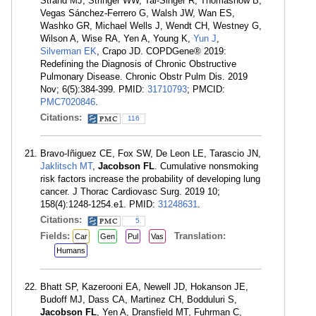
Strand MJ, Stringer WW, Tal-Singer R, Thomashow B,
Vegas Sánchez-Ferrero G, Walsh JW, Wan ES,
Washko GR, Michael Wells J, Wendt CH, Westney G,
Wilson A, Wise RA, Yen A, Young K,
Yun J
,
Silverman EK
, Crapo JD. COPDGene® 2019:
Redefining the Diagnosis of Chronic Obstructive
Pulmonary Disease. Chronic Obstr Pulm Dis. 2019
Nov; 6(5):384-399. PMID:
31710793
; PMCID:
PMC7020846
.
Citations:
116
Bravo-Iñiguez CE, Fox SW, De Leon LE, Tarascio JN,
Jaklitsch MT
,
Jacobson FL
. Cumulative nonsmoking
risk factors increase the probability of developing lung
cancer. J Thorac Cardiovasc Surg. 2019 10;
158(4):1248-1254.e1. PMID:
31248631
.
Citations:
5
Fields:
Translation:
Car
Gen
Pul
Vas
Humans
Bhatt SP, Kazerooni EA, Newell JD, Hokanson JE,
Budoff MJ, Dass CA, Martinez CH, Bodduluri S,
Jacobson FL
, Yen A, Dransfield MT, Fuhrman C,