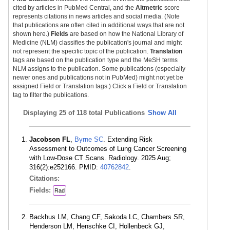
cited by articles in PubMed Central, and the
Altmetric
score
represents citations in news articles and social media. (Note
that publications are often cited in additional ways that are not
shown here.)
Fields
are based on how the National Library of
Medicine (NLM) classifies the publication's journal and might
not represent the specific topic of the publication.
Translation
tags are based on the publication type and the MeSH terms
NLM assigns to the publication. Some publications (especially
newer ones and publications not in PubMed) might not yet be
assigned Field or Translation tags.) Click a Field or Translation
tag to filter the publications.
Displaying
25 of 118 total Publications
Show All
Jacobson FL
,
Byrne SC
. Extending Risk
Assessment to Outcomes of Lung Cancer Screening
with Low-Dose CT Scans. Radiology. 2025 Aug;
316(2):e252166. PMID:
40762842
.
Citations:
Fields:
Rad
Backhus LM, Chang CF, Sakoda LC, Chambers SR,
Henderson LM, Henschke CI, Hollenbeck GJ,