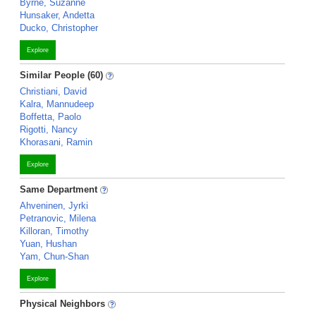
Byrne, Suzanne
Hunsaker, Andetta
Ducko, Christopher
Explore
Similar People (60)
Christiani, David
Kalra, Mannudeep
Boffetta, Paolo
Rigotti, Nancy
Khorasani, Ramin
Explore
Same Department
Ahveninen, Jyrki
Petranovic, Milena
Killoran, Timothy
Yuan, Hushan
Yam, Chun-Shan
Explore
Physical Neighbors