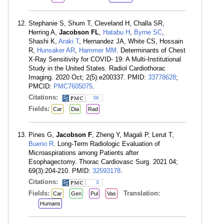
Stephanie S, Shum T, Cleveland H, Challa SR,
Herring A,
Jacobson FL
,
Hatabu H
,
Byrne SC
,
Shashi K,
Araki T
, Hernandez JA, White CS, Hossain
R,
Hunsaker AR
,
Hammer MM
. Determinants of Chest
X-Ray Sensitivity for COVID- 19: A Multi-Institutional
Study in the United States. Radiol Cardiothorac
Imaging. 2020 Oct; 2(5):e200337. PMID:
33778628
;
PMCID:
PMC7605075
.
Citations:
36
Fields:
Car
Dia
Rad
Pines G,
Jacobson F
, Zheng Y, Magali P, Lerut T,
Bueno R
. Long-Term Radiologic Evaluation of
Microaspirations among Patients after
Esophagectomy. Thorac Cardiovasc Surg. 2021 04;
69(3):204-210. PMID:
32593178
.
Citations:
3
Fields:
Translation:
Car
Gen
Pul
Vas
Humans