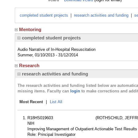
completed student projects
|
research activities and funding
|
se
Mentoring
completed student projects
Audio Narrative of In-Hospital Resuscitation
Summer, 01/10/2013 - 31/12/2014
Research
research activities and funding
The research activities and funding listed below are automati
missing items. Faculty can
login
to make corrections and addit
Most Recent
|
List All
R18HS019603
(ROTHSCHILD, JEFF
NIH
Improving Management of Outpatient Actionable Test Results
Role: Principal Investigator