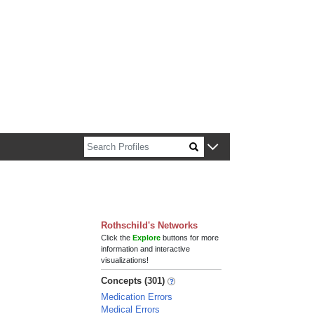
n about Harvard faculty and fellows.
Rothschild's Networks
Click the
Explore
buttons for more
information and interactive
visualizations!
Concepts (301)
Medication Errors
Medical Errors