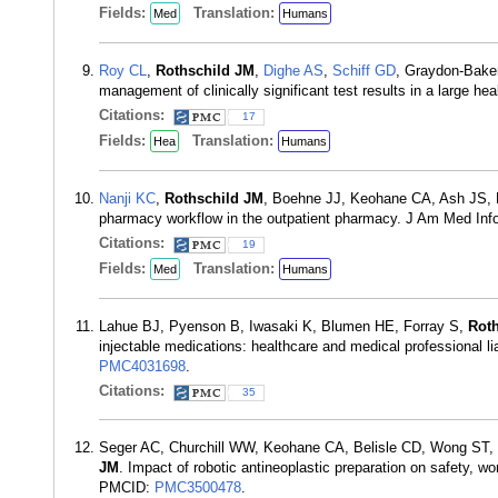
Fields:
Translation:
Med
Humans
Roy CL
,
Rothschild JM
,
Dighe AS
,
Schiff GD
, Graydon-Bake
management of clinically significant test results in a large 
Citations:
17
Fields:
Translation:
Hea
Humans
Nanji KC
,
Rothschild JM
, Boehne JJ, Keohane CA, Ash JS, P
pharmacy workflow in the outpatient pharmacy. J Am Med In
Citations:
19
Fields:
Translation:
Med
Humans
Lahue BJ, Pyenson B, Iwasaki K, Blumen HE, Forray S,
Rot
injectable medications: healthcare and medical professional l
PMC4031698
.
Citations:
35
Seger AC, Churchill WW, Keohane CA, Belisle CD, Wong ST,
JM
. Impact of robotic antineoplastic preparation on safety, w
PMCID:
PMC3500478
.