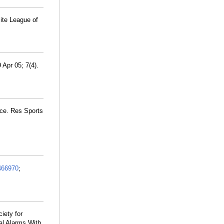
ite League of
 Apr 05; 7(4).
nce. Res Sports
466970
;
iety for
al Alarms With