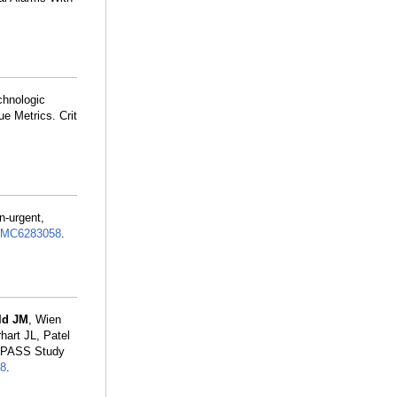
chnologic
e Metrics. Crit
n-urgent,
MC6283058
.
ld JM
, Wien
art JL, Patel
I-PASS Study
8
.