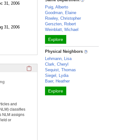
ec 31, 2006
Puig, Alberto
Goodman, Elaine
Rowley, Christopher
Gerszten, Robert
ug 31, 2006
Weinblatt, Michael
Explore
Physical Neighbors
Lehmann, Lisa
Clark, Cheryl
Click here to copy the 'selected publications' Profile sectio
Sequist, Thomas
Siegel, Lydia
Baer, Heather
ing
Explore
rticles and
NLM) classifies
ms NLM assigns
ield or