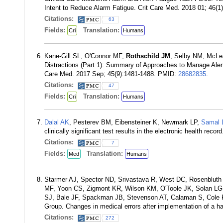
Intent to Reduce Alarm Fatigue. Crit Care Med. 2018 01; 46(
Citations:
63
Fields:
Translation:
Cri
Humans
Kane-Gill SL, O'Connor MF,
Rothschild JM
, Selby NM, McLe
Distractions (Part 1): Summary of Approaches to Manage Alert 
Care Med. 2017 Sep; 45(9):1481-1488. PMID:
28682835
.
Citations:
47
Fields:
Translation:
Cri
Humans
Dalal AK
, Pesterev BM, Eibensteiner K, Newmark LP,
Samal 
clinically significant test results in the electronic health r
Citations:
7
Fields:
Translation:
Med
Humans
Starmer AJ, Spector ND, Srivastava R, West DC, Rosenbluth 
MF, Yoon CS, Zigmont KR, Wilson KM, O'Toole JK, Solan LG, 
SJ, Bale JF, Spackman JB, Stevenson AT, Calaman S, Cole 
Group. Changes in medical errors after implementation of a 
Citations:
272