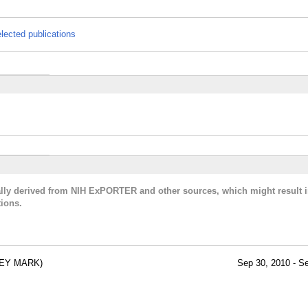
lected publications
cally derived from NIH ExPORTER and other sources, which might result i
ions.
REY MARK)
Sep 30, 2010 - S