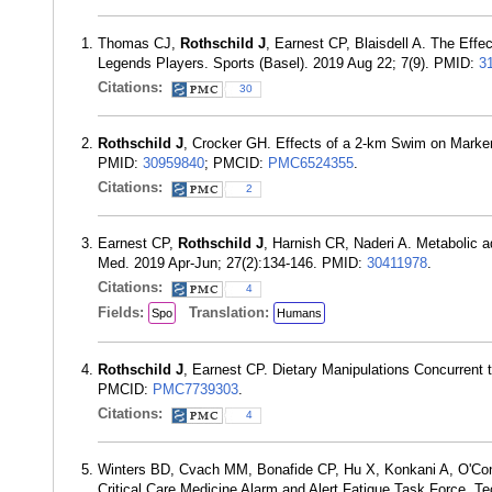
Thomas CJ,
Rothschild J
, Earnest CP, Blaisdell A. The Eff
Legends Players. Sports (Basel). 2019 Aug 22; 7(9). PMID:
3
Citations:
30
Rothschild J
, Crocker GH. Effects of a 2-km Swim on Markers
PMID:
30959840
; PMCID:
PMC6524355
.
Citations:
2
Earnest CP,
Rothschild J
, Harnish CR, Naderi A. Metabolic a
Med. 2019 Apr-Jun; 27(2):134-146. PMID:
30411978
.
Citations:
4
Fields:
Translation:
Spo
Humans
Rothschild J
, Earnest CP. Dietary Manipulations Concurrent 
PMCID:
PMC7739303
.
Citations:
4
Winters BD, Cvach MM, Bonafide CP, Hu X, Konkani A, O'C
Critical Care Medicine Alarm and Alert Fatigue Task Force. T