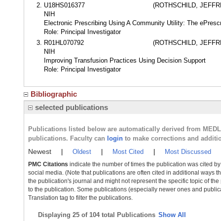
U18HS016377
(ROTHSCHILD, JEFF
NIH
Electronic Prescribing Using A Community Utility: The ePres
Role: Principal Investigator
R01HL070792
(ROTHSCHILD, JEFF
NIH
Improving Transfusion Practices Using Decision Support
Role: Principal Investigator
Bibliographic
selected publications
Publications listed below are automatically derived from MED
publications. Faculty can
login
to make corrections and additi
Newest
|
Oldest
|
Most Cited
|
Most Discussed
PMC Citations
indicate the number of times the publication was cited b
social media. (Note that publications are often cited in additional ways 
the publication's journal and might not represent the specific topic of the
to the publication. Some publications (especially newer ones and publica
Translation tag to filter the publications.
Displaying
25 of 104 total Publications
Show All