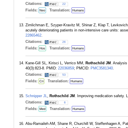
Citations:
22
Fields:
Translation:
Neo
Humans
Zimlichman E, Szyper-Kravitz M, Shinar Z, Klap T, Levkovic
acutely deteriorating patients in non-intensive care units: a
22865462
.
Citations:
26
Fields:
Translation:
Hos
Humans
Kane-Gill SL, Kirisci L, Verrico MM,
Rothschild JM
. Analysis
40(3):823-8. PMID:
22036859
; PMCID:
PMC3581340
.
Citations:
53
Fields:
Translation:
Cri
Humans
Schnipper JL
,
Rothschild JM
. Improving medication safety.
Citations:
6
Fields:
Translation:
Med
Humans
Abu-Ramaileh AM, Shane R, Churchill W, Steffenhagen A, Pa