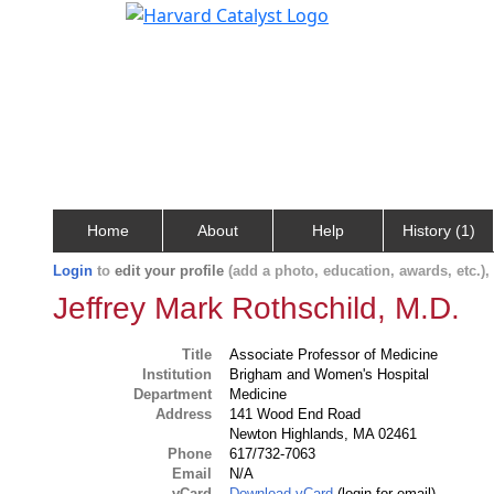
Home
About
Help
History (1)
Login
to
edit your profile
(add a photo, education, awards, etc.)
Jeffrey Mark Rothschild, M.D.
Title
Associate Professor of Medicine
Institution
Brigham and Women's Hospital
Department
Medicine
Address
141 Wood End Road
Newton Highlands, MA 02461
Phone
617/732-7063
Email
N/A
vCard
Download vCard
(login for email)