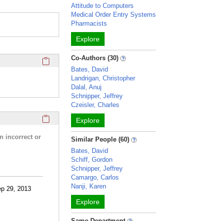
Attitude to Computers
Medical Order Entry Systems
Pharmacists
Explore
Click here to copy the 'completed student projects' Profile 
Co-Authors (30)
Bates, David
Landrigan, Christopher
Dalal, Anuj
Schnipper, Jeffrey
Czeisler, Charles
Click here to copy the 'research activities and funding' Prof
Explore
n incorrect or
Similar People (60)
Bates, David
Schiff, Gordon
Schnipper, Jeffrey
Camargo, Carlos
Nanji, Karen
ep 29, 2013
Explore
Same Department