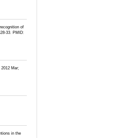
recognition of
:628-33. PMID:
d. 2012 Mar;
ntions in the