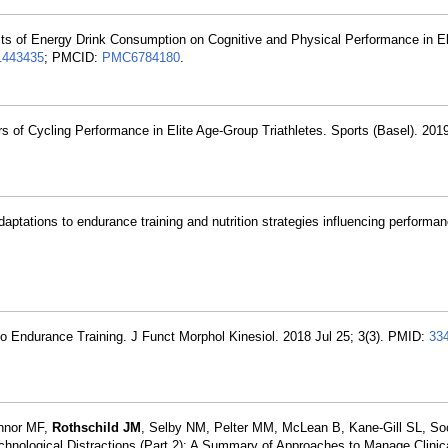
ects of Energy Drink Consumption on Cognitive and Physical Performance in El
1443435
; PMCID:
PMC6784180
.
 of Cycling Performance in Elite Age-Group Triathletes. Sports (Basel). 2019
daptations to endurance training and nutrition strategies influencing performa
to Endurance Training. J Funct Morphol Kinesiol. 2018 Jul 25; 3(3). PMID:
33
onnor MF,
Rothschild JM
, Selby NM, Pelter MM, McLean B, Kane-Gill SL, Soc
echnological Distractions (Part 2): A Summary of Approaches to Manage Clinic