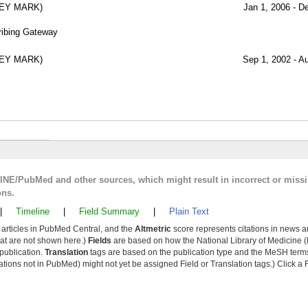
REY MARK)
Jan 1, 2006 - D
cribing Gateway
REY MARK)
Sep 1, 2002 - A
LINE/PubMed and other sources, which might result in incorrect or miss
ons.
|
Timeline
|
Field Summary
|
Plain Text
y articles in PubMed Central, and the
Altmetric
score represents citations in news a
that are not shown here.)
Fields
are based on how the National Library of Medicine (
 publication.
Translation
tags are based on the publication type and the MeSH ter
tions not in PubMed) might not yet be assigned Field or Translation tags.) Click a F