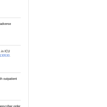
 adverse
 in ICU
130530
.
th outpatient
prescriber order