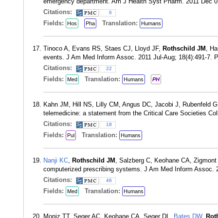
emergency department. Am J Health Syst Pharm. 2011 Dec 0
Citations:
6
Fields:
Translation:
Hos
Pha
Humans
Tinoco A, Evans RS, Staes CJ, Lloyd JF,
Rothschild JM
, Ha
events. J Am Med Inform Assoc. 2011 Jul-Aug; 18(4):491-7.
Citations:
22
Fields:
Translation:
Med
Humans
PH
Kahn JM, Hill NS, Lilly CM, Angus DC, Jacobi J, Rubenfeld 
telemedicine: a statement from the Critical Care Societies Co
Citations:
18
Fields:
Translation:
Pul
Humans
Nanji KC
,
Rothschild JM
, Salzberg C, Keohane CA, Zigmont
computerized prescribing systems. J Am Med Inform Assoc. 
Citations:
46
Fields:
Translation:
Med
Humans
Moniz TT, Seger AC, Keohane CA, Seger DL,
Bates DW
,
Rot