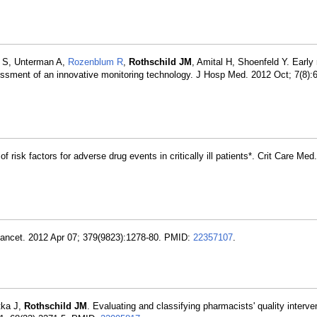
h S, Unterman A,
Rozenblum R
,
Rothschild JM
, Amital H, Shoenfeld Y. Early 
ssessment of an innovative monitoring technology. J Hosp Med. 2012 Oct; 7(8)
 of risk factors for adverse drug events in critically ill patients*. Crit Care Me
 Lancet. 2012 Apr 07; 379(9823):1278-80. PMID:
22357107
.
tka J,
Rothschild JM
. Evaluating and classifying pharmacists' quality interve