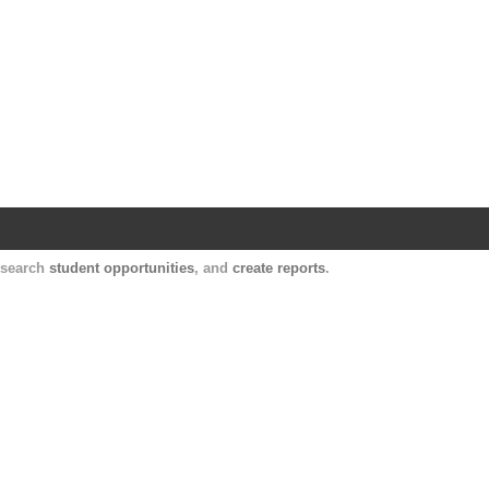
Harvard Catalyst Profiles
Contact, publication, and social network informatio
, search
student opportunities
, and
create reports
.