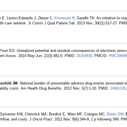
r E, Lenoci-Edwards J, Dwyer C,
Khorasani R
, Gandhi TK. An initiative to im
health care network. Jt Comm J Qual Patient Saf. 2013 Nov; 39(11):517-27. PM
oon EG. Unrealized potential and residual consequences of electronic prescr
form Assoc. 2014 May-Jun; 21(3):481-6. PMID:
24154836
; PMCID:
PMC39948
hschild JM
. National burden of preventable adverse drug events associated wi
iability costs. Am Health Drug Benefits. 2012 Nov; 5(7):1-10. PMID:
24991335
 Sylvester KW, Chesnick MA, Burdick E, Wien MF, Cotugno MC,
Bates DW
,
orkflow, and costs. J Oncol Pract. 2012 Nov; 8(6):344-9, 1 p following 349. P