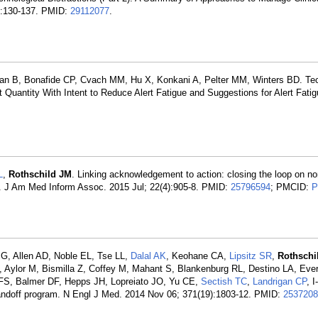
1):130-137. PMID:
29112077
.
an B, Bonafide CP, Cvach MM, Hu X, Konkani A, Pelter MM, Winters BD. Te
Quantity With Intent to Reduce Alert Fatigue and Suggestions for Alert Fatigu
L
,
Rothschild JM
. Linking acknowledgement to action: closing the loop on no
ecord. J Am Med Inform Assoc. 2015 Jul; 22(4):905-8. PMID:
25796594
; PMCID:
P
G, Allen AD, Noble EL, Tse LL,
Dalal AK
, Keohane CA,
Lipsitz SR
,
Rothschi
Aylor M, Bismilla Z, Coffey M, Mahant S, Blankenburg RL, Destino LA, Everh
FS, Balmer DF, Hepps JH, Lopreiato JO, Yu CE,
Sectish TC
,
Landrigan CP
, 
handoff program. N Engl J Med. 2014 Nov 06; 371(19):1803-12. PMID:
2537208