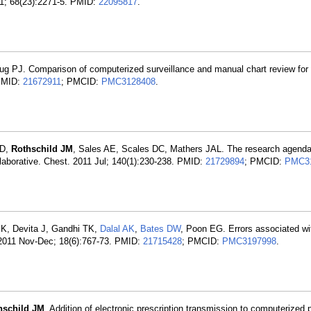
1; 68(23):2271-5. PMID:
22095817
.
ug PJ. Comparison of computerized surveillance and manual chart review for
 PMID:
21672911
; PMCID:
PMC3128408
.
GD,
Rothschild JM
, Sales AE, Scales DC, Mathers JAL. The research agenda
llaborative. Chest. 2011 Jul; 140(1):230-238. PMID:
21729894
; PMCID:
PMC3
 K, Devita J, Gandhi TK,
Dalal AK
,
Bates DW
, Poon EG. Errors associated wi
2011 Nov-Dec; 18(6):767-73. PMID:
21715428
; PMCID:
PMC3197998
.
hschild JM
. Addition of electronic prescription transmission to computerized 