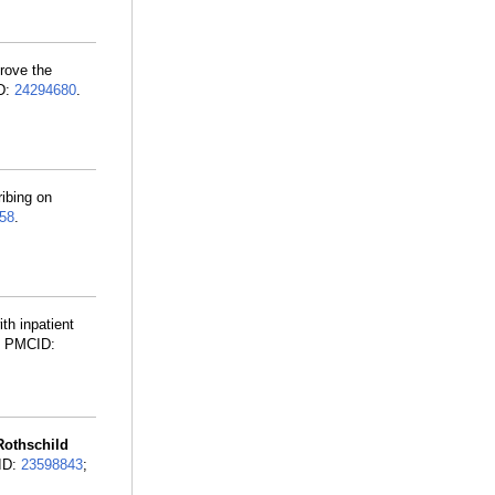
prove the
ID:
24294680
.
ibing on
58
.
th inpatient
; PMCID:
Rothschild
MID:
23598843
;