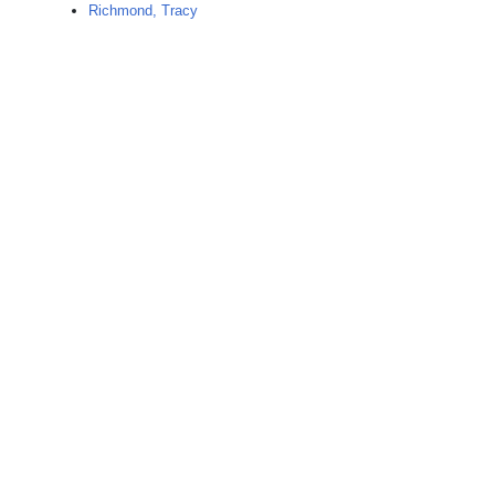
Richmond, Tracy