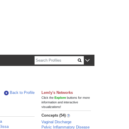
n about Harvard faculty and fellows.
Back to Profile
Lemly's Networks
Click the
Explore
buttons for more
information and interactive
visualizations!
Concepts (54)
ra
Vaginal Discharge
lissa
Pelvic Inflammatory Disease