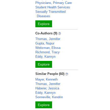
Physicians, Primary Care
Student Health Services
Sexually Transmitted
Diseases
Explore
Co-Authors (9)
Thomas, Jennifer
Gupta, Nupur
Weitzman, Elissa
Richmond, Tracy
Eddy, Kamryn
Explore
Similar People (60)
Mayer, Kenneth
Thomas, Jennifer
Haberer, Jessica
Eddy, Kamryn
Sonneville, Kendrin
Explore