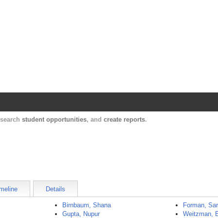
Harvard Catalyst Profiles
Contact, publication, and social network informatio
, search
student opportunities
, and
create reports
.
meline
Details
Birnbaum, Shana
Forman, Sa
Gupta, Nupur
Weitzman, E