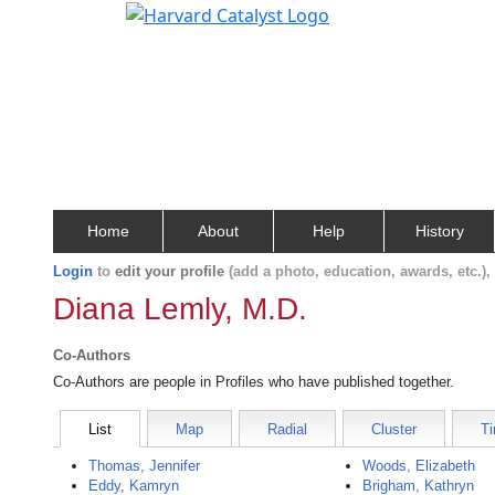
Home
About
Help
History
Login
to
edit your profile
(add a photo, education, awards, etc.)
Diana Lemly, M.D.
Co-Authors
Co-Authors are people in Profiles who have published together.
List
Map
Radial
Cluster
Ti
Thomas, Jennifer
Woods, Elizabeth
Eddy, Kamryn
Brigham, Kathryn