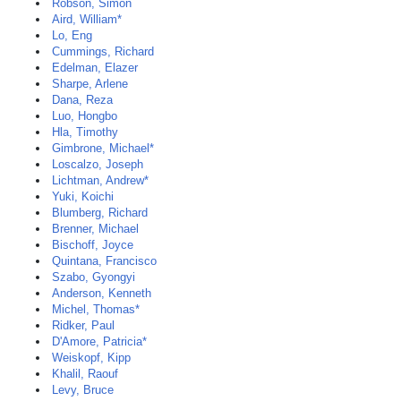
Robson, Simon
Aird, William*
Lo, Eng
Cummings, Richard
Edelman, Elazer
Sharpe, Arlene
Dana, Reza
Luo, Hongbo
Hla, Timothy
Gimbrone, Michael*
Loscalzo, Joseph
Lichtman, Andrew*
Yuki, Koichi
Blumberg, Richard
Brenner, Michael
Bischoff, Joyce
Quintana, Francisco
Szabo, Gyongyi
Anderson, Kenneth
Michel, Thomas*
Ridker, Paul
D'Amore, Patricia*
Weiskopf, Kipp
Khalil, Raouf
Levy, Bruce