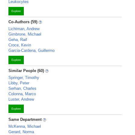
Leukocytes
Explore
Co-Authors (59)
Lichtman, Andrew
Gimbrone, Michael
Geha, Raif
Croce, Kevin
Garcia-Cardena, Guillermo
Explore
Similar People (60)
Springer, Timothy
Libby, Peter
Serhan, Charles
Colonna, Marco
Luster, Andrew
Explore
Same Department
McKenna, Michael
Gerard, Norma