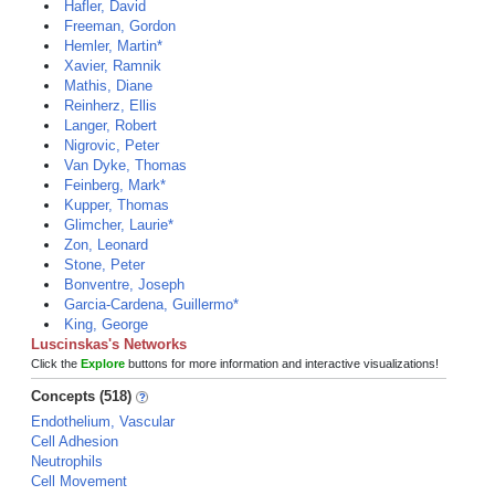
Hafler, David
Freeman, Gordon
Hemler, Martin*
Xavier, Ramnik
Mathis, Diane
Reinherz, Ellis
Langer, Robert
Nigrovic, Peter
Van Dyke, Thomas
Feinberg, Mark*
Kupper, Thomas
Glimcher, Laurie*
Zon, Leonard
Stone, Peter
Bonventre, Joseph
Garcia-Cardena, Guillermo*
King, George
Luscinskas's Networks
Click the
Explore
buttons for more information and interactive visualizations!
Concepts (518)
Endothelium, Vascular
Cell Adhesion
Neutrophils
Cell Movement