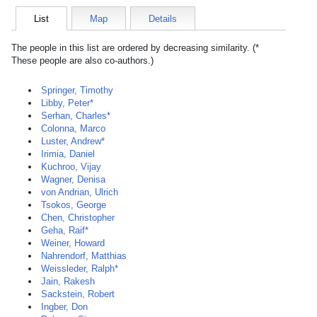
List
Map
Details
The people in this list are ordered by decreasing similarity. (*
These people are also co-authors.)
Springer, Timothy
Libby, Peter*
Serhan, Charles*
Colonna, Marco
Luster, Andrew*
Irimia, Daniel
Kuchroo, Vijay
Wagner, Denisa
von Andrian, Ulrich
Tsokos, George
Chen, Christopher
Geha, Raif*
Weiner, Howard
Nahrendorf, Matthias
Weissleder, Ralph*
Jain, Rakesh
Sackstein, Robert
Ingber, Don