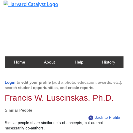
Harvard Catalyst Profiles
Contact, publication, and social network information
about Harvard faculty and fellows.
Home
About
Help
History
Login
to
edit your profile
(add a photo, education, awards, etc.),
search
student opportunities
, and
create reports
.
Francis W. Luscinskas, Ph.D.
Similar People
Back to Profile
Similar people share similar sets of concepts, but are not
necessarily co-authors.