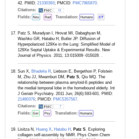
42. PMID:
21330393
; PMCID:
PMC7965870
.
Citations:
11
Fields:
Translation:
Neu
Rad
Humans
CT
Patz S, Muradyan I, Hrovat MI, Dabaghyan M,
Washko GR, Hatabu H, Butler JP. Diffusion of
Hyperpolarized 129Xe in the Lung: Simplified Model of
129Xe Septal Uptake & Experimental Results. New
Journal of Physics. 2011; 13:015009 -015028. .
Sun X,
Bhadelia R
, Liebson E, Bergethon P, Folstein
M, Zhu JJ, Mwamburi DM,
Patz S
, Qiu WQ. The
relationship between plasma amyloid-ß peptides and
the medial temporal lobe in the homebound elderly. Int
J Geriatr Psychiatry. 2011 Jun; 26(6):593-601. PMID:
21480376
; PMCID:
PMC5357567
.
Citations:
7
Fields:
Translation:
Ger
Psy
Humans
Lisitza N,
Huang X
,
Hatabu H
,
Patz S
. Exploring
collagen self-assembly by NMR. Phys Chem Chem