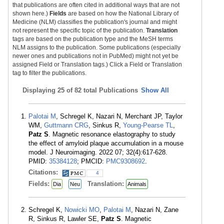
that publications are often cited in additional ways that are not
shown here.)
Fields
are based on how the National Library of
Medicine (NLM) classifies the publication's journal and might
not represent the specific topic of the publication.
Translation
tags are based on the publication type and the MeSH terms
NLM assigns to the publication. Some publications (especially
newer ones and publications not in PubMed) might not yet be
assigned Field or Translation tags.) Click a Field or Translation
tag to filter the publications.
Displaying
25 of 82 total Publications
Show All
Palotai M
, Schregel K, Nazari N, Merchant JP, Taylor
WM,
Guttmann CRG
, Sinkus R,
Young-Pearse TL
,
Patz S
. Magnetic resonance elastography to study
the effect of amyloid plaque accumulation in a mouse
model. J Neuroimaging. 2022 07; 32(4):617-628.
PMID:
35384128
; PMCID:
PMC9308692
.
Citations:
4
Fields:
Translation:
Dia
Neu
Animals
Schregel K,
Nowicki MO
,
Palotai M
, Nazari N, Zane
R, Sinkus R, Lawler SE,
Patz S
. Magnetic