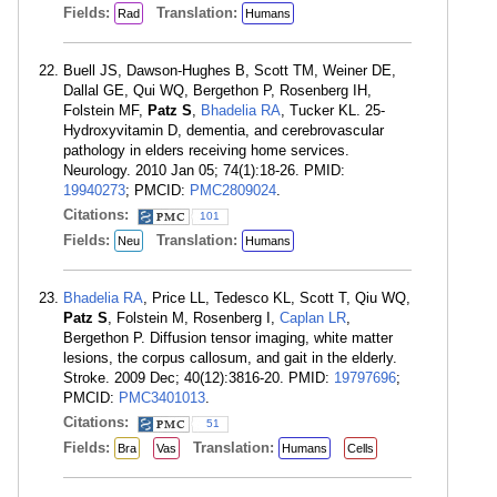
Fields:
Translation:
Rad
Humans
Buell JS, Dawson-Hughes B, Scott TM, Weiner DE,
Dallal GE, Qui WQ, Bergethon P, Rosenberg IH,
Folstein MF,
Patz S
,
Bhadelia RA
, Tucker KL. 25-
Hydroxyvitamin D, dementia, and cerebrovascular
pathology in elders receiving home services.
Neurology. 2010 Jan 05; 74(1):18-26. PMID:
19940273
; PMCID:
PMC2809024
.
Citations:
101
Fields:
Translation:
Neu
Humans
Bhadelia RA
, Price LL, Tedesco KL, Scott T, Qiu WQ,
Patz S
, Folstein M, Rosenberg I,
Caplan LR
,
Bergethon P. Diffusion tensor imaging, white matter
lesions, the corpus callosum, and gait in the elderly.
Stroke. 2009 Dec; 40(12):3816-20. PMID:
19797696
;
PMCID:
PMC3401013
.
Citations:
51
Fields:
Translation:
Bra
Vas
Humans
Cells