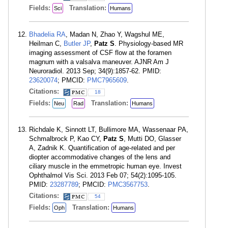
Fields:
Translation:
Sci
Humans
Bhadelia RA
, Madan N, Zhao Y, Wagshul ME,
Heilman C,
Butler JP
,
Patz S
. Physiology-based MR
imaging assessment of CSF flow at the foramen
magnum with a valsalva maneuver. AJNR Am J
Neuroradiol. 2013 Sep; 34(9):1857-62. PMID:
23620074
; PMCID:
PMC7965609
.
Citations:
18
Fields:
Translation:
Neu
Rad
Humans
Richdale K, Sinnott LT, Bullimore MA, Wassenaar PA,
Schmalbrock P, Kao CY,
Patz S
, Mutti DO, Glasser
A, Zadnik K. Quantification of age-related and per
diopter accommodative changes of the lens and
ciliary muscle in the emmetropic human eye. Invest
Ophthalmol Vis Sci. 2013 Feb 07; 54(2):1095-105.
PMID:
23287789
; PMCID:
PMC3567753
.
Citations:
54
Fields:
Translation:
Oph
Humans