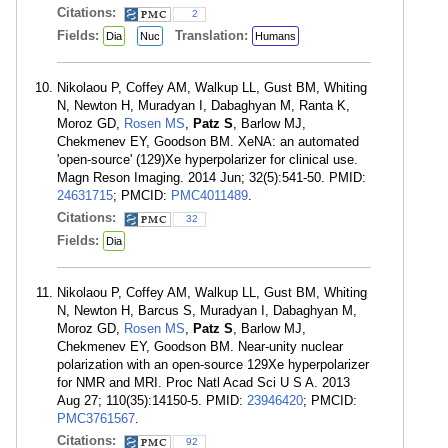
Citations:
2
Fields:
Translation:
Dia
Nuc
Humans
Nikolaou P, Coffey AM, Walkup LL, Gust BM, Whiting
N, Newton H, Muradyan I, Dabaghyan M, Ranta K,
Moroz GD,
Rosen MS
,
Patz S
, Barlow MJ,
Chekmenev EY, Goodson BM. XeNA: an automated
'open-source' (129)Xe hyperpolarizer for clinical use.
Magn Reson Imaging. 2014 Jun; 32(5):541-50. PMID:
24631715
; PMCID:
PMC4011489
.
Citations:
32
Fields:
Dia
Nikolaou P, Coffey AM, Walkup LL, Gust BM, Whiting
N, Newton H, Barcus S, Muradyan I, Dabaghyan M,
Moroz GD,
Rosen MS
,
Patz S
, Barlow MJ,
Chekmenev EY, Goodson BM. Near-unity nuclear
polarization with an open-source 129Xe hyperpolarizer
for NMR and MRI. Proc Natl Acad Sci U S A. 2013
Aug 27; 110(35):14150-5. PMID:
23946420
; PMCID:
PMC3761567
.
Citations:
92