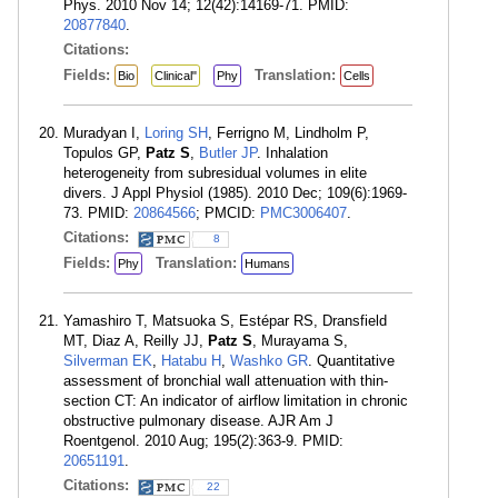
Phys. 2010 Nov 14; 12(42):14169-71. PMID:
20877840
.
Citations:
Fields:
Translation:
Bio
Clinical"
Phy
Cells
Muradyan I,
Loring SH
, Ferrigno M, Lindholm P,
Topulos GP,
Patz S
,
Butler JP
. Inhalation
heterogeneity from subresidual volumes in elite
divers. J Appl Physiol (1985). 2010 Dec; 109(6):1969-
73. PMID:
20864566
; PMCID:
PMC3006407
.
Citations:
8
Fields:
Translation:
Phy
Humans
Yamashiro T, Matsuoka S, Estépar RS, Dransfield
MT, Diaz A, Reilly JJ,
Patz S
, Murayama S,
Silverman EK
,
Hatabu H
,
Washko GR
. Quantitative
assessment of bronchial wall attenuation with thin-
section CT: An indicator of airflow limitation in chronic
obstructive pulmonary disease. AJR Am J
Roentgenol. 2010 Aug; 195(2):363-9. PMID:
20651191
.
Citations:
22