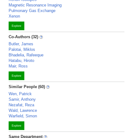
Magnetic Resonance Imaging
Pulmonary Gas Exchange
Xenon
Explore
Co-Authors (32)
Butler, James
Palotai, Miklos
Bhadelia, Rafeeque
Hatabu, Hiroto
Mair, Ross
Explore
Similar People (60)
Wen, Patrick
Samir, Anthony
Nezafat, Reza
Wald, Lawrence
Warfield, Simon
Explore
Same Department