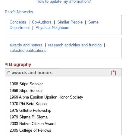
How to update my information?
Patz's Networks
Concepts
|
Co-Authors
|
Similar People
|
Same
Department
|
Physical Neighbors
awards and honors
|
research activities and funding
|
selected publications
Biography
Click here
awards and honors
1968 Stipe Scholar
1969 Stipe Scholar
1969 Alpha Epsilon Upsilon Honor Society
1970 Phi Beta Kappa
1975 Gillette Fellowship
1979 Sigma Pi Sigma
2003 Native Citizen Award
2005 College of Fellows