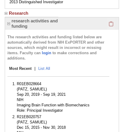
2013 Distinguished Investigator
Research
Click here
research activities and
funding
The research activities and funding listed below are
automatically derived from NIH ExPORTER and other
sources, which might result in incorrect or missing
items. Faculty can
login
to make corrections and
additions.
Most Recent
|
List All
R01EB028664
(PATZ, SAMUEL)
Sep 20, 2019 - Sep 19, 2021
NIH
Imaging Brain Function with Biomechanics
Role: Principal Investigator
R21EB020757
(PATZ, SAMUEL)
Dec 15, 2015 - Nov 30, 2018