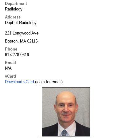
Department
Radiology
Address
Dept of Radiology
221 Longwood Ave
Boston, MA 02115
Phone
617/278-0616
Email
N/A
vCard
Download vCard
(login for email)