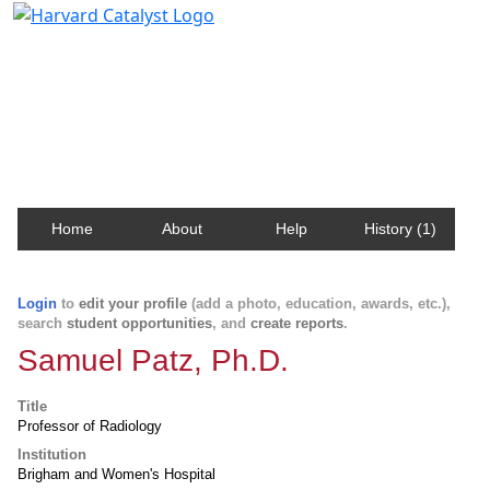
Harvard Catalyst Profiles
Contact, publication, and social network information
about Harvard faculty and fellows.
Home
About
Help
History (1)
Login
to
edit your profile
(add a photo, education, awards, etc.),
search
student opportunities
, and
create reports
.
Samuel Patz, Ph.D.
Title
Professor of Radiology
Institution
Brigham and Women's Hospital