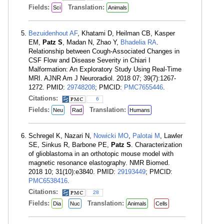
Fields:
Translation:
Sci
Animals
Bezuidenhout AF
, Khatami D, Heilman CB, Kasper
EM,
Patz S
, Madan N, Zhao Y,
Bhadelia RA
.
Relationship between Cough-Associated Changes in
CSF Flow and Disease Severity in Chiari I
Malformation: An Exploratory Study Using Real-Time
MRI. AJNR Am J Neuroradiol. 2018 07; 39(7):1267-
1272. PMID:
29748208
; PMCID:
PMC7655446
.
Citations:
6
Fields:
Translation:
Neu
Rad
Humans
Schregel K, Nazari N,
Nowicki MO
,
Palotai M
, Lawler
SE, Sinkus R, Barbone PE,
Patz S
. Characterization
of glioblastoma in an orthotopic mouse model with
magnetic resonance elastography. NMR Biomed.
2018 10; 31(10):e3840. PMID:
29193449
; PMCID:
PMC6538416
.
Citations:
28
Fields:
Translation:
Dia
Nuc
Animals
Cells