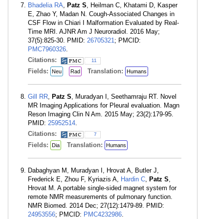
Bhadelia RA
,
Patz S
, Heilman C, Khatami D, Kasper
E, Zhao Y, Madan N. Cough-Associated Changes in
CSF Flow in Chiari I Malformation Evaluated by Real-
Time MRI. AJNR Am J Neuroradiol. 2016 May;
37(5):825-30. PMID:
26705321
; PMCID:
PMC7960326
.
Citations:
11
Fields:
Translation:
Neu
Rad
Humans
Gill RR
,
Patz S
, Muradyan I, Seethamraju RT. Novel
MR Imaging Applications for Pleural evaluation. Magn
Reson Imaging Clin N Am. 2015 May; 23(2):179-95.
PMID:
25952514
.
Citations:
7
Fields:
Translation:
Dia
Humans
Dabaghyan M, Muradyan I, Hrovat A, Butler J,
Frederick E, Zhou F, Kyriazis A,
Hardin C
,
Patz S
,
Hrovat M. A portable single-sided magnet system for
remote NMR measurements of pulmonary function.
NMR Biomed. 2014 Dec; 27(12):1479-89. PMID:
24953556
; PMCID:
PMC4232986
.