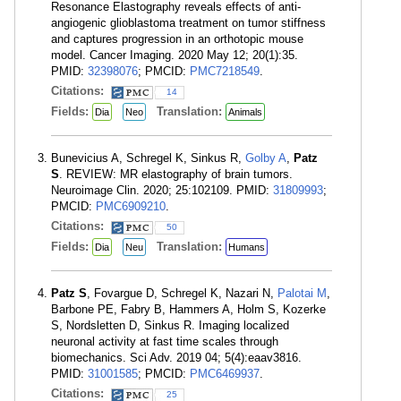
Resonance Elastography reveals effects of anti-
angiogenic glioblastoma treatment on tumor stiffness
and captures progression in an orthotopic mouse
model. Cancer Imaging. 2020 May 12; 20(1):35.
PMID:
32398076
; PMCID:
PMC7218549
.
Citations:
14
Fields:
Translation:
Dia
Neo
Animals
Bunevicius A, Schregel K, Sinkus R,
Golby A
,
Patz
S
. REVIEW: MR elastography of brain tumors.
Neuroimage Clin. 2020; 25:102109. PMID:
31809993
;
PMCID:
PMC6909210
.
Citations:
50
Fields:
Translation:
Dia
Neu
Humans
Patz S
, Fovargue D, Schregel K, Nazari N,
Palotai M
,
Barbone PE, Fabry B, Hammers A, Holm S, Kozerke
S, Nordsletten D, Sinkus R. Imaging localized
neuronal activity at fast time scales through
biomechanics. Sci Adv. 2019 04; 5(4):eaav3816.
PMID:
31001585
; PMCID:
PMC6469937
.
Citations:
25