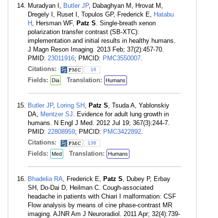
Muradyan I,
Butler JP
, Dabaghyan M, Hrovat M,
Dregely I, Ruset I, Topulos GP, Frederick E,
Hatabu
H
, Hersman WF,
Patz S
. Single-breath xenon
polarization transfer contrast (SB-XTC):
implementation and initial results in healthy humans.
J Magn Reson Imaging. 2013 Feb; 37(2):457-70.
PMID:
23011916
; PMCID:
PMC3550007
.
Citations:
16
Fields:
Translation:
Dia
Humans
Butler JP
,
Loring SH
,
Patz S
, Tsuda A, Yablonskiy
DA,
Mentzer SJ
. Evidence for adult lung growth in
humans. N Engl J Med. 2012 Jul 19; 367(3):244-7.
PMID:
22808959
; PMCID:
PMC3422892
.
Citations:
136
Fields:
Translation:
Med
Humans
Bhadelia RA
, Frederick E,
Patz S
, Dubey P, Erbay
SH, Do-Dai D, Heilman C. Cough-associated
headache in patients with Chiari I malformation: CSF
Flow analysis by means of cine phase-contrast MR
imaging. AJNR Am J Neuroradiol. 2011 Apr; 32(4):739-