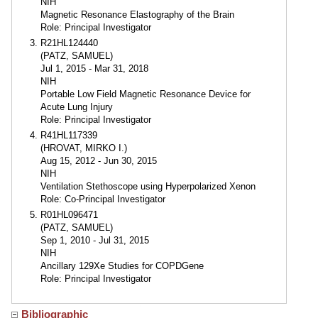
NIH
Magnetic Resonance Elastography of the Brain
Role: Principal Investigator
R21HL124440
(PATZ, SAMUEL)
Jul 1, 2015 - Mar 31, 2018
NIH
Portable Low Field Magnetic Resonance Device for
Acute Lung Injury
Role: Principal Investigator
R41HL117339
(HROVAT, MIRKO I.)
Aug 15, 2012 - Jun 30, 2015
NIH
Ventilation Stethoscope using Hyperpolarized Xenon
Role: Co-Principal Investigator
R01HL096471
(PATZ, SAMUEL)
Sep 1, 2010 - Jul 31, 2015
NIH
Ancillary 129Xe Studies for COPDGene
Role: Principal Investigator
Bibliographic