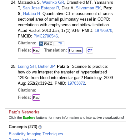
Matsuoka S,
Washko GR
, Dransfield MT, Yamashiro
T,
San Jose Estepar R
, Diaz A,
Silverman EK
,
Patz
S
,
Hatabu H
. Quantitative CT measurement of cross-
sectional area of small pulmonary vessel in COPD:
correlations with emphysema and airflow limitation.
Acad Radiol. 2010 Jan; 17(1):93-9. PMID:
19796970
;
PMCID:
PMC2790546
.
Citations:
78
Fields:
Translation:
Rad
Humans
CT
Loring SH
,
Butler JP
,
Patz S
. Science to practice:
how do we interpret the transfer of hyperpolarized
129Xe from blood into alveolar gas? Radiology. 2009
Aug; 252(2):319-21. PMID:
19703872
.
Citations:
Fields:
Rad
Patz's Networks
Click the
Explore
buttons for more information and interactive visualizations!
Concepts (273)
Elasticity Imaging Techniques
Xenon Isotopes