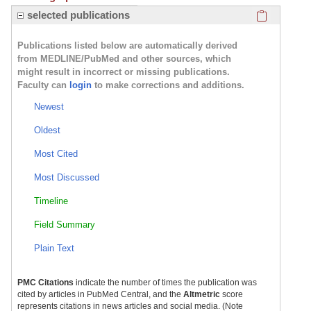
Click here
selected publications
Publications listed below are automatically derived
from MEDLINE/PubMed and other sources, which
might result in incorrect or missing publications.
Faculty can
login
to make corrections and additions.
Newest
Oldest
Most Cited
Most Discussed
Timeline
Field Summary
Plain Text
PMC Citations
indicate the number of times the publication was
cited by articles in PubMed Central, and the
Altmetric
score
represents citations in news articles and social media. (Note