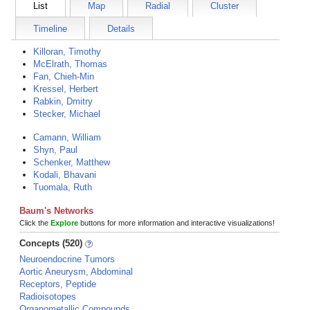
List
Map
Radial
Cluster
Timeline
Details
Killoran, Timothy
McElrath, Thomas
Fan, Chieh-Min
Kressel, Herbert
Rabkin, Dmitry
Stecker, Michael
Camann, William
Shyn, Paul
Schenker, Matthew
Kodali, Bhavani
Tuomala, Ruth
Baum's Networks
Click the
Explore
buttons for more information and interactive visualizations!
Concepts (520)
Neuroendocrine Tumors
Aortic Aneurysm, Abdominal
Receptors, Peptide
Radioisotopes
Organometallic Compounds