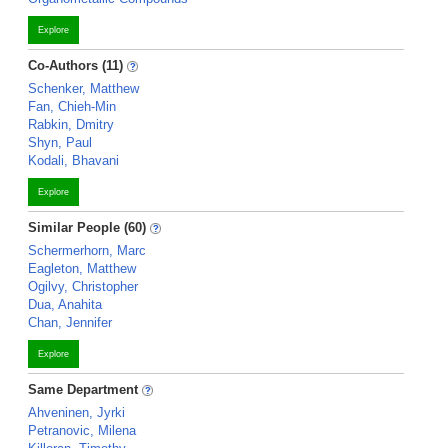
Explore
Co-Authors (11)
Schenker, Matthew
Fan, Chieh-Min
Rabkin, Dmitry
Shyn, Paul
Kodali, Bhavani
Explore
Similar People (60)
Schermerhorn, Marc
Eagleton, Matthew
Ogilvy, Christopher
Dua, Anahita
Chan, Jennifer
Explore
Same Department
Ahveninen, Jyrki
Petranovic, Milena