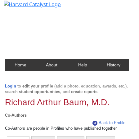
Harvard Catalyst Profiles
Contact, publication, and social network information
about Harvard faculty and fellows.
Home
About
Help
History
Login
to
edit your profile
(add a photo, education, awards, etc.),
search
student opportunities
, and
create reports
.
Richard Arthur Baum, M.D.
Co-Authors
Back to Profile
Co-Authors are people in Profiles who have published together.