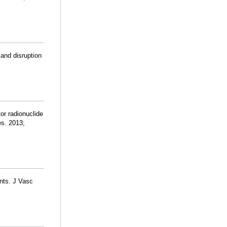
 and disruption
tor radionuclide
es. 2013;
ents. J Vasc