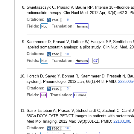
Swietaszczyk C, Prasad V,
Baum RP
. Intense 18F-fluoride 
radionuclide therapy. Clin Nucl Med. 2012 Apr; 37(4):e82-3. 
Citations:
6
Fields:
Translation:
Nuc
Humans
Kaemmerer D, Prasad V, Daffner W, Haugvik SP, Senftleben
labeled somatostatin analogs: a pilot study. Clin Nucl Med. 
Citations:
10
Fields:
Translation:
Nuc
Humans
CT
Hörsch D, Sayeg Y, Bonnet R, Kaemmerer D, Presselt N,
Ba
system]. Pneumologie. 2012 Jan; 66(1):44-8. PMID:
2225005
Citations:
3
Fields:
Translation:
Pul
Humans
Sainz-Esteban A, Prasad V, Schuchardt C, Zachert C, Carril
68Ga-DOTA-TATE PET/CT images in patients with metastasized
Med Mol Imaging. 2012 Mar; 39(3):501-11. PMID:
22183108
.
Citations:
19