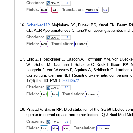
Citations:
31
Fields:
Translation:
Rad
Vas
Humans
CT
Schenker MP
, Majdalany BS, Funaki BS, Yucel EK,
Baum R
CE. ACR Appropriateness Criteria® on upper gastrointestinal 
Citations:
4
Fields:
Translation:
Rad
Humans
Erlic Z, Ploeckinger U, Cascon A, Hoffmann MM, von Duecker 
WT, Schott M, Baumann T, Schaefer O, Keck T,
Baum RP
, 
Langrehr J, von Wussow P, Agaimy A, Schlimok G, Lambert
Consortium, German NET Registry. Systematic comparison of s
17(4):875-83. PMID:
20660572
.
Citations:
16
Fields:
Translation:
End
Neo
Humans
Prasad V,
Baum RP
. Biodistribution of the Ga-68 labeled s
uptake in normal organs and tumor lesions. Q J Nucl Med Mo
Citations:
51
Fields:
Translation:
Nuc
Pha
Rad
Humans