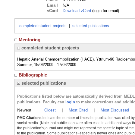
Email
N/A
vCard
Download vCard
(login for email)
completed student projects
|
selected publications
Mentoring
completed student projects
Hepatic Arterial Chemoembolization (HACE), Yttrium-90 Radioembol
Summer, 15/06/2009 - 17/08/2009
Bibliographic
selected publications
Publications listed below are automatically derived from MED
publications. Faculty can
login
to make corrections and additi
Newest
|
Oldest
|
Most Cited
|
Most Discussed
PMC Citations
indicate the number of times the publication was cited b
social media. (Note that publications are often cited in additional ways 
the publication's journal and might not represent the specific topic of the
to the publication. Some publications (especially newer ones and publica