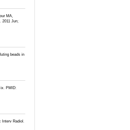
our MA,
. 2011 Jun;
luting beads in
 ix. PMID:
 Interv Radiol.