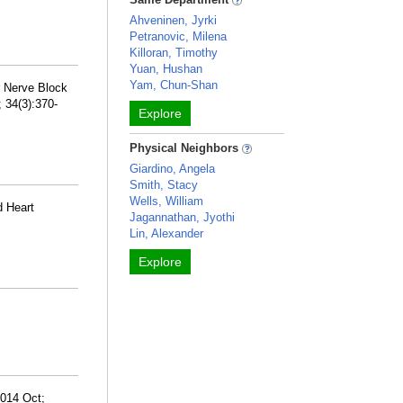
Ahveninen, Jyrki
Petranovic, Milena
Killoran, Timothy
Yuan, Hushan
Yam, Chun-Shan
r Nerve Block
 34(3):370-
Explore
Physical Neighbors
Giardino, Angela
Smith, Stacy
Wells, William
d Heart
Jagannathan, Jyothi
Lin, Alexander
Explore
2014 Oct;