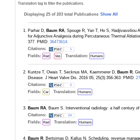
Translation tag to filter the publications.
Displaying
25 of 203 total Publications
Show All
Parhar D,
Baum RA
, Spouge R, Yan T, Ho S, Hadjivassiliou 
for Adjunctive Analgesia during Percutaneous Thermal Ablation
377. PMID:
36473614
.
Citations:
1
Fields:
Translation:
Rad
Vas
Humans
Kuntze T, Owais T, Secknus MA, Kaemmerer D,
Baum R
, Gi
Disease. J Heart Valve Dis. 2016 05; 25(3):356-363. PMID:
2
Citations:
2
Fields:
Translation:
Car
Humans
Baum RA
, Baum S. Interventional radiology: a half century 
Citations:
24
Fields:
Translation:
Rad
Humans
Baum R
, Bertsimas D, Kallus N. Scheduling, revenue managem