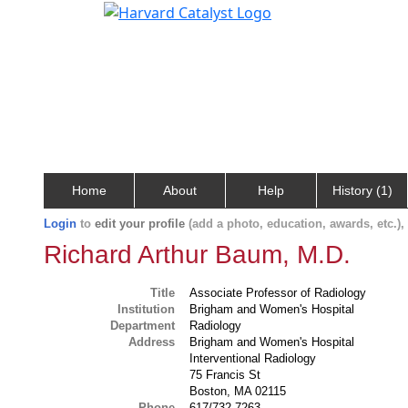
Home
About
Help
History (1)
Login
to
edit your profile
(add a photo, education, awards, etc.)
Richard Arthur Baum, M.D.
Title
Associate Professor of Radiology
Institution
Brigham and Women's Hospital
Department
Radiology
Address
Brigham and Women's Hospital
Interventional Radiology
75 Francis St
Boston, MA 02115
Phone
617/732-7263