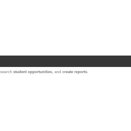
Harvard Catalyst Profiles
Contact, publication, and social network informatio
, search
student opportunities
, and
create reports
.