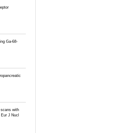
eptor
ing Ga-68-
ropancreatic
 scans with
 Eur J Nucl