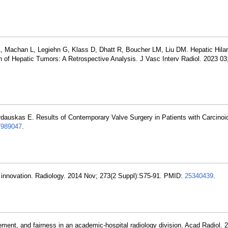
A, Machan L, Legiehn G, Klass D, Dhatt R, Boucher LM, Liu DM. Hepatic Hila
 of Hepatic Tumors: A Retrospective Analysis. J Vasc Interv Radiol. 2023 03;
rdauskas E. Results of Contemporary Valve Surgery in Patients with Carcinoi
7989047
.
of innovation. Radiology. 2014 Nov; 273(2 Suppl):S75-91. PMID:
25340439
.
ent, and fairness in an academic-hospital radiology division. Acad Radiol. 