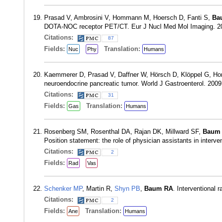
Prasad V, Ambrosini V, Hommann M, Hoersch D, Fanti S,
Ba
DOTA-NOC receptor PET/CT. Eur J Nucl Med Mol Imaging. 20
Citations:
87
Fields:
Translation:
Nuc
Phy
Humans
Kaemmerer D, Prasad V, Daffner W, Hörsch D, Klöppel G, 
neuroendocrine pancreatic tumor. World J Gastroenterol. 200
Citations:
31
Fields:
Translation:
Gas
Humans
Rosenberg SM, Rosenthal DA, Rajan DK, Millward SF,
Baum
Position statement: the role of physician assistants in interv
Citations:
2
Fields:
Rad
Vas
Schenker MP
, Martin R,
Shyn PB
,
Baum RA
. Interventional
Citations:
2
Fields:
Translation:
Ane
Humans