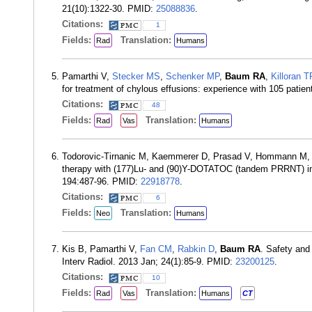
21(10):1322-30. PMID:
25088836
.
Citations:
1
Fields:
Translation:
Rad
Humans
Pamarthi V,
Stecker MS
,
Schenker MP
,
Baum RA
,
Killoran T
for treatment of chylous effusions: experience with 105 patie
Citations:
48
Fields:
Translation:
Rad
Vas
Humans
Todorovic-Tirnanic M, Kaemmerer D, Prasad V, Hommann M
therapy with (177)Lu- and (90)Y-DOTATOC (tandem PRRNT) in 
194:487-96. PMID:
22918778
.
Citations:
6
Fields:
Translation:
Neo
Humans
Kis B, Pamarthi V,
Fan CM
,
Rabkin D
,
Baum RA
. Safety and 
Interv Radiol. 2013 Jan; 24(1):85-9. PMID:
23200125
.
Citations:
10
Fields:
Translation:
Rad
Vas
Humans
CT