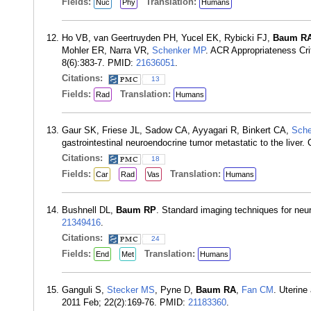
Fields:
Translation:
Nuc
Phy
Humans
Ho VB, van Geertruyden PH, Yucel EK, Rybicki FJ,
Baum R
Mohler ER, Narra VR,
Schenker MP
. ACR Appropriateness Cri
8(6):383-7. PMID:
21636051
.
Citations:
13
Fields:
Translation:
Rad
Humans
Gaur SK, Friese JL, Sadow CA, Ayyagari R, Binkert CA,
Sche
gastrointestinal neuroendocrine tumor metastatic to the liver
Citations:
18
Fields:
Translation:
Car
Rad
Vas
Humans
Bushnell DL,
Baum RP
. Standard imaging techniques for neu
21349416
.
Citations:
24
Fields:
Translation:
End
Met
Humans
Ganguli S,
Stecker MS
, Pyne D,
Baum RA
,
Fan CM
. Uterine
2011 Feb; 22(2):169-76. PMID:
21183360
.