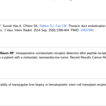
P
, Suzuki Han A, O'Horo SK,
Rabkin DJ
,
Fan CM
. Thoracic duct embolization
nts. J Vasc Interv Radiol. 2014 Sep; 25(9):1398-404. PMID:
24837980
.
,
Baum RP
. Intraoperative somatostatin receptor detection after peptide recep
a patient with a metastatic neuroendocrine tumor. Recent Results Cancer R
utility of transjugular liver biopsy in hematopoietic stem cell transplant recipi