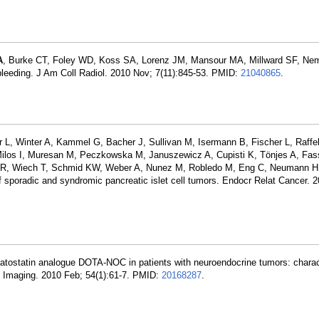
A
, Burke CT, Foley WD, Koss SA, Lorenz JM, Mansour MA, Millward SF, Ne
bleeding. J Am Coll Radiol. 2010 Nov; 7(11):845-53. PMID:
21040865
.
L, Winter A, Kammel G, Bacher J, Sullivan M, Isermann B, Fischer L, Raffel
Milos I, Muresan M, Peczkowska M, Januszewicz A, Cupisti K, Tönjes A, Fa
s R, Wiech T, Schmid KW, Weber A, Nunez M, Robledo M, Eng C, Neumann H
poradic and syndromic pancreatic islet cell tumors. Endocr Relat Cancer. 
omatostatin analogue DOTA-NOC in patients with neuroendocrine tumors: charac
l Imaging. 2010 Feb; 54(1):61-7. PMID:
20168287
.