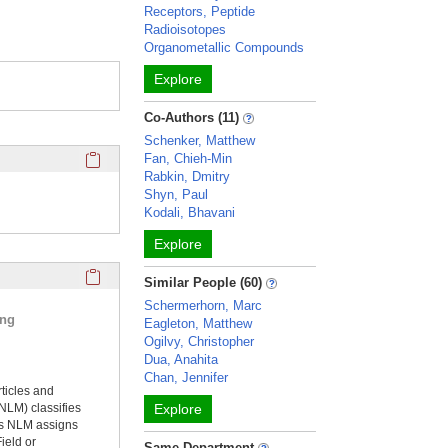
Receptors, Peptide
Radioisotopes
Organometallic Compounds
Explore
Co-Authors (11)
Schenker, Matthew
Click here to copy the 'completed student projects' Profile 
Fan, Chieh-Min
Rabkin, Dmitry
Shyn, Paul
Kodali, Bhavani
Explore
Click here to copy the 'selected publications' Profile sectio
Similar People (60)
Schermerhorn, Marc
ing
Eagleton, Matthew
Ogilvy, Christopher
Dua, Anahita
Chan, Jennifer
rticles and
NLM) classifies
Explore
ms NLM assigns
ield or
Same Department