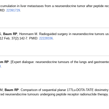
accumulation in liver metastases from a neuroendocrine tumor after peptide rec
PMID:
22391729
.
 S,
Baum RP
, Hommann M. Radioguided surgery in neuroendocrine tumors us
2012 Feb; 37(2):142-7. PMID:
22228336
.
um RP
. [Expert dialogue: neuroendocrine tumours of the lungs and gastroente
4
.
 JM,
Baum RP
. Comparison of sequential planar 177Lu-DOTA-TATE dosimetry
 neuroendocrine tumours undergoing peptide receptor radionuclide therapy.