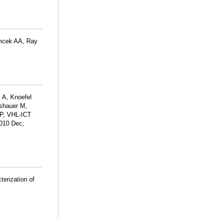
mcek AA, Ray
 A, Knoefel
sshauer M,
P, VHL-ICT
2010 Dec;
terization of