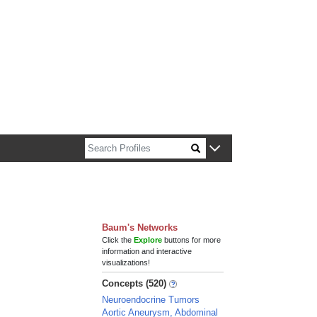
n about Harvard faculty and fellows.
Baum's Networks
Click the
Explore
buttons for more
information and interactive
visualizations!
Concepts (520)
Neuroendocrine Tumors
Aortic Aneurysm, Abdominal