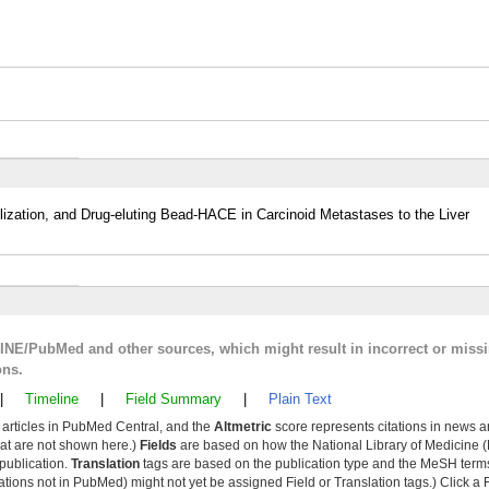
ization, and Drug-eluting Bead-HACE in Carcinoid Metastases to the Liver
LINE/PubMed and other sources, which might result in incorrect or miss
ons.
|
Timeline
|
Field Summary
|
Plain Text
y articles in PubMed Central, and the
Altmetric
score represents citations in news a
that are not shown here.)
Fields
are based on how the National Library of Medicine (
 publication.
Translation
tags are based on the publication type and the MeSH ter
tions not in PubMed) might not yet be assigned Field or Translation tags.) Click a F