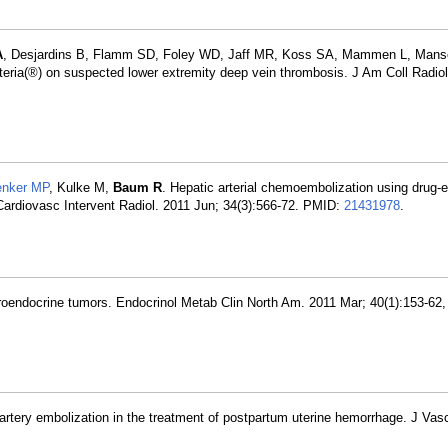
A
, Desjardins B, Flamm SD, Foley WD, Jaff MR, Koss SA, Mammen L, Mans
teria(®) on suspected lower extremity deep vein thrombosis. J Am Coll Radiol
nker MP
, Kulke M,
Baum R
. Hepatic arterial chemoembolization using drug-e
. Cardiovasc Intervent Radiol. 2011 Jun; 34(3):566-72. PMID:
21431978
.
roendocrine tumors. Endocrinol Metab Clin North Am. 2011 Mar; 40(1):153-62,
 artery embolization in the treatment of postpartum uterine hemorrhage. J Vasc