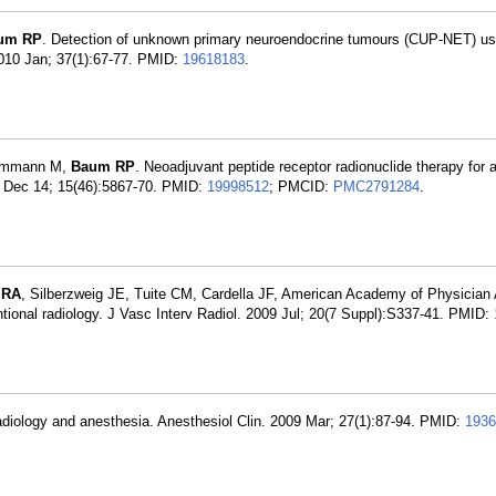
um RP
. Detection of unknown primary neuroendocrine tumours (CUP-NET) us
10 Jan; 37(1):67-77. PMID:
19618183
.
Hommann M,
Baum RP
. Neoadjuvant peptide receptor radionuclide therapy for 
9 Dec 14; 15(46):5867-70. PMID:
19998512
; PMCID:
PMC2791284
.
 RA
, Silberzweig JE, Tuite CM, Cardella JF, American Academy of Physician 
entional radiology. J Vasc Interv Radiol. 2009 Jul; 20(7 Suppl):S337-41. PMID:
 radiology and anesthesia. Anesthesiol Clin. 2009 Mar; 27(1):87-94. PMID:
1936