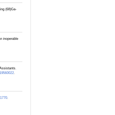
ing (68)Ga-
an inoperable
Assistants.
19560022
.
1770
.