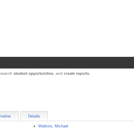
Harvard Catalyst Profiles
Contact, publication, and social network informatio
, search
student opportunities
, and
create reports
.
meline
Details
Watkins, Michael