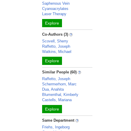
Saphenous Vein
Cyanoacrylates
Laser Therapy
Explore
Co-Authors (3)
Scovell, Sherry
Raffetto, Joseph
Watkins, Michael
Explore
Similar People (60)
Raffetto, Joseph
Schermerhorn, Marc
Dua, Anahita
Blumenthal, Kimberly
Castells, Mariana
Explore
Same Department
Friehs, Ingeborg