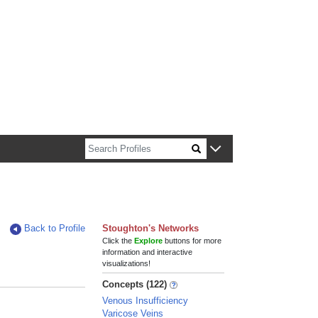
n about Harvard faculty and fellows.
Back to Profile
Stoughton's Networks
Click the
Explore
buttons for more
information and interactive
visualizations!
Concepts (122)
Venous Insufficiency
Varicose Veins