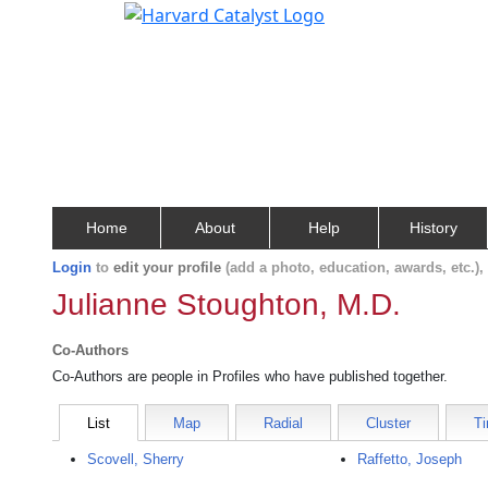
Home
About
Help
History
Login
to
edit your profile
(add a photo, education, awards, etc.)
Julianne Stoughton, M.D.
Co-Authors
Co-Authors are people in Profiles who have published together.
List
Map
Radial
Cluster
Ti
Scovell, Sherry
Raffetto, Joseph