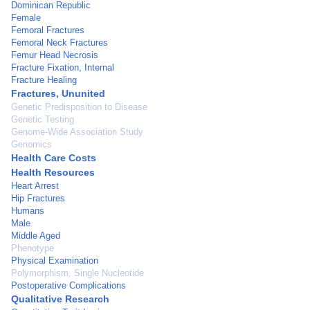
Dominican Republic
Female
Femoral Fractures
Femoral Neck Fractures
Femur Head Necrosis
Fracture Fixation, Internal
Fracture Healing
Fractures, Ununited
Genetic Predisposition to Disease
Genetic Testing
Genome-Wide Association Study
Genomics
Health Care Costs
Health Resources
Heart Arrest
Hip Fractures
Humans
Male
Middle Aged
Phenotype
Physical Examination
Polymorphism, Single Nucleotide
Postoperative Complications
Qualitative Research