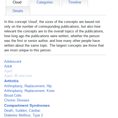
Cloud
Categories
Timeline
Details
In this concept 'cloud', the sizes of the concepts are based not
only on the number of corresponding publications, but also how
relevant the concepts are to the overall topics of the publications,
how long ago the publications were written, whether the person
was the first or senior author, and how many other people have
written about the same topic. The largest concepts are those that
are most unique to this person.
Adolescent
Adult
Aged
Aged, 80 and over
Arthritis
Arthroplasty, Replacement, Hip
Arthroplasty, Replacement, Knee
Blood Cells
Chronic Disease
Compartment Syndromes
Death, Sudden, Cardiac
Diabetes Mellitus, Type 2