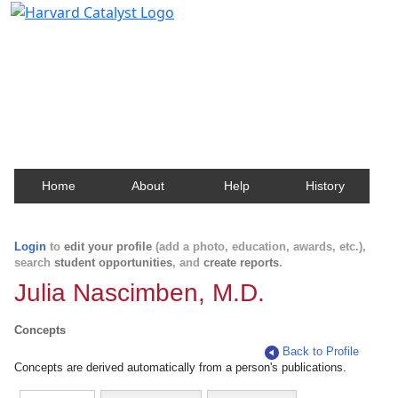
Harvard Catalyst Profiles
Contact, publication, and social network information
about Harvard faculty and fellows.
Home
About
Help
History
Login
to
edit your profile
(add a photo, education, awards, etc.),
search
student opportunities
, and
create reports
.
Julia Nascimben, M.D.
Concepts
Back to Profile
Concepts are derived automatically from a person's publications.