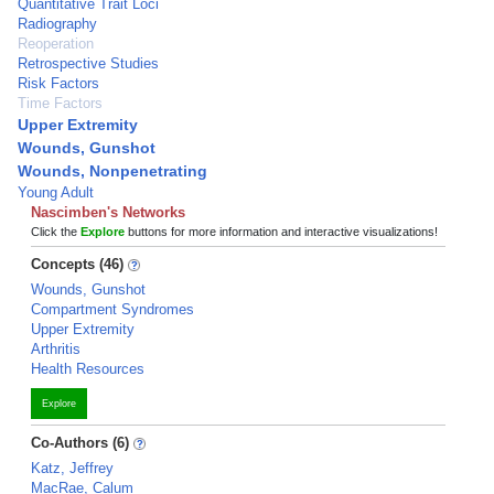
Quantitative Trait Loci
Radiography
Reoperation
Retrospective Studies
Risk Factors
Time Factors
Upper Extremity
Wounds, Gunshot
Wounds, Nonpenetrating
Young Adult
Nascimben's Networks
Click the
Explore
buttons for more information and interactive visualizations!
Concepts (46)
Wounds, Gunshot
Compartment Syndromes
Upper Extremity
Arthritis
Health Resources
Explore
Co-Authors (6)
Katz, Jeffrey
MacRae, Calum