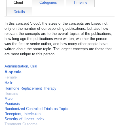
Cloud
Categories
Timeline
Details
In this concept 'cloud', the sizes of the concepts are based not
only on the number of corresponding publications, but also how
relevant the concepts are to the overall topics of the publications,
how long ago the publications were written, whether the person
was the first or senior author, and how many other people have
written about the same topic. The largest concepts are those that
are most unique to this person.
Administration, Oral
Alopecia
Female
Hair
Hormone Replacement Therapy
Humans
Male
Psoriasis
Randomized Controlled Trials as Topic
Receptors, Interleukin
Severity of Illness Index
Treatment Outcome