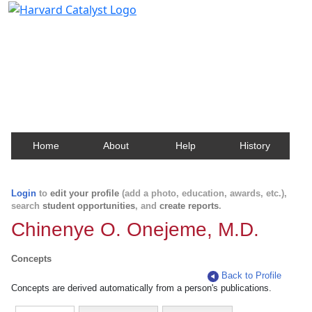
Harvard Catalyst Profiles
Contact, publication, and social network information
about Harvard faculty and fellows.
Home
About
Help
History
Login
to
edit your profile
(add a photo, education, awards, etc.),
search
student opportunities
, and
create reports
.
Chinenye O. Onejeme, M.D.
Concepts
Back to Profile
Concepts are derived automatically from a person's publications.