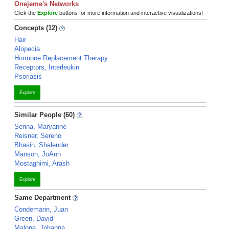
Onejeme's Networks
Click the
Explore
buttons for more information and interactive visualizations!
Concepts (12)
Hair
Alopecia
Hormone Replacement Therapy
Receptors, Interleukin
Psoriasis
Explore
Similar People (60)
Senna, Maryanne
Reisner, Sereno
Bhasin, Shalender
Manson, JoAnn
Mostaghimi, Arash
Explore
Same Department
Condemarin, Juan
Green, David
Malone, Johanna