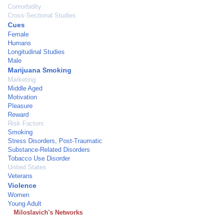
Comorbidity
Cross-Sectional Studies
Cues
Female
Humans
Longitudinal Studies
Male
Marijuana Smoking
Marketing
Middle Aged
Motivation
Pleasure
Reward
Risk Factors
Smoking
Stress Disorders, Post-Traumatic
Substance-Related Disorders
Tobacco Use Disorder
United States
Veterans
Violence
Women
Young Adult
Miloslavich's Networks