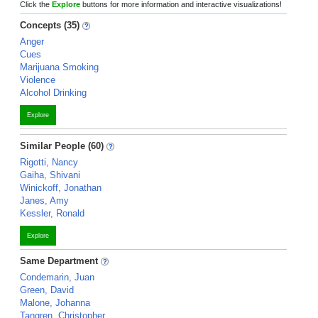
Click the
Explore
buttons for more information and interactive visualizations!
Concepts (35)
Anger
Cues
Marijuana Smoking
Violence
Alcohol Drinking
Explore
Similar People (60)
Rigotti, Nancy
Gaiha, Shivani
Winickoff, Jonathan
Janes, Amy
Kessler, Ronald
Explore
Same Department
Condemarin, Juan
Green, David
Malone, Johanna
Tangren, Christopher