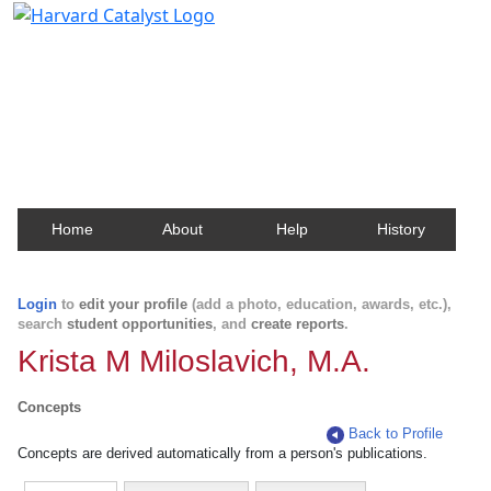
Harvard Catalyst Profiles
Contact, publication, and social network information
about Harvard faculty and fellows.
Home
About
Help
History
Login
to
edit your profile
(add a photo, education, awards, etc.),
search
student opportunities
, and
create reports
.
Krista M Miloslavich, M.A.
Concepts
Back to Profile
Concepts are derived automatically from a person's publications.