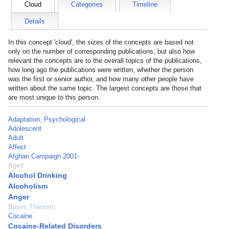
Cloud
Categories
Timeline
Details
In this concept 'cloud', the sizes of the concepts are based not
only on the number of corresponding publications, but also how
relevant the concepts are to the overall topics of the publications,
how long ago the publications were written, whether the person
was the first or senior author, and how many other people have
written about the same topic. The largest concepts are those that
are most unique to this person.
Adaptation, Psychological
Adolescent
Adult
Affect
Afghan Campaign 2001-
Aged
Alcohol Drinking
Alcoholism
Anger
Bayes Theorem
Cocaine
Cocaine-Related Disorders