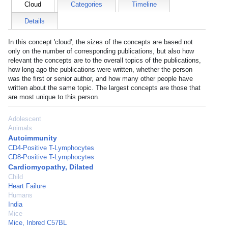
Cloud
Categories
Timeline
Details
In this concept 'cloud', the sizes of the concepts are based not
only on the number of corresponding publications, but also how
relevant the concepts are to the overall topics of the publications,
how long ago the publications were written, whether the person
was the first or senior author, and how many other people have
written about the same topic. The largest concepts are those that
are most unique to this person.
Adolescent
Animals
Autoimmunity
CD4-Positive T-Lymphocytes
CD8-Positive T-Lymphocytes
Cardiomyopathy, Dilated
Child
Heart Failure
Humans
India
Mice
Mice, Inbred C57BL