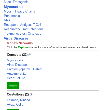
Mice, Transgenic
Myocarditis
Myosin Heavy Chains
Pneumonia
RNA
Receptors, Antigen, T-Cell
Respiratory Tract Infections
T-Lymphocytes, Cytotoxic
Virus Diseases
Mone's Networks
Click the
Explore
buttons for more information and interactive visualizations!
Concepts (21)
Myocarditis
Virus Diseases
Cardiomyopathy, Dilated
Autoimmunity
Heart Failure
Explore
Co-Authors (2)
Lasrado, Ninaad
Ayad, Celia