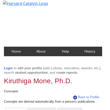
Harvard Catalyst Profiles
Contact, publication, and social network information
about Harvard faculty and fellows.
Home
About
Help
History
Login
to
edit your profile
(add a photo, education, awards, etc.),
search
student opportunities
, and
create reports
.
Kiruthiga Mone, Ph.D.
Concepts
Back to Profile
Concepts are derived automatically from a person's publications.