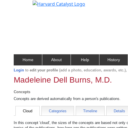
Home
About
Help
History
Login
to
edit your profile
(add a photo, education, awards, etc.)
Madeleine Dell Burns, M.D.
Concepts
Concepts are derived automatically from a person's publications.
Cloud
Categories
Timeline
Details
In this concept 'cloud', the sizes of the concepts are based not only
topics of the publications, how long ago the publications were writte