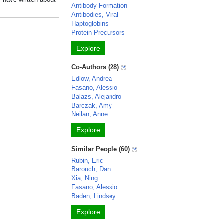
Antibody Formation
Antibodies, Viral
Haptoglobins
Protein Precursors
Explore
Co-Authors (28)
Edlow, Andrea
Fasano, Alessio
Balazs, Alejandro
Barczak, Amy
Neilan, Anne
Explore
Similar People (60)
Rubin, Eric
Barouch, Dan
Xia, Ning
Fasano, Alessio
Baden, Lindsey
Explore