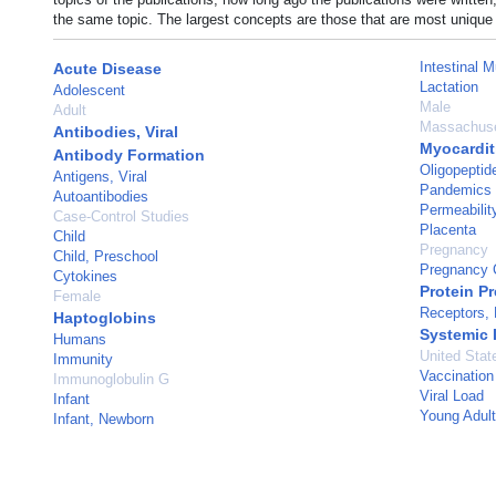
the same topic. The largest concepts are those that are most unique 
Intestinal 
Acute Disease
Lactation
Adolescent
Male
Adult
Massachuse
Antibodies, Viral
Myocardit
Antibody Formation
Oligopeptid
Antigens, Viral
Pandemics
Autoantibodies
Permeabilit
Case-Control Studies
Placenta
Child
Pregnancy
Child, Preschool
Pregnancy C
Cytokines
Protein P
Female
Receptors,
Haptoglobins
Systemic
Humans
United Stat
Immunity
Vaccination
Immunoglobulin G
Viral Load
Infant
Young Adult
Infant, Newborn