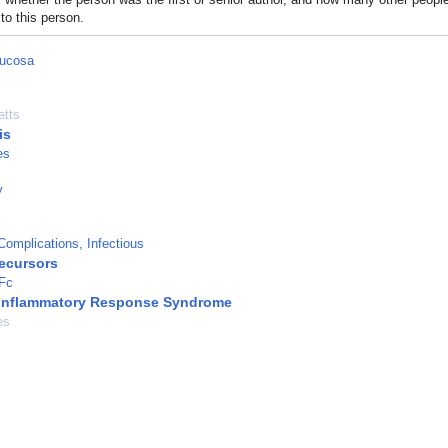
to this person.
Mucosa
tts
is
es
y
omplications, Infectious
recursors
 Fc
 Inflammatory Response Syndrome
es