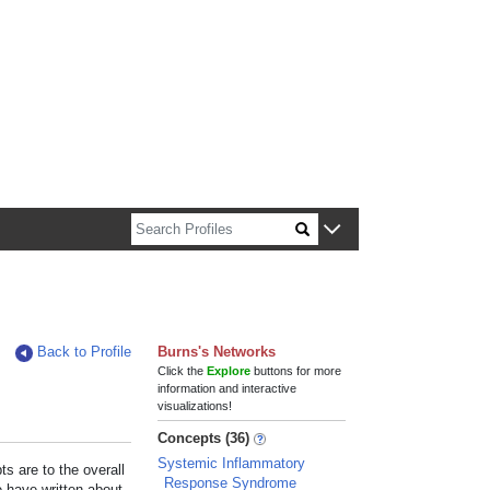
n about Harvard faculty and fellows.
Back to Profile
Burns's Networks
Click the
Explore
buttons for more
information and interactive
visualizations!
Concepts (36)
Systemic Inflammatory
s are to the overall
Response Syndrome
e have written about