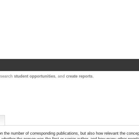
Harvard Catalyst Profiles
Contact, publication, and social network informatio
, search
student opportunities
, and
create reports
.
 on the number of corresponding publications, but also how relevant the concept
n, whether the person was the first or senior author, and how many other peopl