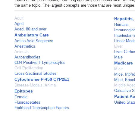
the same topic. The largest concepts are those that are most unique 
Adult
Hepatitis,
Aged
Humans
Aged, 80 and over
Immunoglob
Ambulatory Care
Interleukin
Amino Acid Sequence
Linear Mode
Anesthetics
Liver
Animals
Liver Cirrho
Autoantibodies
Male
CD4-Positive T-Lymphocytes
Medicare
Cell Proliferation
Mice
Cross-Sectional Studies
Mice, Inbr
Cytochrome P-450 CYP2E1
Mice, Knoc
Disease Models, Animal
Middle Age
Oxidative S
Epitopes
Patient A
Female
Fluoroacetates
United Stat
Forkhead Transcription Factors