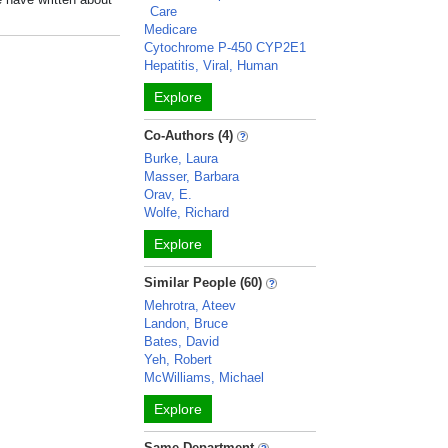
Care
Medicare
Cytochrome P-450 CYP2E1
Hepatitis, Viral, Human
Explore
Co-Authors (4)
Burke, Laura
Masser, Barbara
Orav, E.
Wolfe, Richard
Explore
Similar People (60)
Mehrotra, Ateev
Landon, Bruce
Bates, David
Yeh, Robert
McWilliams, Michael
Explore
Same Department