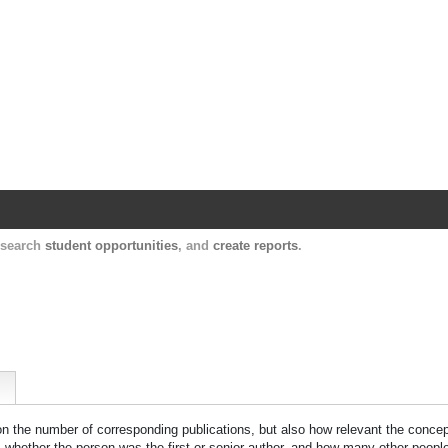
Harvard Catalyst Profiles
Contact, publication, and social network informatio
, search
student opportunities
, and
create reports
.
 on the number of corresponding publications, but also how relevant the concept
n, whether the person was the first or senior author, and how many other peopl