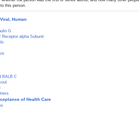
to this person.
 Viral, Human
ulin G
-2 Receptor alpha Subunit
ls
sis
ed BALB C
kout
d
tress
cceptance of Health Care
es