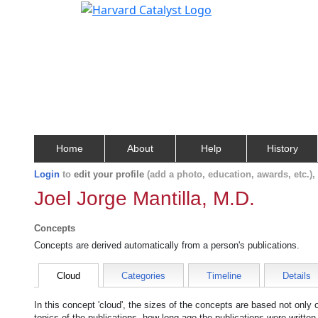
Home
About
Help
History
Login
to
edit your profile
(add a photo, education, awards, etc.)
Joel Jorge Mantilla, M.D.
Concepts
Concepts are derived automatically from a person's publications.
Cloud
Categories
Timeline
Details
In this concept 'cloud', the sizes of the concepts are based not only
topics of the publications, how long ago the publications were writte