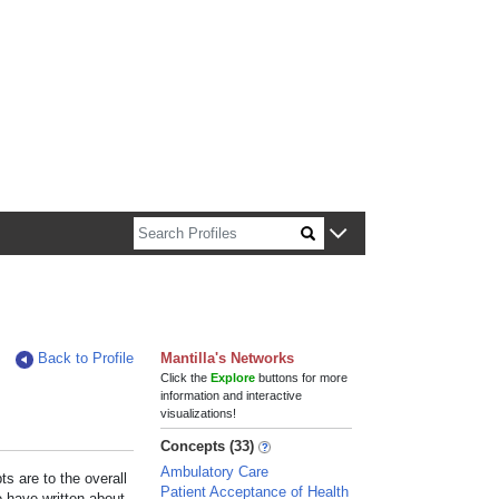
n about Harvard faculty and fellows.
Back to Profile
Mantilla's Networks
Click the
Explore
buttons for more
information and interactive
visualizations!
Concepts (33)
Ambulatory Care
s are to the overall
Patient Acceptance of Health
e have written about