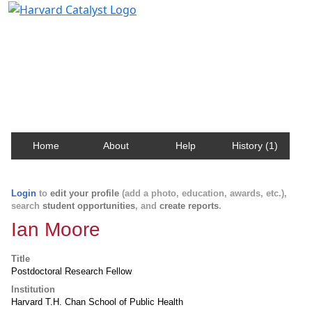
Harvard Catalyst Profiles
Contact, publication, and social network information
about Harvard faculty and fellows.
Home
About
Help
History (1)
Login
to
edit your profile
(add a photo, education, awards, etc.),
search
student opportunities
, and
create reports
.
Ian Moore
Title
Postdoctoral Research Fellow
Institution
Harvard T.H. Chan School of Public Health