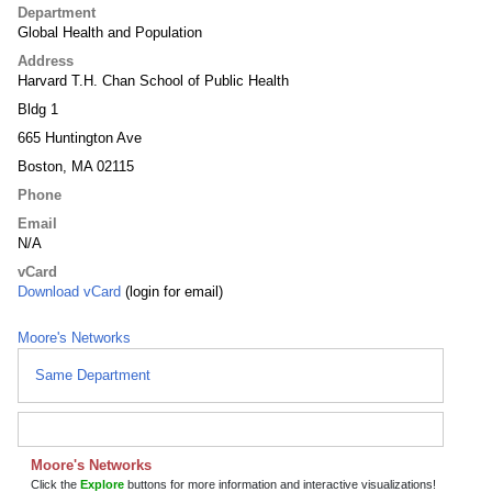
Department
Global Health and Population
Address
Harvard T.H. Chan School of Public Health
Bldg 1
665 Huntington Ave
Boston, MA 02115
Phone
Email
N/A
vCard
Download vCard
(login for email)
Moore's Networks
Same Department
Moore's Networks
Click the
Explore
buttons for more information and interactive visualizations!